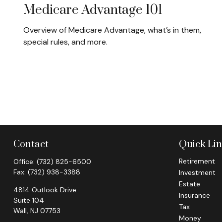
Medicare Advantage 101
Overview of Medicare Advantage, what’s in them,
special rules, and more.
Contact
Quick Li
Retirement
Office:
(732) 825-6500
Fax:
(732) 938-3388
Investment
Estate
4814 Outlook Drive
Insurance
Suite 104
Tax
Wall,
NJ
07753
Money