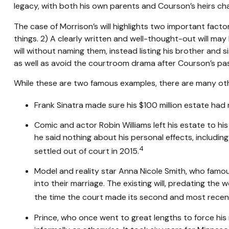
legacy, with both his own parents and Courson’s heirs chal
The case of Morrison’s will highlights two important fac
things. 2) A clearly written and well-thought-out will may 
will without naming them, instead listing his brother and s
as well as avoid the courtroom drama after Courson’s pas
While these are two famous examples, there are many othe
Frank Sinatra made sure his $100 million estate had no
Comic and actor Robin Williams left his estate to his
he said nothing about his personal effects, includin
4
settled out of court in 2015.
Model and reality star Anna Nicole Smith, who famou
into their marriage. The existing will, predating the 
the time the court made its second and most recent 
Prince, who once went to great lengths to force his 