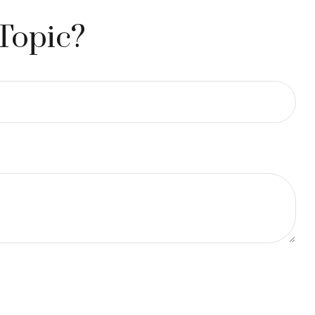
Topic?