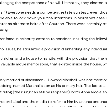
lenging the competence of his will. Ultimately, they elected to
tors: 1) Everyone needs a competent estate strategy, even t
be able to lock down your final intentions. In Morrison’s case
ister as alternate heirs after Courson. There were certainly ot
sing.
r famous celebrity estates to consider, including the followi
 issues; he stipulated a provision disinheriting any individual 
 children and a house to his wife, with the provision that the 
g valuable movie memorabilia, that existed inside the house, 
sly married businessman J. Howard Marshall, was not mention
wedding, named Marshall’s son as his primary heir. This led to 
ruling (the ruling can still be reopened), both Anna Nicole a
record label and the media to refer to him by an unpronouncea