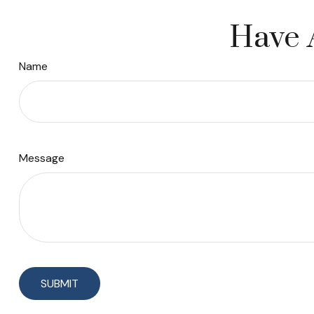
Have 
Name
Message