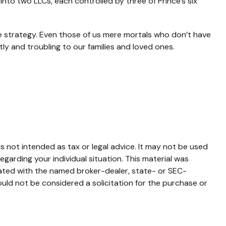
t into two LLCs, each controlled by three of Prince’s six
te strategy. Even those of us mere mortals who don’t have
ly and troubling to our families and loved ones.
s not intended as tax or legal advice. It may not be used
egarding your individual situation. This material was
iated with the named broker-dealer, state- or SEC-
uld not be considered a solicitation for the purchase or