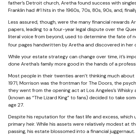
father’s Detroit church, Aretha found success with singles 
Franklin had #1 hits in the 1960s, 70s, 80s, 90s, and, final
Less assured, though, were the many financial rewards A
papers, leading to a four-year legal dispute over the Que
literal voice from beyond, used to determine the fate of n
four pages handwritten by Aretha and discovered in her co
While your estate strategy can change over time, it’s im
done Aretha’s family more good in the hands of a professi
Most people in their twenties aren’t thinking much about th
1971, Morrison was the frontman for The Doors, the psyched
they went from the opening act at Los Angeles’s Whisky a 
(known as “The Lizard King” to fans) decided to take some 
age 27.
Despite his reputation for the fast life and excess, whic
primary heir. While his assets were relatively modest at 
passing, his estate blossomed into a financial juggernaut.