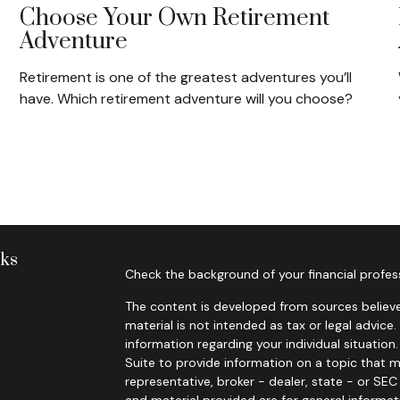
Choose Your Own Retirement
Adventure
Retirement is one of the greatest adventures you’ll
have. Which retirement adventure will you choose?
nks
Check the background of your financial profes
The content is developed from sources believe
material is not intended as tax or legal advice.
information regarding your individual situati
Suite to provide information on a topic that m
representative, broker - dealer, state - or SE