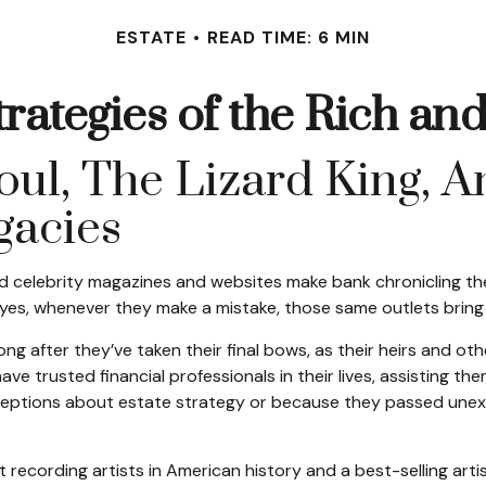
ESTATE
READ TIME: 6 MIN
trategies of the Rich a
l, The Lizard King, An
egacies
 celebrity magazines and websites make bank chronicling the
yes, whenever they make a mistake, those same outlets bring i
 after they’ve taken their final bows, as their heirs and oth
ave trusted financial professionals in their lives, assisting t
ptions about estate strategy or because they passed unexpe
recording artists in American history and a best-selling artis