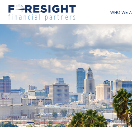
WHO WE A