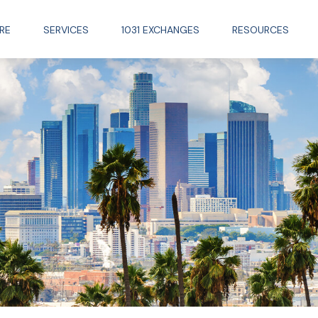
RE
SERVICES
1031 EXCHANGES
RESOURCES