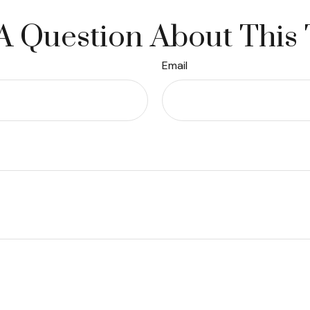
A Question About This 
Email