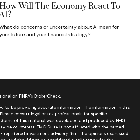
How Will The Economy React To
AI?
What do concerns or uncertainty about AI mean for
your future and your financial strategy?
sional on FINRA's
BrokerCheck
.
d to be providing accurate information. The information in this
 Please consult legal or tax professionals for specific
on. Some of this material was developed and produced by FMG
ay be of interest. FMG Suite is not affiliated with the named
C - registered investment advisory firm. The opinions expressed