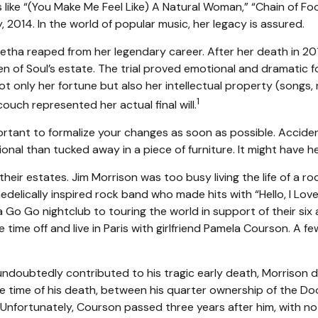
like “(You Make Me Feel Like) A Natural Woman,” “Chain of Fools
ly, 2014. In the world of popular music, her legacy is assured.
retha reaped from her legendary career. After her death in 2
en of Soul’s estate. The trial proved emotional and dramatic f
ot only her fortune but also her intellectual property (songs,
1
uch represented her actual final will.
portant to formalize your changes as soon as possible. Accid
onal than tucked away in a piece of furniture. It might have h
eir estates. Jim Morrison was too busy living the life of a roc
elically inspired rock band who made hits with “Hello, I Love 
Go Go nightclub to touring the world in support of their six 
time off and live in Paris with girlfriend Pamela Courson. A fe
h undoubtedly contributed to his tragic early death, Morrison
the time of his death, between his quarter ownership of the D
 Unfortunately, Courson passed three years after him, with no w