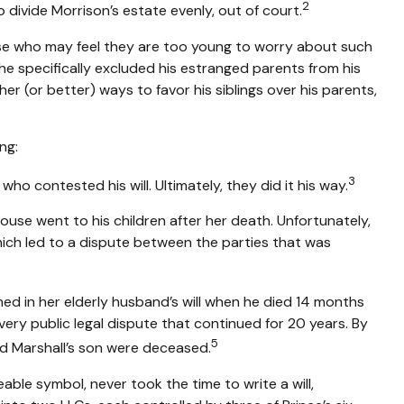
2
 divide Morrison’s estate evenly, out of court.
hose who may feel they are too young to worry about such
, he specifically excluded his estranged parents from his
her (or better) ways to favor his siblings over his parents,
ng:
3
who contested his will. Ultimately, they did it his way.
house went to his children after her death. Unfortunately,
which led to a dispute between the parties that was
ed in her elderly husband’s will when he died 14 months
a very public legal dispute that continued for 20 years. By
5
nd Marshall’s son were deceased.
ble symbol, never took the time to write a will,