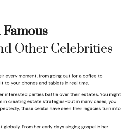
nd Famous
d Other Celebrities
ir every moment, from going out for a coffee to
t to your phones and tablets in real time.
er interested parties battle over their estates. You might
hem in creating estate strategies–but in many cases, you
ctedly, these celebs have seen their legacies turn into
t globally. From her early days singing gospel in her