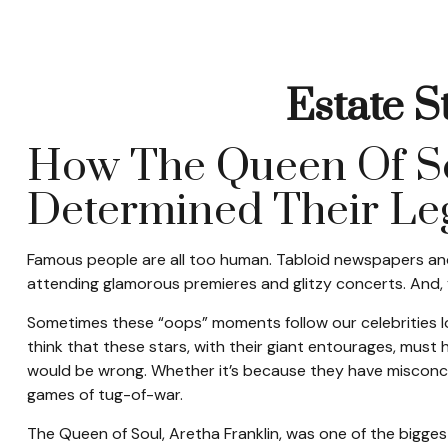
Estate S
How The Queen Of Sou
Determined Their L
Famous people are all too human. Tabloid newspapers and
attending glamorous premieres and glitzy concerts. And, 
Sometimes these “oops” moments follow our celebrities long
think that these stars, with their giant entourages, must h
would be wrong. Whether it’s because they have misconce
games of tug-of-war.
The Queen of Soul, Aretha Franklin, was one of the biggest 