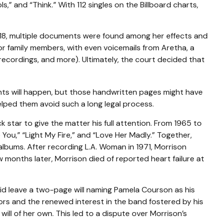
,” and “Think.” With 112 singles on the Billboard charts,
018, multiple documents were found among her effects and
or family members, with even voicemails from Aretha, a
 recordings, and more). Ultimately, the court decided that
ents will happen, but those handwritten pages might have
elped them avoid such a long legal process.
k star to give the matter his full attention. From 1965 to
You,” “Light My Fire,” and “Love Her Madly.” Together,
albums. After recording L.A. Woman in 1971, Morrison
w months later, Morrison died of reported heart failure at
 did leave a two-page will naming Pamela Courson as his
oors and the renewed interest in the band fostered by his
ill of her own. This led to a dispute over Morrison’s