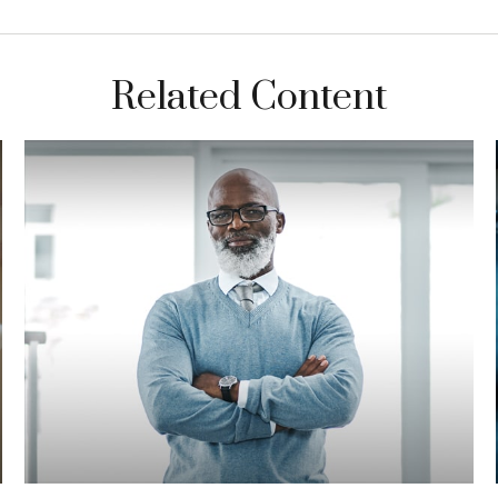
Related Content