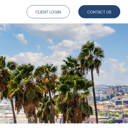
CLIENT LOGIN
CONTACT US