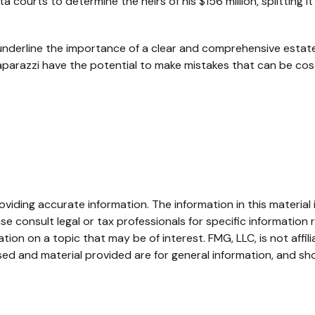
ta courts to determine the heirs of his $156 million, splitting i
l underline the importance of a clear and comprehensive esta
aparazzi have the potential to make mistakes that can be cost
iding accurate information. The information in this material i
se consult legal or tax professionals for specific information r
on on a topic that may be of interest. FMG, LLC, is not affil
ed and material provided are for general information, and sho