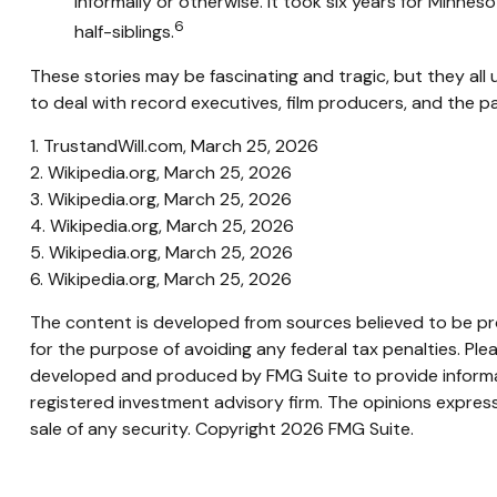
informally or otherwise. It took six years for Minneso
6
half-siblings.
These stories may be fascinating and tragic, but they al
to deal with record executives, film producers, and the p
1. TrustandWill.com, March 25, 2026
2. Wikipedia.org, March 25, 2026
3. Wikipedia.org, March 25, 2026
4. Wikipedia.org, March 25, 2026
5. Wikipedia.org, March 25, 2026
6. Wikipedia.org, March 25, 2026
The content is developed from sources believed to be prov
for the purpose of avoiding any federal tax penalties. Plea
developed and produced by FMG Suite to provide informati
registered investment advisory firm. The opinions express
sale of any security. Copyright
2026 FMG Suite.