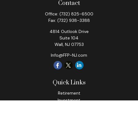
Contact
Office:
(732) 825-6500
Fax:
(732) 938-3388
4814 Outlook Drive
Suite 104
Wall,
NJ
07753
Info@FFP-NJ.com
Quick Links
Retirement
Investment
Estate
Insurance
Tax
Money
Lifestyle