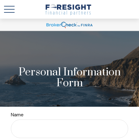
Personal Information
Form
Name