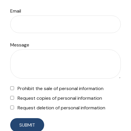
Email
Message
Prohibit the sale of personal information
Request copies of personal information
Request deletion of personal information