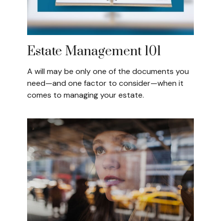
Estate Management 101
A will may be only one of the documents you
need—and one factor to consider—when it
comes to managing your estate.