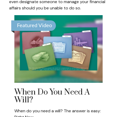
even designate someone to manage your financial
affairs should you be unable to do so.
Featured Video
When Do You Need A
Will?
When do you need a will? The answer is easy: