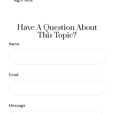
Right Now.
Have A Question About
This Topic?
Name
Email
Message