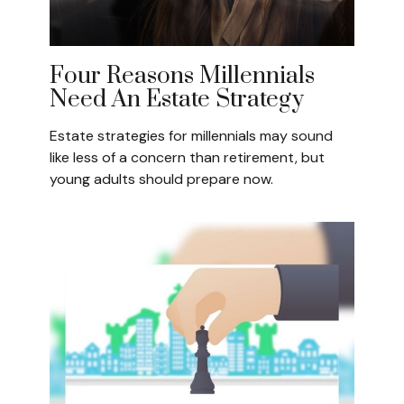
Four Reasons Millennials
Need An Estate Strategy
Estate strategies for millennials may sound
like less of a concern than retirement, but
young adults should prepare now.