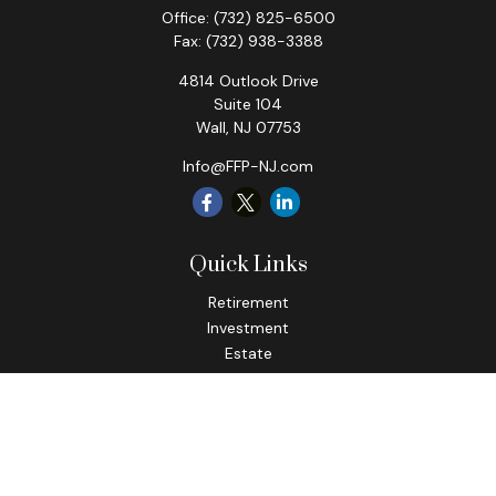
Office:
(732) 825-6500
Fax:
(732) 938-3388
4814 Outlook Drive
Suite 104
Wall,
NJ
07753
Info@FFP-NJ.com
Quick Links
Retirement
Investment
Estate
Insurance
Tax
Money
Lifestyle
Latest Articles