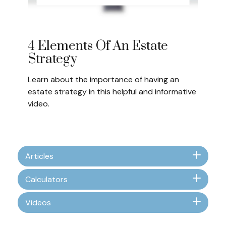
4 Elements Of An Estate
Strategy
Learn about the importance of having an
estate strategy in this helpful and informative
video.
Articles
Calculators
Videos