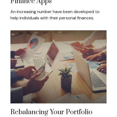
Finance Apps
An increasing number have been developed to
help individuals with their personal finances.
Rebalancing Your Portfolio