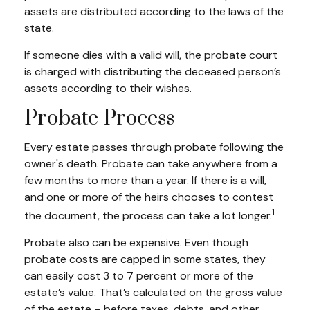
assets are distributed according to the laws of the
state.
If someone dies with a valid will, the probate court
is charged with distributing the deceased person’s
assets according to their wishes.
Probate Process
Every estate passes through probate following the
owner's death. Probate can take anywhere from a
few months to more than a year. If there is a will,
and one or more of the heirs chooses to contest
1
the document, the process can take a lot longer.
Probate also can be expensive. Even though
probate costs are capped in some states, they
can easily cost 3 to 7 percent or more of the
estate’s value. That’s calculated on the gross value
of the estate – before taxes, debts, and other