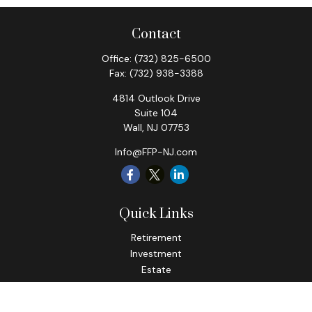
Contact
Office:
(732) 825-6500
Fax:
(732) 938-3388
4814 Outlook Drive
Suite 104
Wall,
NJ
07753
Info@FFP-NJ.com
Quick Links
Retirement
Investment
Estate
Insurance
Tax