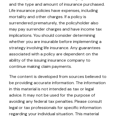
and the type and amount of insurance purchased.
Life insurance policies have expenses, including
mortality and other charges. If a policy is
surrendered prematurely, the policyholder also
may pay surrender charges and have income tax
implications. You should consider determining
whether you are insurable before implementing a
strategy involving life insurance. Any guarantees
associated with a policy are dependent on the
ability of the issuing insurance company to
continue making claim payments.
The content is developed from sources believed to
be providing accurate information. The information
in this material is not intended as tax or legal
advice. It may not be used for the purpose of
avoiding any federal tax penalties. Please consult
legal or tax professionals for specific information
regarding your individual situation. This material