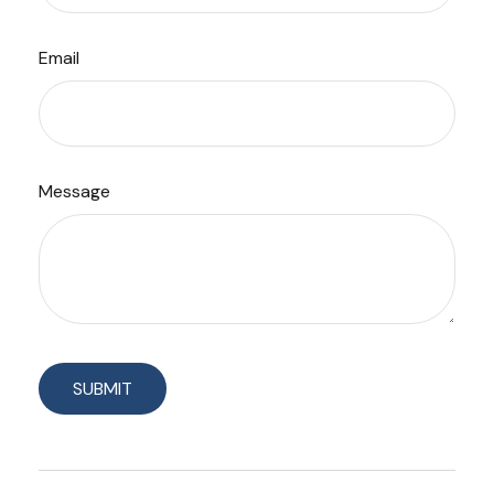
Email
Message