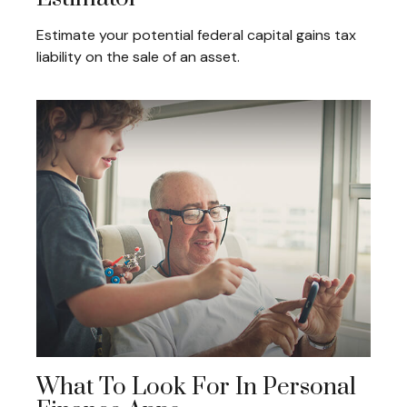
Estimate your potential federal capital gains tax
liability on the sale of an asset.
What To Look For In Personal