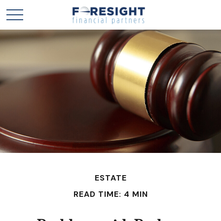
ESTATE
READ TIME: 4 MIN