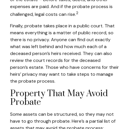
expenses are paid. And if the probate process is
2
challenged, legal costs can rise.
Finally, probate takes place in a public court. That
means everything is a matter of public record, so
there is no privacy. Anyone can find out exactly
what was left behind and how much each of a
deceased person’s heirs received. They can also
review the court records for the deceased
person’s estate. Those who have concerns for their
heirs’ privacy may want to take steps to manage
the probate process.
Property That May Avoid
Probate
Some assets can be structured, so they may not
have to go through probate. Here’s a partial list of
assets that may avoid the probate process: