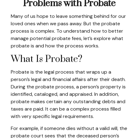
Problems with Probate
Many of us hope to leave something behind for our
loved ones when we pass away. But the probate
process is complex. To understand how to better
manage potential probate fees, let’s explore what
probate is and how the process works.
What Is Probate?
Probate is the legal process that wraps up a
person’s legal and financial affairs after their death.
During the probate process, a person’s property is
identified, cataloged, and appraised. In addition,
probate makes certain any outstanding debts and
taxes are paid. It can be a complex process filled
with very specific legal requirements.
For example, if someone dies without a valid will, the
probate court sees that the deceased person’s