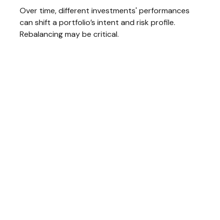
Over time, different investments' performances
can shift a portfolio’s intent and risk profile.
Rebalancing may be critical.