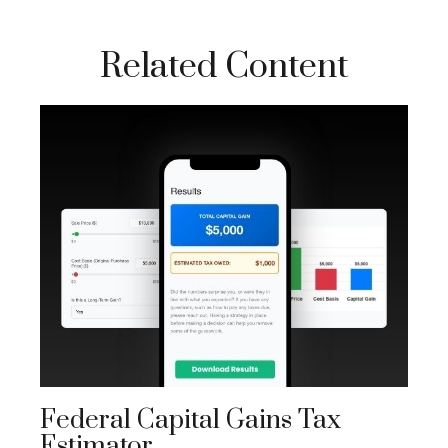
Related Content
Federal Capital Gains Tax
Estimator