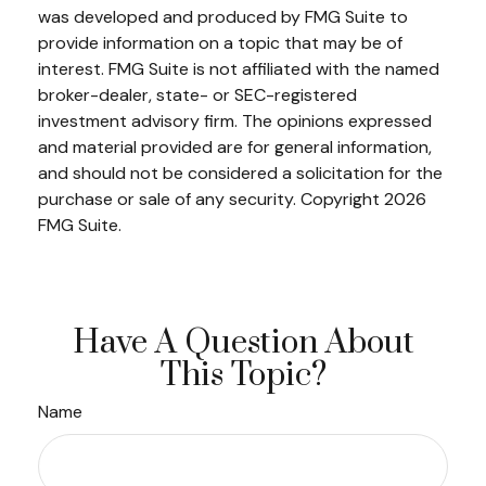
was developed and produced by FMG Suite to
provide information on a topic that may be of
interest. FMG Suite is not affiliated with the named
broker-dealer, state- or SEC-registered
investment advisory firm. The opinions expressed
and material provided are for general information,
and should not be considered a solicitation for the
purchase or sale of any security. Copyright
2026
FMG Suite.
Have A Question About
This Topic?
Name