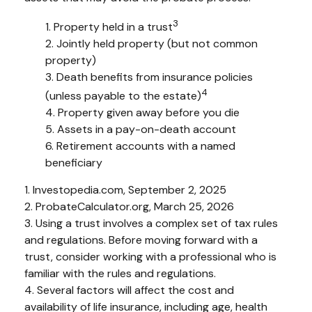
3
1. Property held in a trust
2. Jointly held property (but not common
property)
3. Death benefits from insurance policies
4
(unless payable to the estate)
4. Property given away before you die
5. Assets in a pay-on-death account
6. Retirement accounts with a named
beneficiary
1. Investopedia.com, September 2, 2025
2. ProbateCalculator.org, March 25, 2026
3. Using a trust involves a complex set of tax rules
and regulations. Before moving forward with a
trust, consider working with a professional who is
familiar with the rules and regulations.
4. Several factors will affect the cost and
availability of life insurance, including age, health