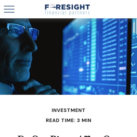
INVESTMENT
READ TIME: 3 MIN