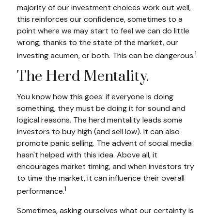
majority of our investment choices work out well,
this reinforces our confidence, sometimes to a
point where we may start to feel we can do little
wrong, thanks to the state of the market, our
1
investing acumen, or both. This can be dangerous.
The Herd Mentality.
You know how this goes: if everyone is doing
something, they must be doing it for sound and
logical reasons. The herd mentality leads some
investors to buy high (and sell low). It can also
promote panic selling. The advent of social media
hasn't helped with this idea. Above all, it
encourages market timing, and when investors try
to time the market, it can influence their overall
1
performance.
Sometimes, asking ourselves what our certainty is