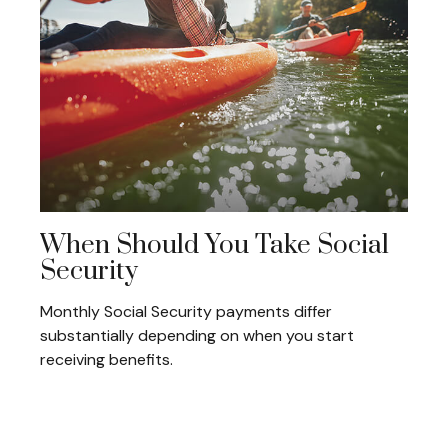
When Should You Take Social
Security
Monthly Social Security payments differ
substantially depending on when you start
receiving benefits.