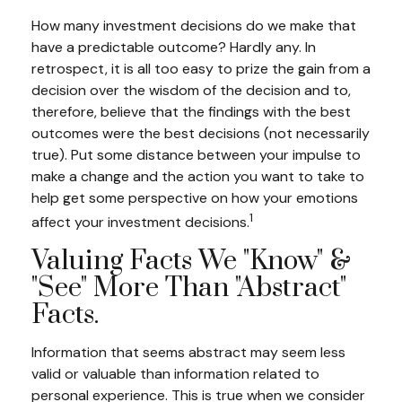
How many investment decisions do we make that
have a predictable outcome? Hardly any. In
retrospect, it is all too easy to prize the gain from a
decision over the wisdom of the decision and to,
therefore, believe that the findings with the best
outcomes were the best decisions (not necessarily
true). Put some distance between your impulse to
make a change and the action you want to take to
help get some perspective on how your emotions
1
affect your investment decisions.
Valuing Facts We "know" &
"see" More Than "abstract"
Facts.
Information that seems abstract may seem less
valid or valuable than information related to
personal experience. This is true when we consider