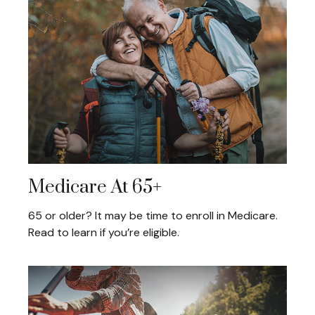
Medicare At 65+
65 or older? It may be time to enroll in Medicare.
Read to learn if you’re eligible.