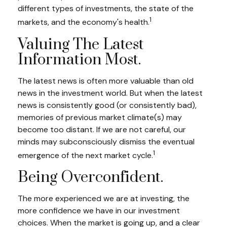
different types of investments, the state of the
1
markets, and the economy's health.
Valuing The Latest
Information Most.
The latest news is often more valuable than old
news in the investment world. But when the latest
news is consistently good (or consistently bad),
memories of previous market climate(s) may
become too distant. If we are not careful, our
minds may subconsciously dismiss the eventual
1
emergence of the next market cycle.
Being Overconfident.
The more experienced we are at investing, the
more confidence we have in our investment
choices. When the market is going up, and a clear