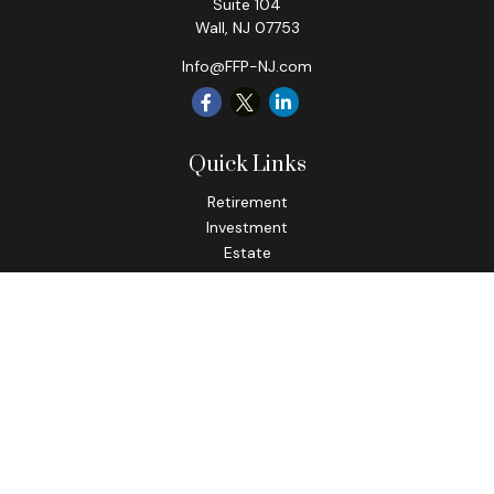
Suite 104
Wall,
NJ
07753
Info@FFP-NJ.com
Quick Links
Retirement
Investment
Estate
Insurance
Tax
Money
Lifestyle
Latest Articles
All Videos
All Calculators
Check the background of your financial professional on