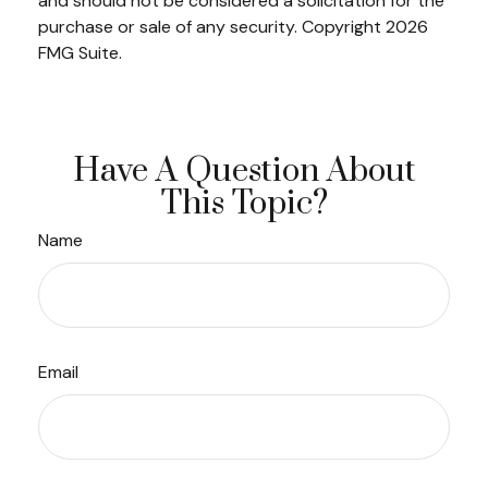
and should not be considered a solicitation for the
purchase or sale of any security. Copyright
2026
FMG Suite.
Have A Question About
This Topic?
Name
Email