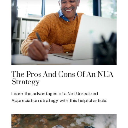
The Pros And Cons Of An NUA
Strategy
Learn the advantages of a Net Unrealized
Appreciation strategy with this helpful article.