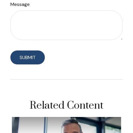
Message
Related Content