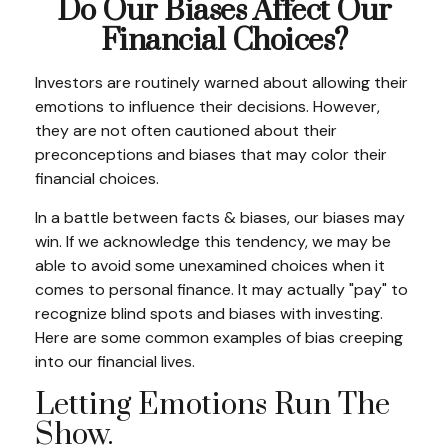
Do Our Biases Affect Our
Financial Choices?
Investors are routinely warned about allowing their
emotions to influence their decisions. However,
they are not often cautioned about their
preconceptions and biases that may color their
financial choices.
In a battle between facts & biases, our biases may
win. If we acknowledge this tendency, we may be
able to avoid some unexamined choices when it
comes to personal finance. It may actually "pay" to
recognize blind spots and biases with investing.
Here are some common examples of bias creeping
into our financial lives.
Letting Emotions Run The
Show.