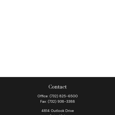
Contact
Office:
(732) 825-6500
Fax:
(732) 938-3388
4814 Outlook Drive