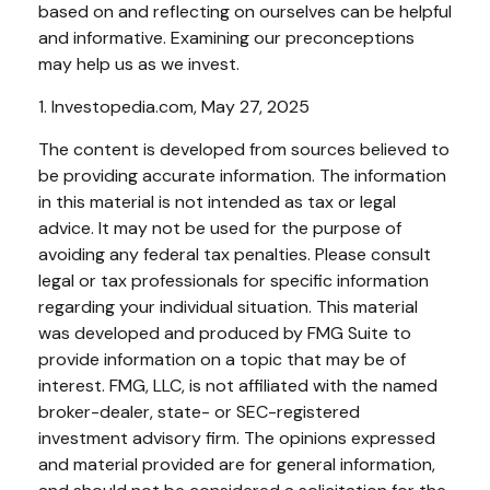
based on and reflecting on ourselves can be helpful
and informative. Examining our preconceptions
may help us as we invest.
1. Investopedia.com, May 27, 2025
The content is developed from sources believed to
be providing accurate information. The information
in this material is not intended as tax or legal
advice. It may not be used for the purpose of
avoiding any federal tax penalties. Please consult
legal or tax professionals for specific information
regarding your individual situation. This material
was developed and produced by FMG Suite to
provide information on a topic that may be of
interest. FMG, LLC, is not affiliated with the named
broker-dealer, state- or SEC-registered
investment advisory firm. The opinions expressed
and material provided are for general information,