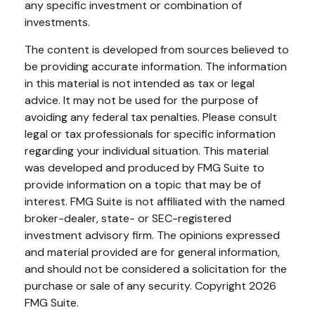
any specific investment or combination of
investments.
The content is developed from sources believed to
be providing accurate information. The information
in this material is not intended as tax or legal
advice. It may not be used for the purpose of
avoiding any federal tax penalties. Please consult
legal or tax professionals for specific information
regarding your individual situation. This material
was developed and produced by FMG Suite to
provide information on a topic that may be of
interest. FMG Suite is not affiliated with the named
broker-dealer, state- or SEC-registered
investment advisory firm. The opinions expressed
and material provided are for general information,
and should not be considered a solicitation for the
purchase or sale of any security. Copyright
2026
FMG Suite.