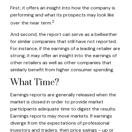
First, it offers an insight into how the company is
performing and what its prospects may look like
2
over the near term.
And second, the report can serve as a bellwether
for similar companies that still have not reported.
For instance, if the earnings of a leading retailer are
strong, it may offer an insight into the earnings of
other retailers as well as other companies that
similarly benefit from higher consumer spending.
What Time?
Earnings reports are generally released when the
market is closed in order to provide market
participants adequate time to digest the results.
Earnings reports may move markets. If earnings
diverge from the expectations of professional
investors and traders, then price swings – up or