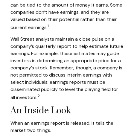
can be tied to the amount of money it earns. Some
companies don’t have earnings, and they are
valued based on their potential rather than their
1
current earnings.
Wall Street analysts maintain a close pulse on a
company’s quarterly report to help estimate future
earnings. For example, these estimates may guide
investors in determining an appropriate price for a
company’s stock. Remember, though, a company is
not permitted to discuss interim earnings with
select individuals; earnings reports must be
disseminated publicly to level the playing field for
2
all investors.
An Inside Look
When an earnings report is released, it tells the
market two things.