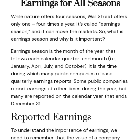
Earnings for All Seasons
While nature offers four seasons, Wall Street offers
only one – four times a year. It’s called “earnings
season,” and it can move the markets. So, what is
earnings season and why is it important?
Earnings season is the month of the year that
follows each calendar quarter-end month (i.e.,
January, April, July, and October). It is the time
during which many public companies release
quarterly earnings reports. Some public companies
report earnings at other times during the year, but
many are reported on the calendar year that ends
December 31.
Reported Earnings
To understand the importance of earnings, we
need to remember that the value of a company