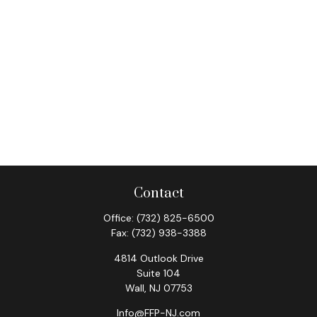
Contact
Office:
(732) 825-6500
Fax:
(732) 938-3388
4814 Outlook Drive
Suite 104
Wall,
NJ
07753
Info@FFP-NJ.com