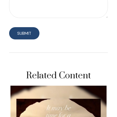
Related Content