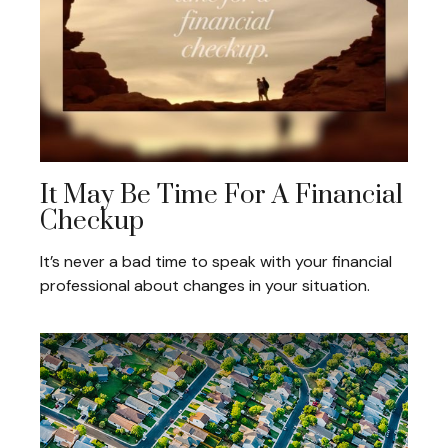
It May Be Time For A Financial
Checkup
It’s never a bad time to speak with your financial
professional about changes in your situation.