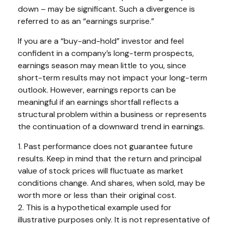
down – may be significant. Such a divergence is
referred to as an “earnings surprise.”
If you are a “buy-and-hold” investor and feel
confident in a company’s long-term prospects,
earnings season may mean little to you, since
short-term results may not impact your long-term
outlook. However, earnings reports can be
meaningful if an earnings shortfall reflects a
structural problem within a business or represents
the continuation of a downward trend in earnings.
1. Past performance does not guarantee future
results. Keep in mind that the return and principal
value of stock prices will fluctuate as market
conditions change. And shares, when sold, may be
worth more or less than their original cost.
2. This is a hypothetical example used for
illustrative purposes only. It is not representative of