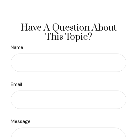
Have A Question About
This Topic?
Name
Email
Message