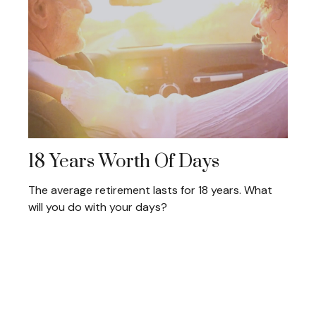
18 Years Worth Of Days
The average retirement lasts for 18 years. What
will you do with your days?