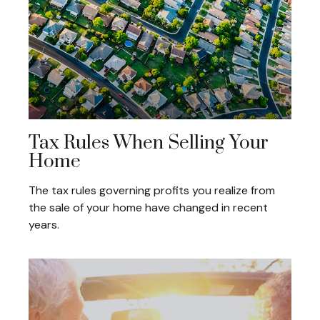
Tax Rules When Selling Your
Home
The tax rules governing profits you realize from
the sale of your home have changed in recent
years.