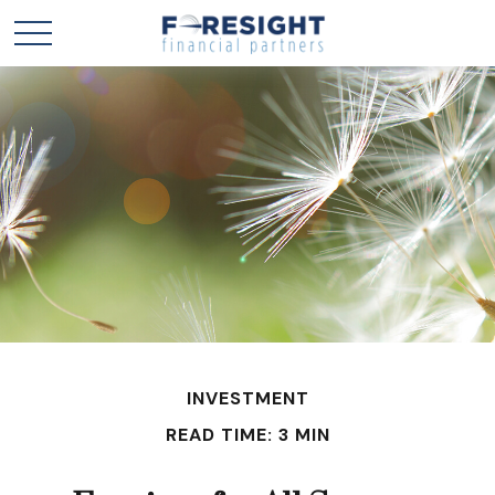
INVESTMENT
READ TIME: 3 MIN