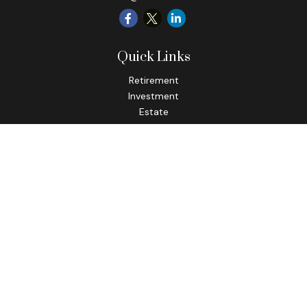
Quick Links
Retirement
Investment
Estate
Insurance
Tax
Money
Lifestyle
Latest Articles
All Videos
All Calculators
Check the background of your financial professional on
FINRA's
BrokerCheck
.
The content is developed from sources believed to be
providing accurate information. The information in this