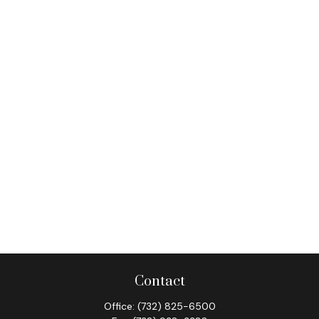
Contact
Office:
(732) 825-6500