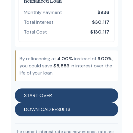
Refinanced Loan
Monthly Payment
$936
Total Interest
$30,117
Total Cost
$130,117
By refinancing at
4.00%
instead of
6.00%
,
you could save
$8,883
in interest over the
life of your loan.
START OVER
DOWNLOAD RESULTS
The current interest rate and new interest rate are