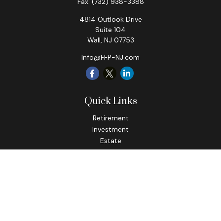
Fax:
(732) 938-3388
4814 Outlook Drive
Suite 104
Wall,
NJ
07753
Info@FFP-NJ.com
Quick Links
Retirement
Investment
Estate
Insurance
Tax
Money
Lifestyle
Latest Articles
All Videos
All Calculators