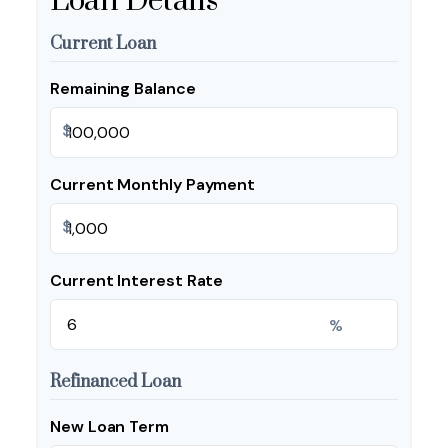
Loan Details
Current Loan
Remaining Balance
$
Current Monthly Payment
$
Current Interest Rate
%
Refinanced Loan
New Loan Term