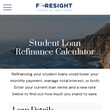
Student Loan
Refinance Calculator
Refinancing your student loans could lower your
monthly payment, manage total interest, or both.
Enter your current loan terms and a new rate
below to find out how much you stand to save.