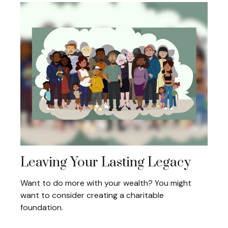
Leaving Your Lasting Legacy
Want to do more with your wealth? You might
want to consider creating a charitable
foundation.