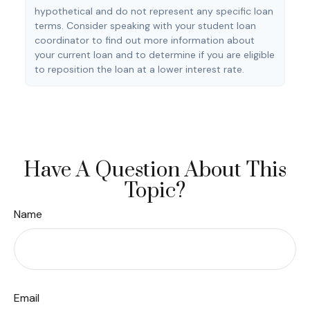
hypothetical and do not represent any specific loan
terms. Consider speaking with your student loan
coordinator to find out more information about
your current loan and to determine if you are eligible
to reposition the loan at a lower interest rate.
Have A Question About This
Topic?
Name
Email