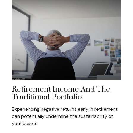
Retirement Income And The
Traditional Portfolio
Experiencing negative returns early in retirement
can potentially undermine the sustainability of
your assets.