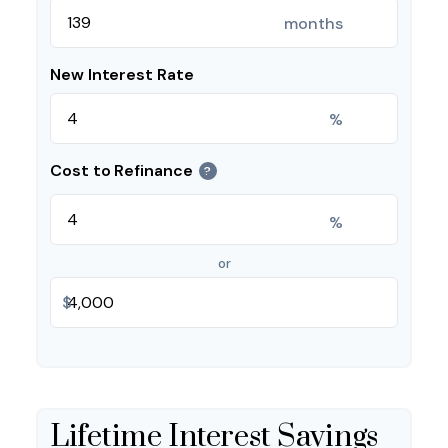
months
New Interest Rate
%
Cost to Refinance
?
%
or
$
Lifetime Interest Savings