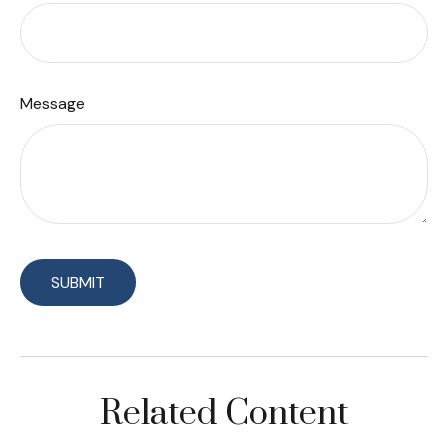
Message
Related Content