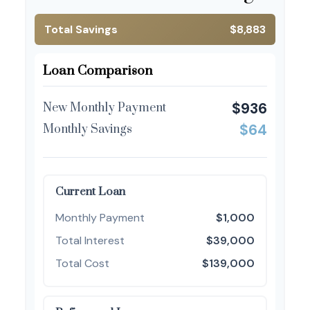
Total Savings
$8,883
Loan Comparison
$936
New Monthly Payment
$64
Monthly Savings
Current Loan
Monthly Payment
$1,000
Total Interest
$39,000
Total Cost
$139,000