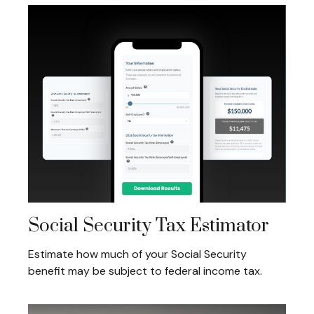
Social Security Tax Estimator
Estimate how much of your Social Security
benefit may be subject to federal income tax.