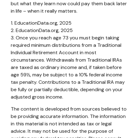
but what they learn now could pay them back later
in life – when it really matters.
1. EducationData.org, 2025
2. EducationData.org, 2025
3. Once you reach age 73 you must begin taking
required minimum distributions from a Traditional
Individual Retirement Account in most
circumstances. Withdrawals from Traditional IRAs
are taxed as ordinary income and, if taken before
age 59½, may be subject to a 10% federal income
tax penalty. Contributions to a Traditional IRA may
be fully or partially deductible, depending on your
adjusted gross income.
The content is developed from sources believed to
be providing accurate information. The information
in this material is not intended as tax or legal
advice. It may not be used for the purpose of