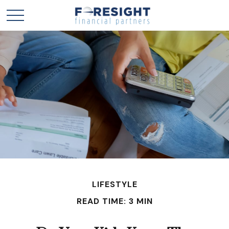
LIFESTYLE
READ TIME: 3 MIN