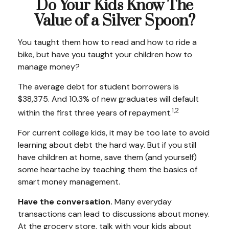
Do Your Kids Know The
Value of a Silver Spoon?
You taught them how to read and how to ride a
bike, but have you taught your children how to
manage money?
The average debt for student borrowers is
$38,375. And 10.3% of new graduates will default
1,2
within the first three years of repayment.
For current college kids, it may be too late to avoid
learning about debt the hard way. But if you still
have children at home, save them (and yourself)
some heartache by teaching them the basics of
smart money management.
Have the conversation.
Many everyday
transactions can lead to discussions about money.
At the grocery store, talk with your kids about