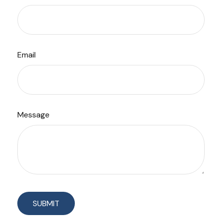
Email
Message