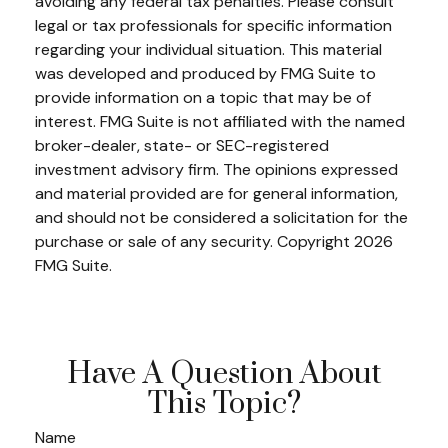
avoiding any federal tax penalties. Please consult
legal or tax professionals for specific information
regarding your individual situation. This material
was developed and produced by FMG Suite to
provide information on a topic that may be of
interest. FMG Suite is not affiliated with the named
broker-dealer, state- or SEC-registered
investment advisory firm. The opinions expressed
and material provided are for general information,
and should not be considered a solicitation for the
purchase or sale of any security. Copyright
2026
FMG Suite.
Have A Question About
This Topic?
Name