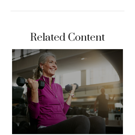
Related Content