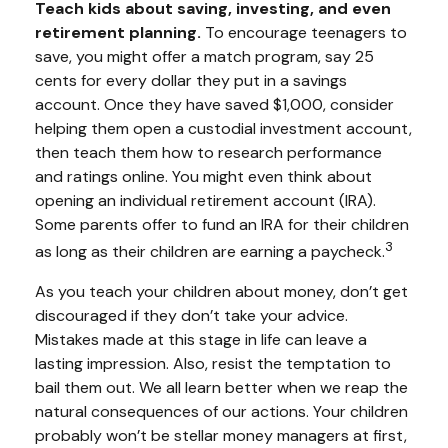
Teach kids about saving, investing, and even
retirement planning.
To encourage teenagers to
save, you might offer a match program, say 25
cents for every dollar they put in a savings
account. Once they have saved $1,000, consider
helping them open a custodial investment account,
then teach them how to research performance
and ratings online. You might even think about
opening an individual retirement account (IRA).
Some parents offer to fund an IRA for their children
3
as long as their children are earning a paycheck.
As you teach your children about money, don’t get
discouraged if they don’t take your advice.
Mistakes made at this stage in life can leave a
lasting impression. Also, resist the temptation to
bail them out. We all learn better when we reap the
natural consequences of our actions. Your children
probably won’t be stellar money managers at first,