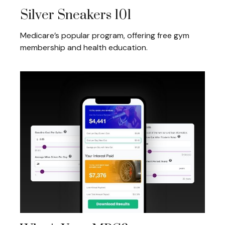
Silver Sneakers 101
Medicare’s popular program, offering free gym
membership and health education.