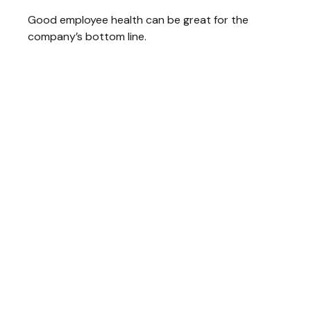
Good employee health can be great for the
company’s bottom line.