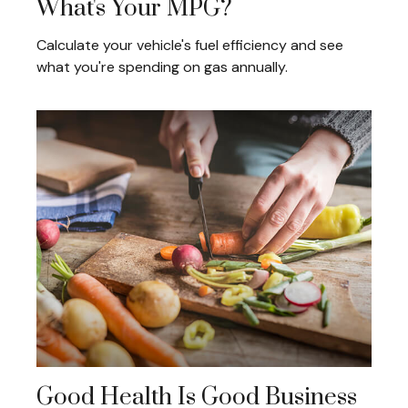
What's Your MPG?
Calculate your vehicle's fuel efficiency and see
what you're spending on gas annually.
Good Health Is Good Business