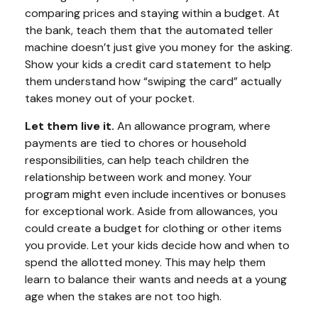
comparing prices and staying within a budget. At
the bank, teach them that the automated teller
machine doesn’t just give you money for the asking.
Show your kids a credit card statement to help
them understand how “swiping the card” actually
takes money out of your pocket.
Let them live it.
An allowance program, where
payments are tied to chores or household
responsibilities, can help teach children the
relationship between work and money. Your
program might even include incentives or bonuses
for exceptional work. Aside from allowances, you
could create a budget for clothing or other items
you provide. Let your kids decide how and when to
spend the allotted money. This may help them
learn to balance their wants and needs at a young
age when the stakes are not too high.