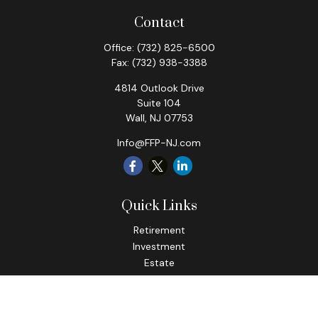
Contact
Office:
(732) 825-6500
Fax:
(732) 938-3388
4814 Outlook Drive
Suite 104
Wall,
NJ
07753
Info@FFP-NJ.com
Quick Links
Retirement
Investment
Estate
Insurance
Tax
Money