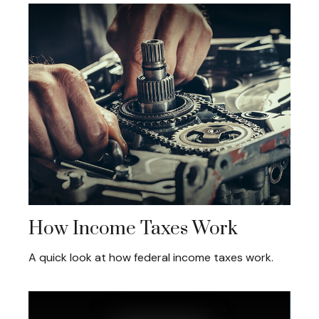
How Income Taxes Work
A quick look at how federal income taxes work.