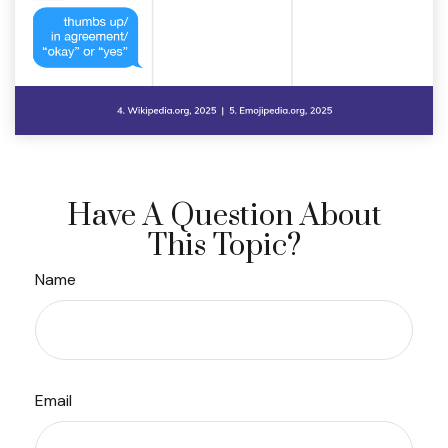
Have A Question About
This Topic?
Name
Email