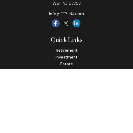
Wall,
NJ
07753
Info@FFP-NJ.com
Quick Links
Retirement
Investment
Estate
Insurance
Tax
Money
Lifestyle
Latest Articles
All Videos
All Calculators
Check the background of your financial professional on
FINRA's
BrokerCheck
.