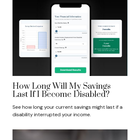
How Long Will My Savings
Last If I Become Disabled?
See how long your current savings might last if a
disability interrupted your income.