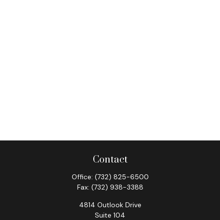
Contact
Office:
(732) 825-6500
Fax:
(732) 938-3388
4814 Outlook Drive
Suite 104