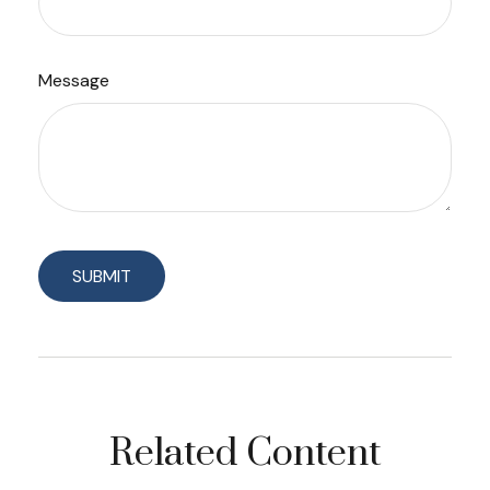
Message
Related Content