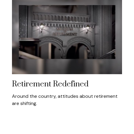
Retirement Redefined
Around the country, attitudes about retirement
are shifting.