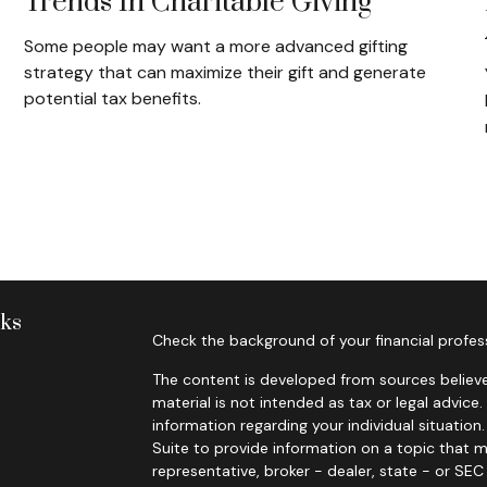
Trends In Charitable Giving
Some people may want a more advanced gifting
strategy that can maximize their gift and generate
potential tax benefits.
nks
Check the background of your financial profes
The content is developed from sources believe
material is not intended as tax or legal advice.
information regarding your individual situati
Suite to provide information on a topic that m
representative, broker - dealer, state - or SE