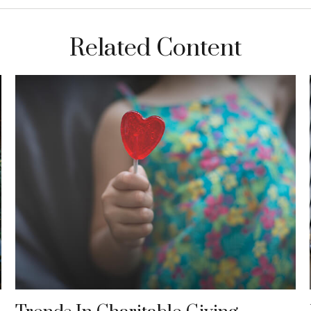
Related Content