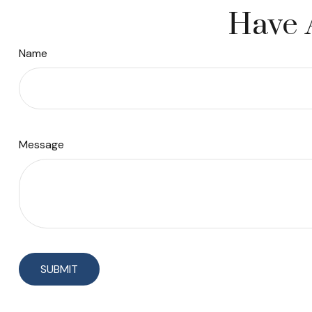
Have 
Name
Message