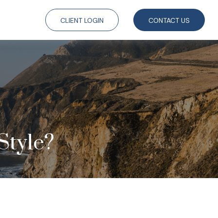
CLIENT LOGIN
CONTACT US
Style?