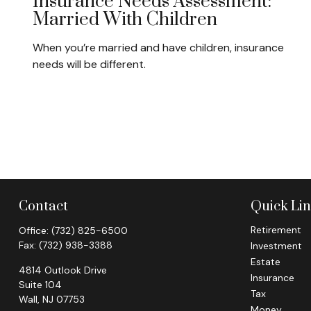
Insurance Needs Assessment:
Married With Children
When you’re married and have children, insurance
needs will be different.
Contact
Quick Li
Retirement
Office:
(732) 825-6500
Fax:
(732) 938-3388
Investment
Estate
4814 Outlook Drive
Insurance
Suite 104
Tax
Wall,
NJ
07753
Money