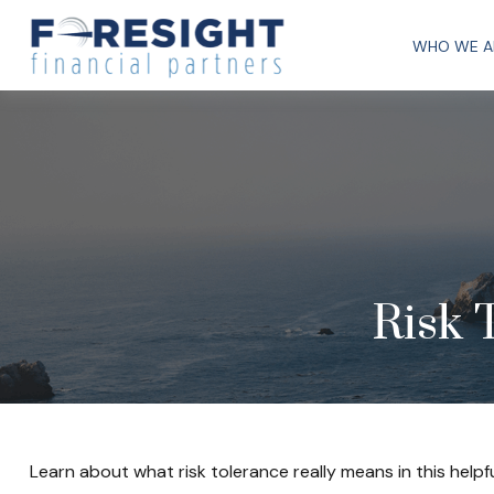
WHO WE A
Risk 
Learn about what risk tolerance really means in this helpfu