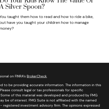
Do Your Kids Know The Value Of
A Silver Spoon?
You taught them how to read and how to ride a bike,
but have you taught your children how to manage
money?
sional on FINRA's
BrokerCheck
.
d to be providing accurate information. The information in this
 Please consult legal or tax professionals for specific
on. Some of this material was developed and produced by FMG
ay be of interest. FMG Suite is not affiliated with the named
C - registered investment advisory firm. The opinions expressed