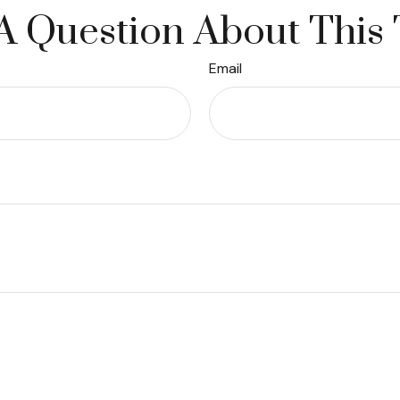
A Question About This 
Email