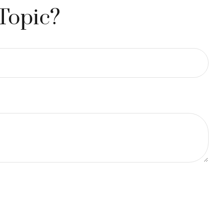
Topic?