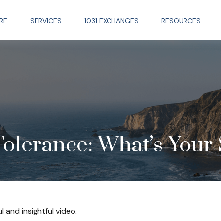
RE
SERVICES
1031 EXCHANGES
RESOURCES
Tolerance: What’s Your 
l and insightful video.