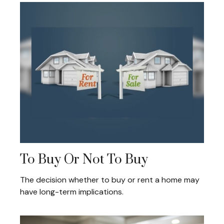
To Buy Or Not To Buy
The decision whether to buy or rent a home may
have long-term implications.