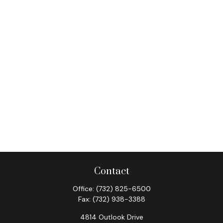
Contact
Office:
(732) 825-6500
Fax:
(732) 938-3388
4814 Outlook Drive