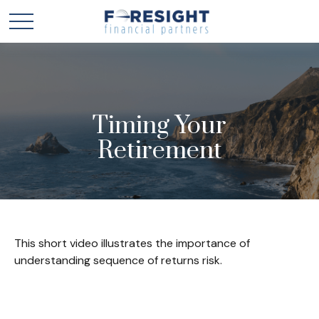
Timing Your
Retirement
This short video illustrates the importance of
understanding sequence of returns risk.