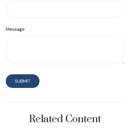
Message
Related Content