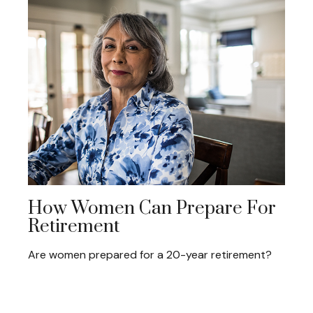
How Women Can Prepare For
Retirement
Are women prepared for a 20-year retirement?