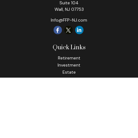
Suite 104
Wall,
NJ
07753
Info@FFP-NJ.com
Quick Links
Retirement
Investment
Estate
Insurance
Tax
Money
Lifestyle
Latest Articles
All Videos
All Calculators
Check the background of your financial professional on