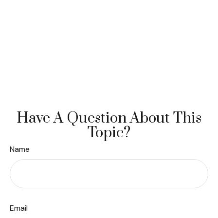
Have A Question About This
Topic?
Name
Email