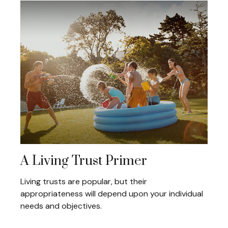
A Living Trust Primer
Living trusts are popular, but their
appropriateness will depend upon your individual
needs and objectives.