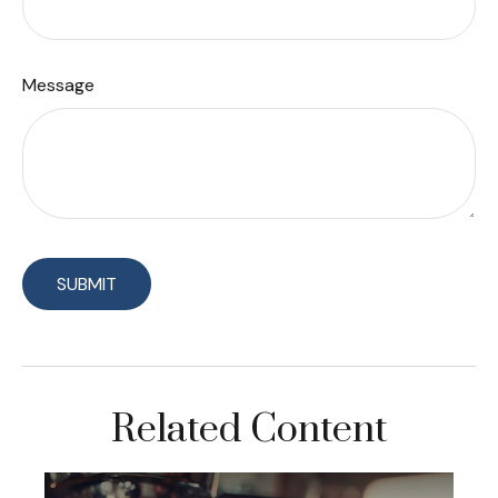
Message
Related Content