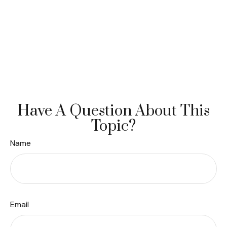
Have A Question About This
Topic?
Name
Email