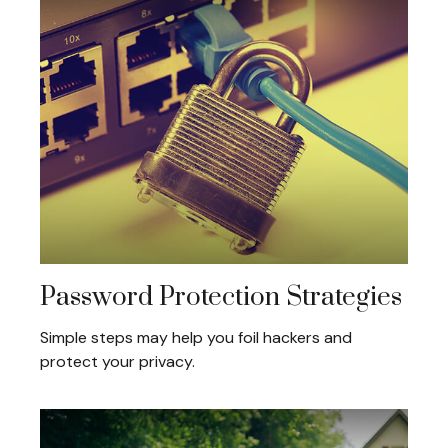
Password Protection Strategies
Simple steps may help you foil hackers and
protect your privacy.