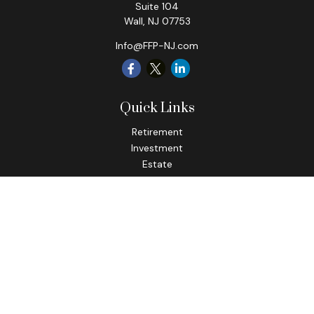
Suite 104
Wall,
NJ
07753
Info@FFP-NJ.com
Quick Links
Retirement
Investment
Estate
Insurance
Tax
Money
Lifestyle
Latest Articles
All Videos
All Calculators
Check the background of your financial professional on