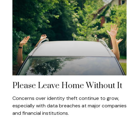
Please Leave Home Without It
Concerns over identity theft continue to grow,
especially with data breaches at major companies
and financial institutions.