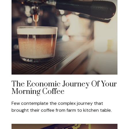
The Economic Journey Of Your
Morning Coffee
Few contemplate the complex journey that
brought their coffee from farm to kitchen table.