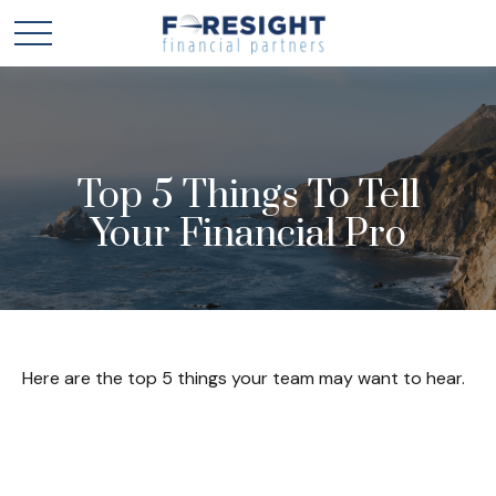
Top 5 Things To Tell
Your Financial Pro
Here are the top 5 things your team may want to hear.