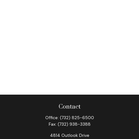
Contact
Office:
(732) 825-6500
Fax:
(732) 938-3388
4814 Outlook Drive