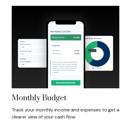
Monthly Budget
Track your monthly income and expenses to get a
clearer view of your cash flow.