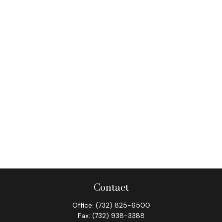
Contact
Office:
(732) 825-6500
Fax:
(732) 938-3388