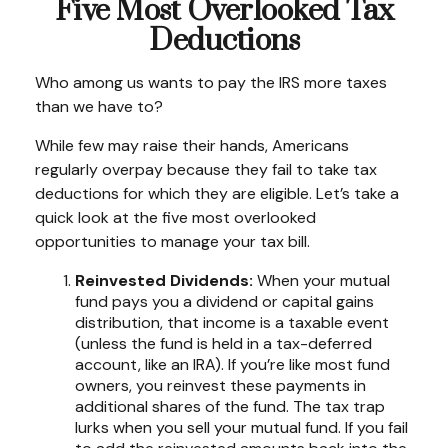
Five Most Overlooked Tax
Deductions
Who among us wants to pay the IRS more taxes
than we have to?
While few may raise their hands, Americans
regularly overpay because they fail to take tax
deductions for which they are eligible. Let’s take a
quick look at the five most overlooked
opportunities to manage your tax bill.
Reinvested Dividends:
When your mutual
fund pays you a dividend or capital gains
distribution, that income is a taxable event
(unless the fund is held in a tax-deferred
account, like an IRA). If you’re like most fund
owners, you reinvest these payments in
additional shares of the fund. The tax trap
lurks when you sell your mutual fund. If you fail