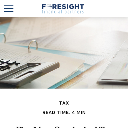
TAX
READ TIME: 4 MIN