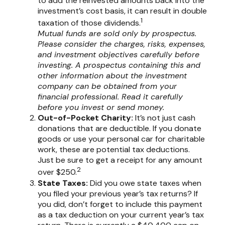
to add the reinvested amounts back into the
investment’s cost basis, it can result in double
1
taxation of those dividends.
Mutual funds are sold only by prospectus.
Please consider the charges, risks, expenses,
and investment objectives carefully before
investing. A prospectus containing this and
other information about the investment
company can be obtained from your
financial professional. Read it carefully
before you invest or send money.
Out-of-Pocket Charity:
It’s not just cash
donations that are deductible. If you donate
goods or use your personal car for charitable
work, these are potential tax deductions.
Just be sure to get a receipt for any amount
2
over $250.
State Taxes:
Did you owe state taxes when
you filed your previous year’s tax returns? If
you did, don’t forget to include this payment
as a tax deduction on your current year’s tax