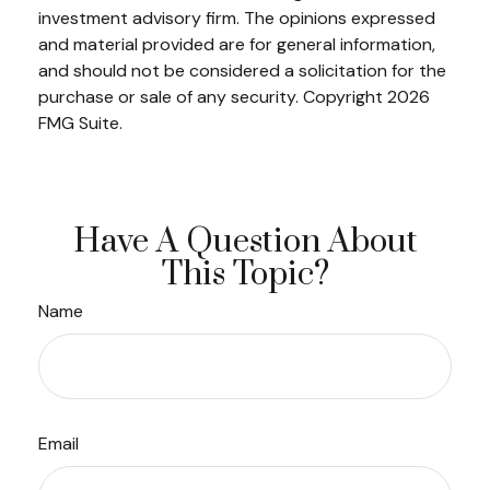
investment advisory firm. The opinions expressed
and material provided are for general information,
and should not be considered a solicitation for the
purchase or sale of any security. Copyright
2026
FMG Suite.
Have A Question About
This Topic?
Name
Email