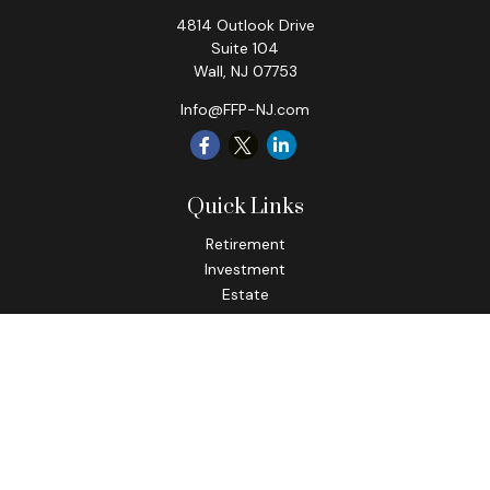
4814 Outlook Drive
Suite 104
Wall,
NJ
07753
Info@FFP-NJ.com
Quick Links
Retirement
Investment
Estate
Insurance
Tax
Money
Lifestyle
Latest Articles
All Videos
All Calculators