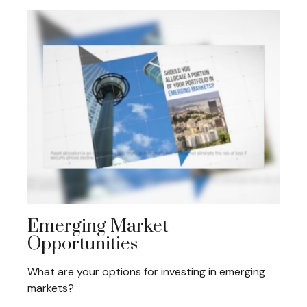
Emerging Market
Opportunities
What are your options for investing in emerging
markets?