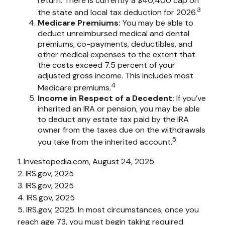
return. There is currently a $40,400 cap on
3
the state and local tax deduction for 2026.
Medicare Premiums:
You may be able to
deduct unreimbursed medical and dental
premiums, co-payments, deductibles, and
other medical expenses to the extent that
the costs exceed 7.5 percent of your
adjusted gross income. This includes most
4
Medicare premiums.
Income in Respect of a Decedent:
If you’ve
inherited an IRA or pension, you may be able
to deduct any estate tax paid by the IRA
owner from the taxes due on the withdrawals
5
you take from the inherited account.
1. Investopedia.com, August 24, 2025
2. IRS.gov, 2025
3. IRS.gov, 2025
4. IRS.gov, 2025
5. IRS.gov, 2025. In most circumstances, once you
reach age 73, you must begin taking required