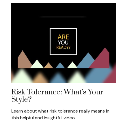
Risk Tolerance: What’s Your
Style?
Learn about what risk tolerance really means in
this helpful and insightful video.