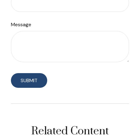
Message
Related Content