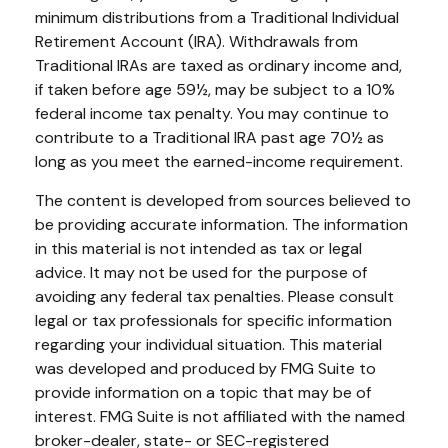
minimum distributions from a Traditional Individual
Retirement Account (IRA). Withdrawals from
Traditional IRAs are taxed as ordinary income and,
if taken before age 59½, may be subject to a 10%
federal income tax penalty. You may continue to
contribute to a Traditional IRA past age 70½ as
long as you meet the earned-income requirement.
The content is developed from sources believed to
be providing accurate information. The information
in this material is not intended as tax or legal
advice. It may not be used for the purpose of
avoiding any federal tax penalties. Please consult
legal or tax professionals for specific information
regarding your individual situation. This material
was developed and produced by FMG Suite to
provide information on a topic that may be of
interest. FMG Suite is not affiliated with the named
broker-dealer, state- or SEC-registered