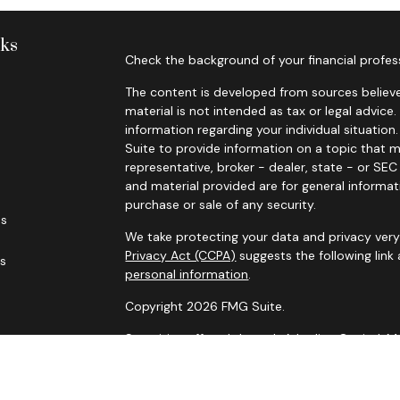
nks
Check the background of your financial profes
The content is developed from sources believe
material is not intended as tax or legal advice.
information regarding your individual situati
Suite to provide information on a topic that m
representative, broker - dealer, state - or SE
and material provided are for general informat
purchase or sale of any security.
es
We take protecting your data and privacy very 
Privacy Act (CCPA)
suggests the following link
rs
personal information
.
Copyright 2026 FMG Suite.
Securities offered through Arkadios Capital.
Advisory services through Arkadios Wealth.
Foresight Financial Partners and Arkadios Capi