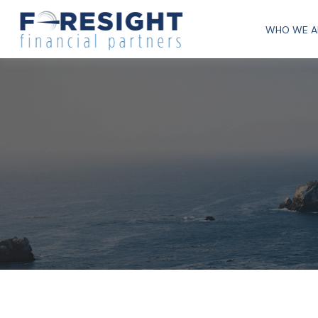
WHO WE A