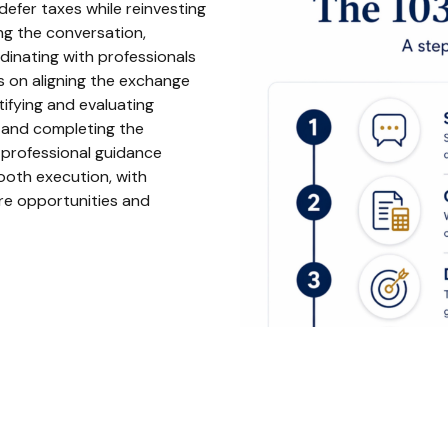
efer taxes while reinvesting
ting the conversation,
rdinating with professionals
s on aligning the exchange
tifying and evaluating
g and completing the
 professional guidance
ooth execution, with
ure opportunities and