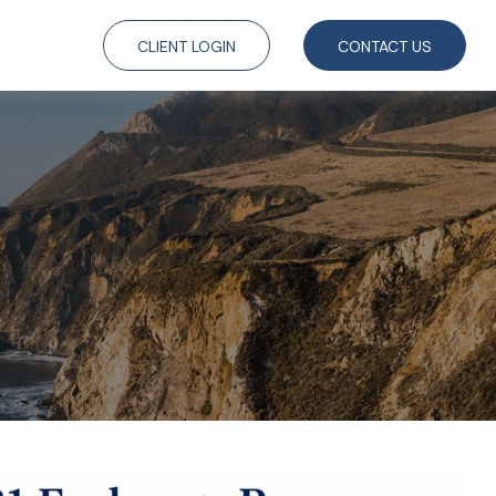
CLIENT LOGIN
CONTACT US