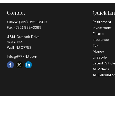
Contact
Quick Li
Retirement
Office:
(732) 825-6500
Fax:
(732) 938-3388
Investment
Estate
4814 Outlook Drive
Insurance
Suite 104
Tax
Wall,
NJ
07753
Money
Info@FFP-NJ.com
Lifestyle
Latest Articl
All Videos
All Calculato