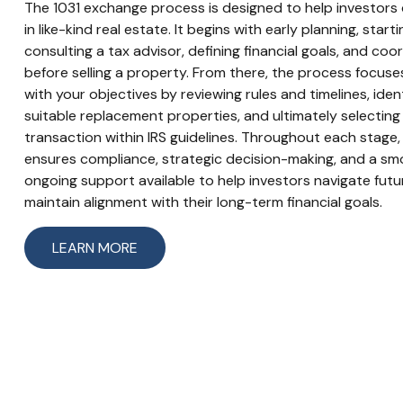
The 1031 exchange process is designed to help investors d
in like-kind real estate. It begins with early planning, star
consulting a tax advisor, defining financial goals, and coo
before selling a property. From there, the process focuse
with your objectives by reviewing rules and timelines, iden
suitable replacement properties, and ultimately selectin
transaction within IRS guidelines. Throughout each stage,
ensures compliance, strategic decision-making, and a sm
ongoing support available to help investors navigate fut
maintain alignment with their long-term financial goals.
LEARN MORE