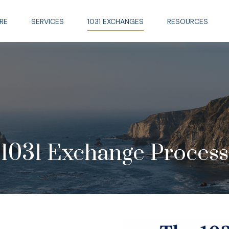
RE
SERVICES
1031 EXCHANGES
RESOURCES
1031 Exchange Process