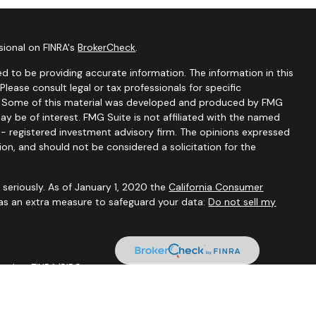
sional on FINRA's
BrokerCheck
.
d to be providing accurate information. The information in this
 Please consult legal or tax professionals for specific
on. Some of this material was developed and produced by FMG
ay be of interest. FMG Suite is not affiliated with the named
C - registered investment advisory firm. The opinions expressed
ion, and should not be considered a solicitation for the
seriously. As of January 1, 2020 the
California Consumer
 as an extra measure to safeguard your data:
Do not sell my
 Member
FINRA
/
SIPC
.
tal are not affiliated through any ownership.