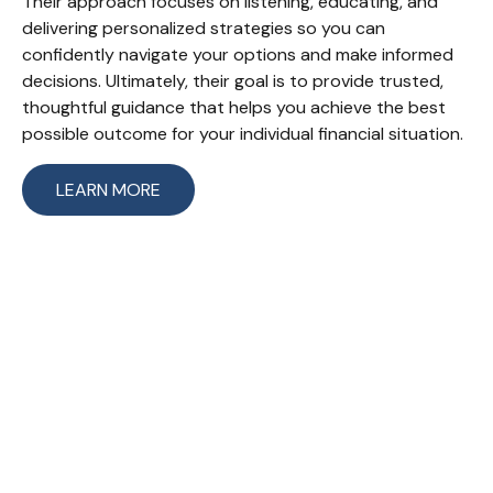
Their approach focuses on listening, educating, and
delivering personalized strategies so you can
confidently navigate your options and make informed
decisions. Ultimately, their goal is to provide trusted,
thoughtful guidance that helps you achieve the best
possible outcome for your individual financial situation.
LEARN MORE