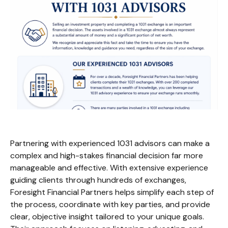
Partnering with experienced 1031 advisors can make a
complex and high-stakes financial decision far more
manageable and effective. With extensive experience
guiding clients through hundreds of exchanges,
Foresight Financial Partners helps simplify each step of
the process, coordinate with key parties, and provide
clear, objective insight tailored to your unique goals.