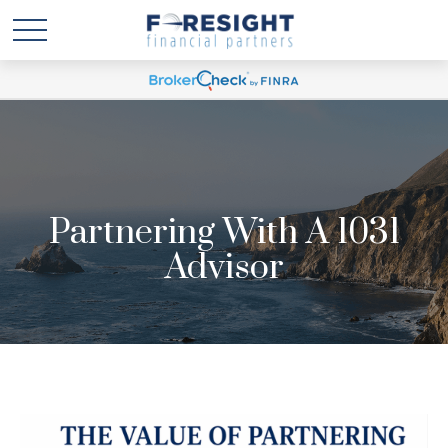
Partnering With A 1031
Advisor