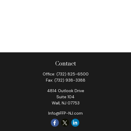
Contact
Office:
(732) 825-6500
Fax:
(732) 938-3388
4814 Outlook Drive
Suite 104
Wall,
NJ
07753
Info@FFP-NJ.com