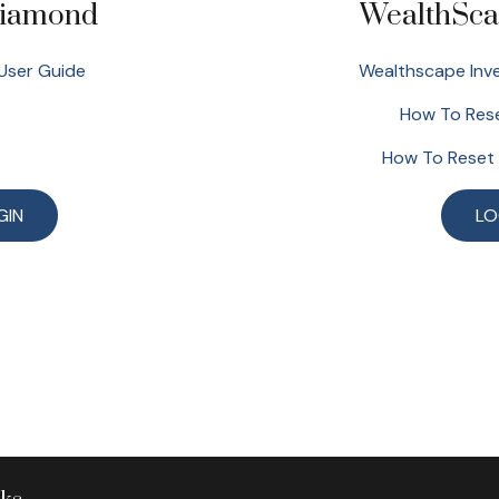
Diamond
WealthSca
User Guide
Wealthscape Inve
How To Rese
How To Reset
GIN
LO