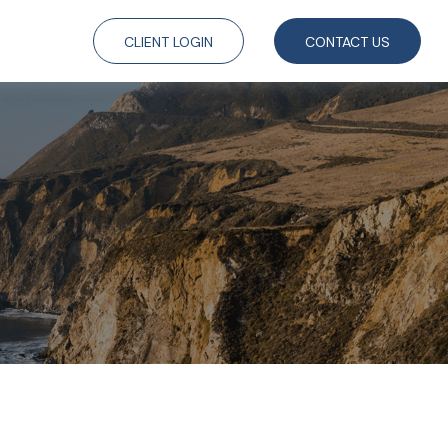
CLIENT LOGIN
CONTACT US