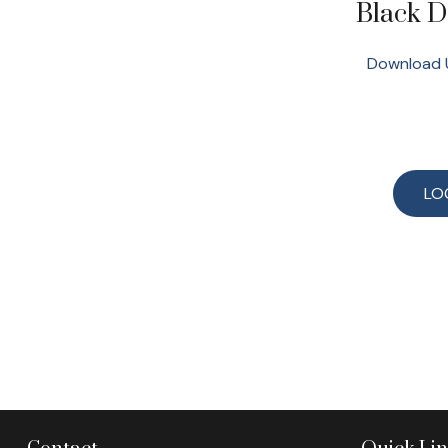
Black 
Download 
LO