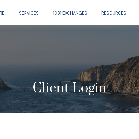
RE
SERVICES
1031 EXCHANGES
RESOURCES
Client Login