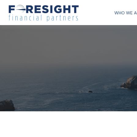
WHO WE A