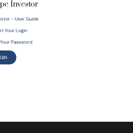
pe Investor
stor - User Guide
t Your Login
 Your Password
GIN