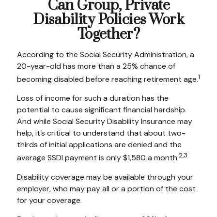
Can Group, Private
Disability Policies Work
Together?
According to the Social Security Administration, a
20-year-old has more than a 25% chance of
1
becoming disabled before reaching retirement age.
Loss of income for such a duration has the
potential to cause significant financial hardship.
And while Social Security Disability Insurance may
help, it’s critical to understand that about two-
thirds of initial applications are denied and the
2,3
average SSDI payment is only $1,580 a month.
Disability coverage may be available through your
employer, who may pay all or a portion of the cost
for your coverage.