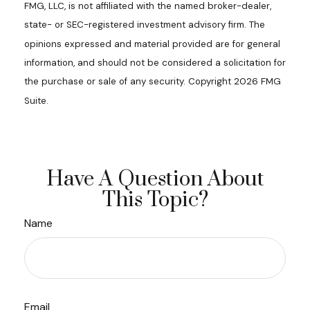
FMG, LLC, is not affiliated with the named broker-dealer,
state- or SEC-registered investment advisory firm. The
opinions expressed and material provided are for general
information, and should not be considered a solicitation for
the purchase or sale of any security. Copyright
2026 FMG
Suite.
Have A Question About
This Topic?
Name
Email