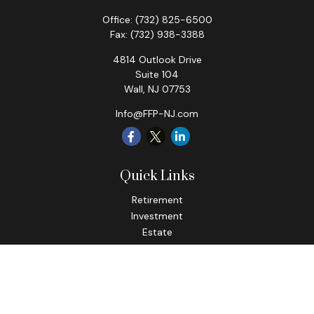
Office:
(732) 825-6500
Fax:
(732) 938-3388
4814 Outlook Drive
Suite 104
Wall,
NJ
07753
Info@FFP-NJ.com
Quick Links
Retirement
Investment
Estate
Insurance
Tax
Money
Lifestyle
Latest Articles