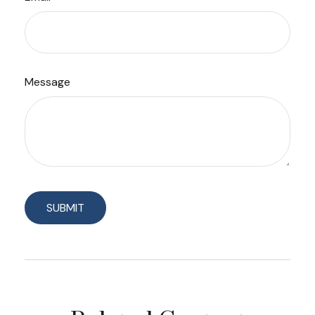
Message