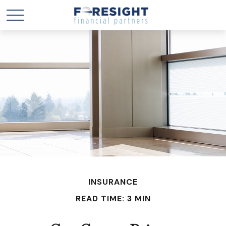
INSURANCE
READ TIME: 3 MIN