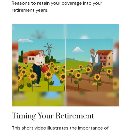
Reasons to retain your coverage into your
retirement years.
Timing Your Retirement
This short video illustrates the importance of