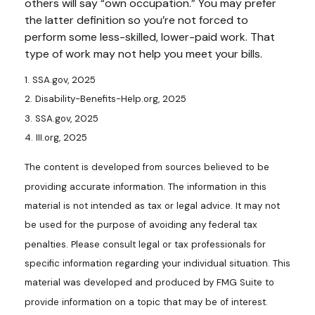
others will say “own occupation.” You may prefer
the latter definition so you’re not forced to
perform some less-skilled, lower-paid work. That
type of work may not help you meet your bills.
1. SSA.gov, 2025
2. Disability-Benefits-Help.org, 2025
3. SSA.gov, 2025
4. III.org, 2025
The content is developed from sources believed to be
providing accurate information. The information in this
material is not intended as tax or legal advice. It may not
be used for the purpose of avoiding any federal tax
penalties. Please consult legal or tax professionals for
specific information regarding your individual situation. This
material was developed and produced by FMG Suite to
provide information on a topic that may be of interest.