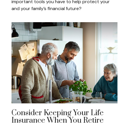
important tools you have to help protect your
and your family’s financial future?
Consider Keeping Your Life
Insurance When You Retire