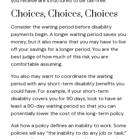
you receive are structured to be tax-free.
Choices, Choices, Choices
Consider the waiting period before disability
payments begin. A longer waiting period saves you
money, but it also means that you may have to live
off your savings for a longer period. You are the
best judge of how much of this risk you are
comfortable assuming.
You also may want to coordinate the waiting
period with any short-term disability benefits you
could have. For example, if your short-term
disability covers you for 90 days, look to have at
least a 90-day waiting period so that you can
potentially lower the cost of the long-term policy.
Ask how a policy defines an inability to work. Some
policies will say “the inability to do any job or task;”