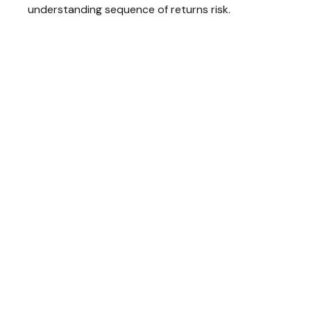
understanding sequence of returns risk.