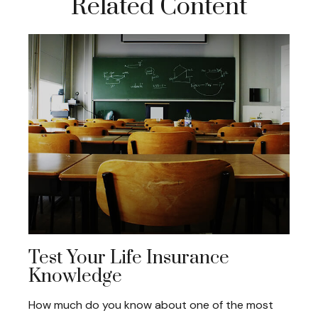
Related Content
Test Your Life Insurance
Knowledge
How much do you know about one of the most