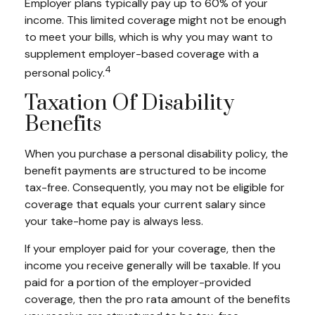
Employer plans typically pay up to 60% of your
income. This limited coverage might not be enough
to meet your bills, which is why you may want to
supplement employer-based coverage with a
4
personal policy.
Taxation Of Disability
Benefits
When you purchase a personal disability policy, the
benefit payments are structured to be income
tax-free. Consequently, you may not be eligible for
coverage that equals your current salary since
your take-home pay is always less.
If your employer paid for your coverage, then the
income you receive generally will be taxable. If you
paid for a portion of the employer-provided
coverage, then the pro rata amount of the benefits