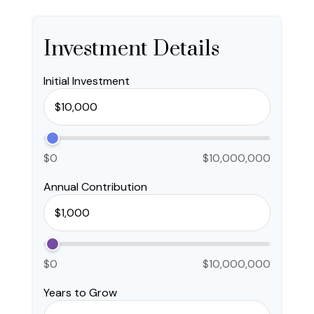
Investment Details
Initial Investment
$0
$10,000,000
Annual Contribution
$0
$10,000,000
Years to Grow