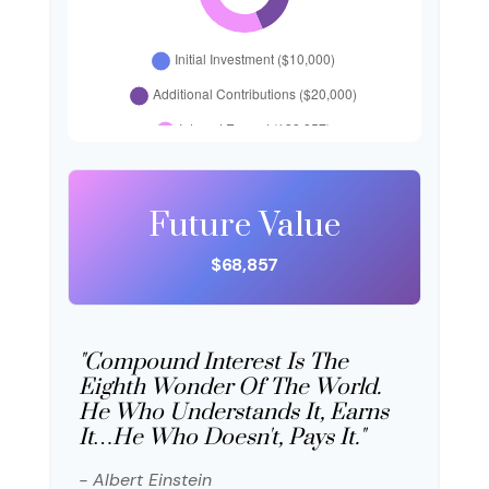
Future Value
$68,857
"Compound Interest Is The
Eighth Wonder Of The World.
He Who Understands It, Earns
It…he Who Doesn't, Pays It."
- Albert Einstein