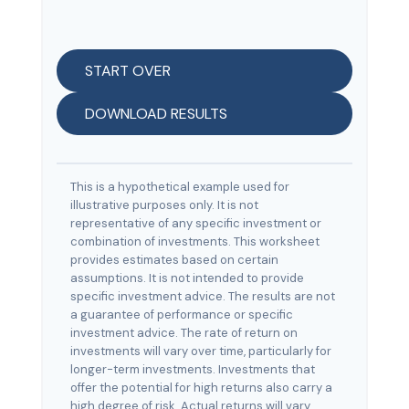
START OVER
DOWNLOAD RESULTS
This is a hypothetical example used for
illustrative purposes only. It is not
representative of any specific investment or
combination of investments. This worksheet
provides estimates based on certain
assumptions. It is not intended to provide
specific investment advice. The results are not
a guarantee of performance or specific
investment advice. The rate of return on
investments will vary over time, particularly for
longer-term investments. Investments that
offer the potential for high returns also carry a
high degree of risk. Actual returns will vary.