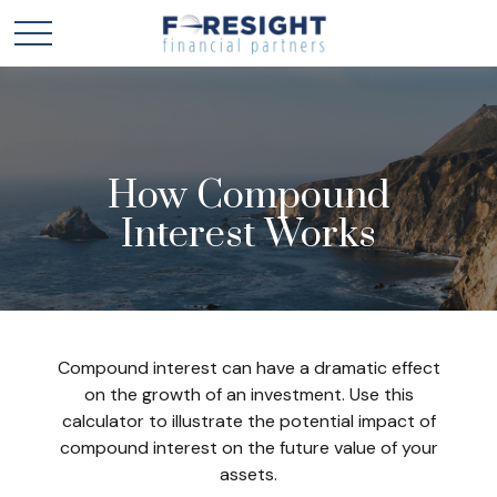
How Compound
Interest Works
Compound interest can have a dramatic effect
on the growth of an investment. Use this
calculator to illustrate the potential impact of
compound interest on the future value of your
assets.