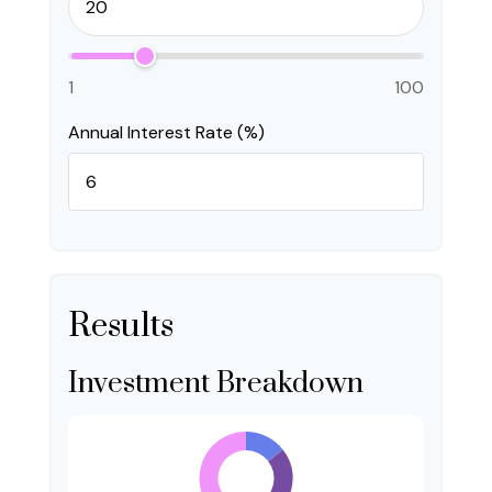
1
100
Annual Interest Rate (%)
Results
Investment Breakdown