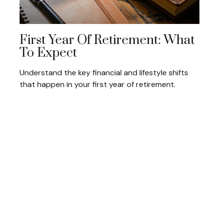
First Year Of Retirement: What
To Expect
Understand the key financial and lifestyle shifts
that happen in your first year of retirement.