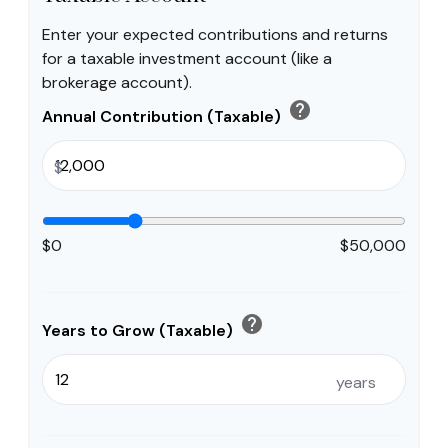
Enter your expected contributions and returns
for a taxable investment account (like a
brokerage account).
help
Annual Contribution (Taxable)
$
$0
$50,000
help
Years to Grow (Taxable)
years