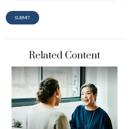
Related Content