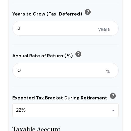
help
Years to Grow (Tax-Deferred)
years
help
Annual Rate of Return (%)
%
help
Expected Tax Bracket During Retirement
Taxable Account