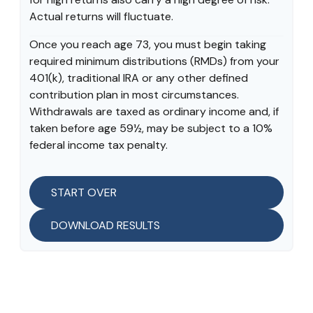
Actual returns will fluctuate.
Once you reach age 73, you must begin taking
required minimum distributions (RMDs) from your
401(k), traditional IRA or any other defined
contribution plan in most circumstances.
Withdrawals are taxed as ordinary income and, if
taken before age 59½, may be subject to a 10%
federal income tax penalty.
START OVER
DOWNLOAD RESULTS