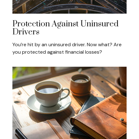
Protection Against Uninsured
Drivers
You’re hit by an uninsured driver. Now what? Are
you protected against financial losses?