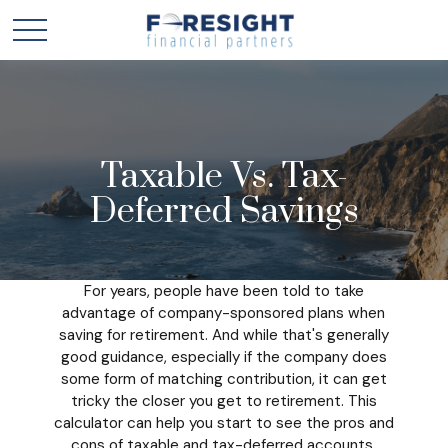
Taxable Vs. Tax-
Deferred Savings
For years, people have been told to take
advantage of company-sponsored plans when
saving for retirement. And while that's generally
good guidance, especially if the company does
some form of matching contribution, it can get
tricky the closer you get to retirement. This
calculator can help you start to see the pros and
cons of taxable and tax-deferred accounts.