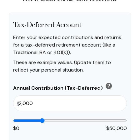
Tax-Deferred Account
Enter your expected contributions and returns
for a tax-deferred retirement account (like a
Traditional IRA or 401(k)).
These are example values. Update them to
reflect your personal situation.
help
Annual Contribution (Tax-Deferred)
$
$0
$50,000