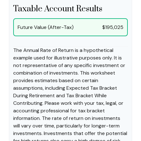
Taxable Account Results
Future Value (After-Tax)
$195,025
The Annual Rate of Return is a hypothetical
example used for illustrative purposes only. It is
not representative of any specific investment or
combination of investments. This worksheet
provides estimates based on certain
assumptions, including Expected Tax Bracket
During Retirement and Tax Bracket While
Contributing. Please work with your tax, legal, or
accounting professional for tax bracket
information. The rate of return on investments
will vary over time, particularly for longer-term
investments. Investments that offer the potential
for high returns also carry a high degree of risk.