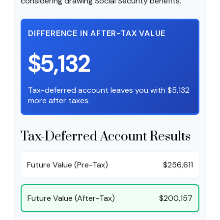
considering drawing Social Security benefits.
DIFFERENCE IN AFTER-TAX VALUE
$5,132
Tax-deferred account leaves you with $5,132
more after taxes.
Tax-Deferred Account Results
Future Value (Pre-Tax)
$256,611
Future Value (After-Tax)
$200,157