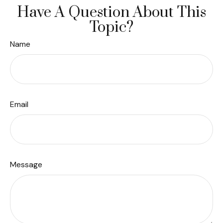
Have A Question About This
Topic?
Name
Email
Message