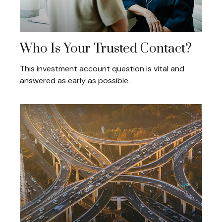
Who Is Your Trusted Contact?
This investment account question is vital and
answered as early as possible.