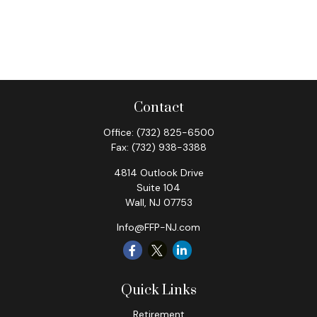
Contact
Office:
(732) 825-6500
Fax:
(732) 938-3388
4814 Outlook Drive
Suite 104
Wall,
NJ
07753
Info@FFP-NJ.com
Quick Links
Retirement