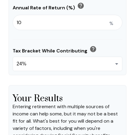
help
Annual Rate of Return (%)
%
help
Tax Bracket While Contributing
Your Results
Entering retirement with multiple sources of
income can help some, but it may not be a best
fit for all. What's best for you will depend on a
variety of factors, including when you're