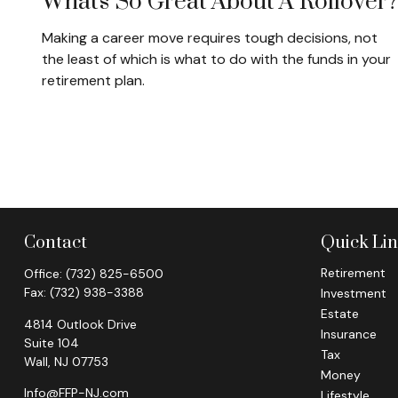
What's So Great About A Rollover
Making a career move requires tough decisions, not
the least of which is what to do with the funds in your
retirement plan.
Contact
Quick Li
Retirement
Office:
(732) 825-6500
Fax:
(732) 938-3388
Investment
Estate
4814 Outlook Drive
Insurance
Suite 104
Tax
Wall,
NJ
07753
Money
Info@FFP-NJ.com
Lifestyle