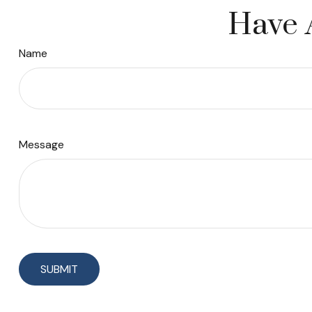
Have 
Name
Message