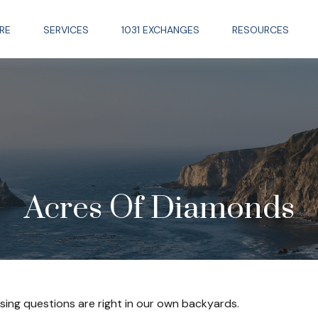
RE
SERVICES
1031 EXCHANGES
RESOURCES
Acres Of Diamonds
ssing questions are right in our own backyards.