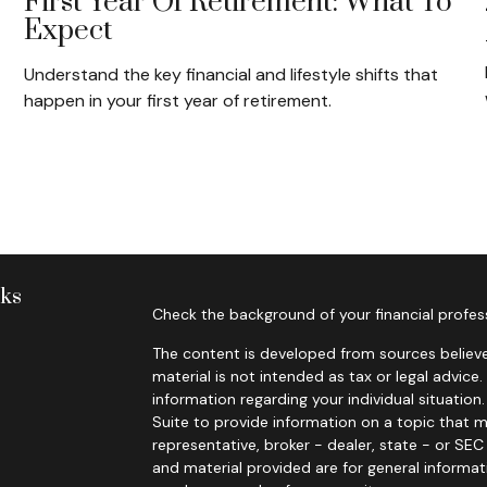
?
First Year Of Retirement: What To
Expect
Understand the key financial and lifestyle shifts that
happen in your first year of retirement.
nks
Check the background of your financial profes
The content is developed from sources believe
material is not intended as tax or legal advice.
information regarding your individual situati
Suite to provide information on a topic that m
representative, broker - dealer, state - or SE
and material provided are for general informat