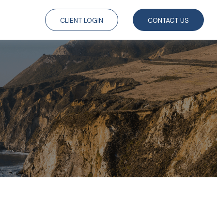
CLIENT LOGIN
CONTACT US