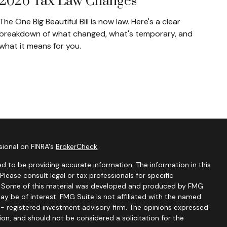
2026 Tax Law Changes
The One Big Beautiful Bill is now law. Here's a clear
breakdown of what changed, what's temporary, and
what it means for you.
sional on FINRA's
BrokerCheck
.
d to be providing accurate information. The information in this
 Please consult legal or tax professionals for specific
on. Some of this material was developed and produced by FMG
ay be of interest. FMG Suite is not affiliated with the named
C - registered investment advisory firm. The opinions expressed
ion, and should not be considered a solicitation for the