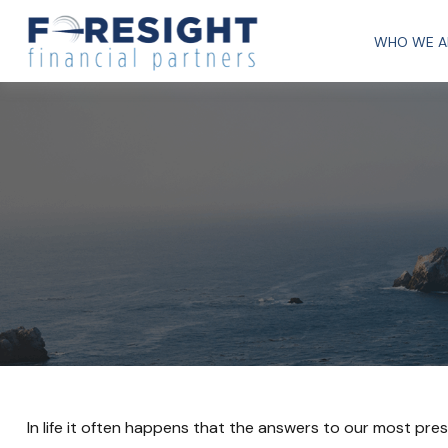
WHO WE A
In life it often happens that the answers to our most pre