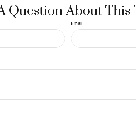
A Question About This 
Email