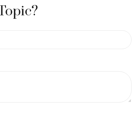
Topic?