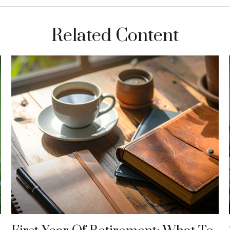
Related Content