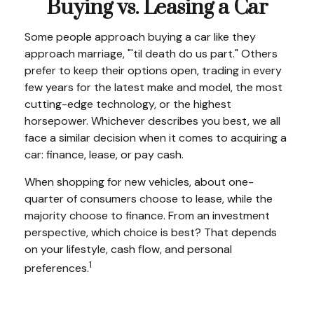
Buying vs. Leasing a Car
Some people approach buying a car like they
approach marriage, "'til death do us part." Others
prefer to keep their options open, trading in every
few years for the latest make and model, the most
cutting-edge technology, or the highest
horsepower. Whichever describes you best, we all
face a similar decision when it comes to acquiring a
car: finance, lease, or pay cash.
When shopping for new vehicles, about one-
quarter of consumers choose to lease, while the
majority choose to finance. From an investment
perspective, which choice is best? That depends
on your lifestyle, cash flow, and personal
1
preferences.