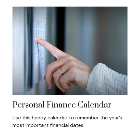
Personal Finance Calendar
Use this handy calendar to remember the year’s
most important financial dates.