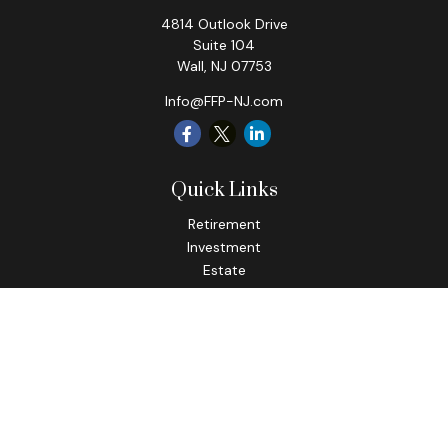
4814 Outlook Drive
Suite 104
Wall,
NJ
07753
Info@FFP-NJ.com
Quick Links
Retirement
Investment
Estate
Insurance
Tax
Money
Lifestyle
Latest Articles
All Videos
All Calculators