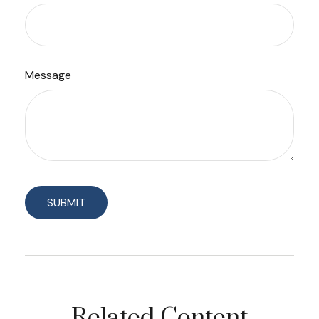
Message
Related Content