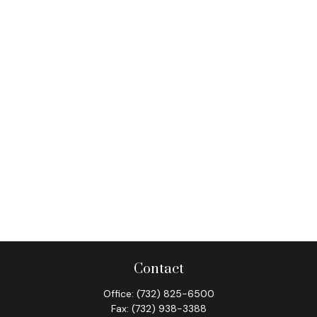
Contact
Office:
(732) 825-6500
Fax:
(732) 938-3388