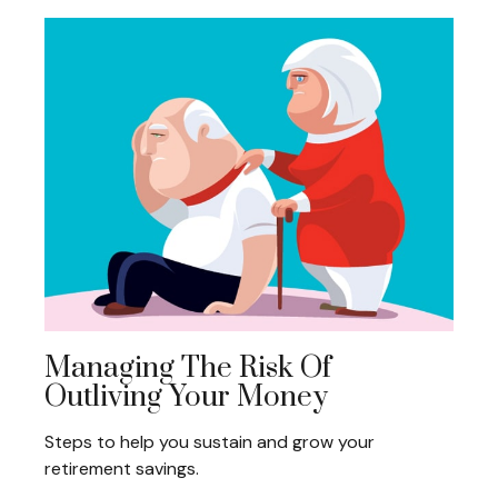
Managing The Risk Of
Outliving Your Money
Steps to help you sustain and grow your
retirement savings.