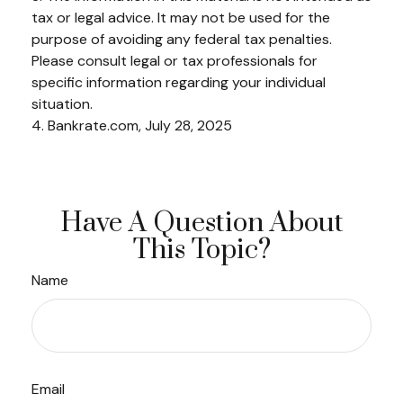
tax or legal advice. It may not be used for the
purpose of avoiding any federal tax penalties.
Please consult legal or tax professionals for
specific information regarding your individual
situation.
4. Bankrate.com, July 28, 2025
Have A Question About
This Topic?
Name
Email