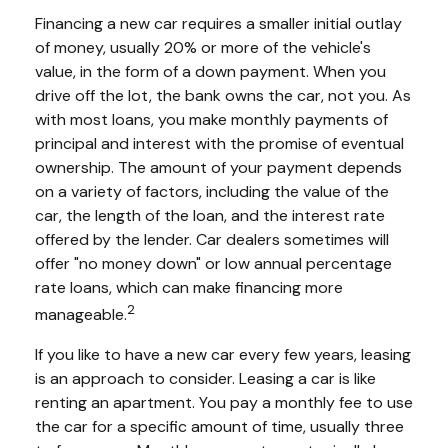
Financing a new car requires a smaller initial outlay
of money, usually 20% or more of the vehicle's
value, in the form of a down payment. When you
drive off the lot, the bank owns the car, not you. As
with most loans, you make monthly payments of
principal and interest with the promise of eventual
ownership. The amount of your payment depends
on a variety of factors, including the value of the
car, the length of the loan, and the interest rate
offered by the lender. Car dealers sometimes will
offer "no money down" or low annual percentage
rate loans, which can make financing more
2
manageable.
If you like to have a new car every few years, leasing
is an approach to consider. Leasing a car is like
renting an apartment. You pay a monthly fee to use
the car for a specific amount of time, usually three