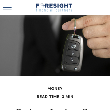
MONEY
READ TIME: 3 MIN