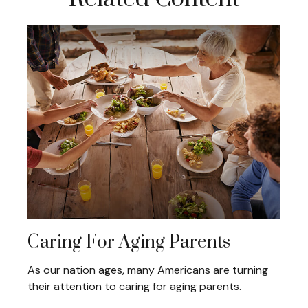
Caring For Aging Parents
As our nation ages, many Americans are turning
their attention to caring for aging parents.