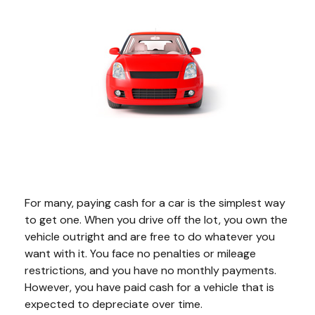
For many, paying cash for a car is the simplest way
to get one. When you drive off the lot, you own the
vehicle outright and are free to do whatever you
want with it. You face no penalties or mileage
restrictions, and you have no monthly payments.
However, you have paid cash for a vehicle that is
expected to depreciate over time.