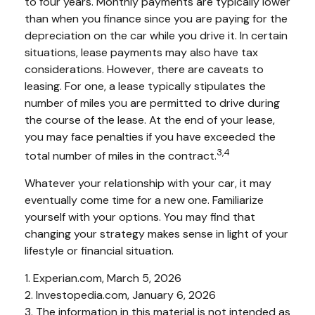
to four years. Monthly payments are typically lower
than when you finance since you are paying for the
depreciation on the car while you drive it. In certain
situations, lease payments may also have tax
considerations. However, there are caveats to
leasing. For one, a lease typically stipulates the
number of miles you are permitted to drive during
the course of the lease. At the end of your lease,
you may face penalties if you have exceeded the
3,4
total number of miles in the contract.
Whatever your relationship with your car, it may
eventually come time for a new one. Familiarize
yourself with your options. You may find that
changing your strategy makes sense in light of your
lifestyle or financial situation.
1. Experian.com, March 5, 2026
2. Investopedia.com, January 6, 2026
3. The information in this material is not intended as