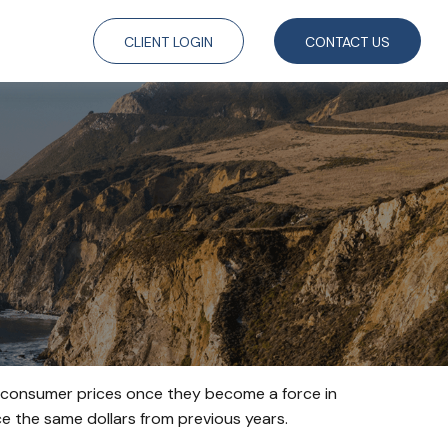
CLIENT LOGIN
CONTACT US
age consumer prices once they become a force in
 the same dollars from previous years.