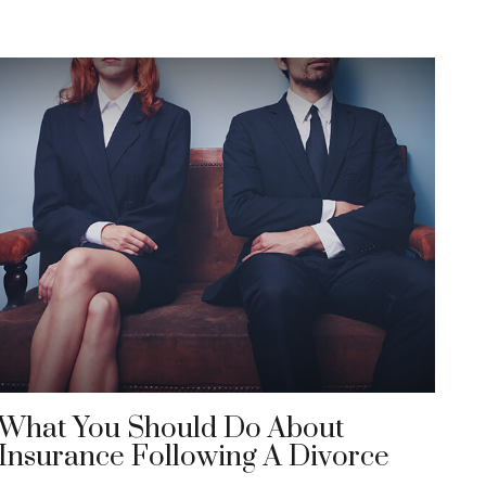
What You Should Do About
Insurance Following A Divorce