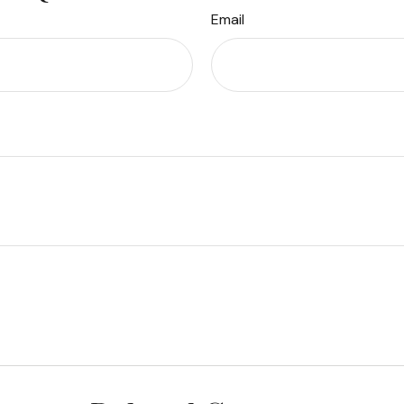
Email