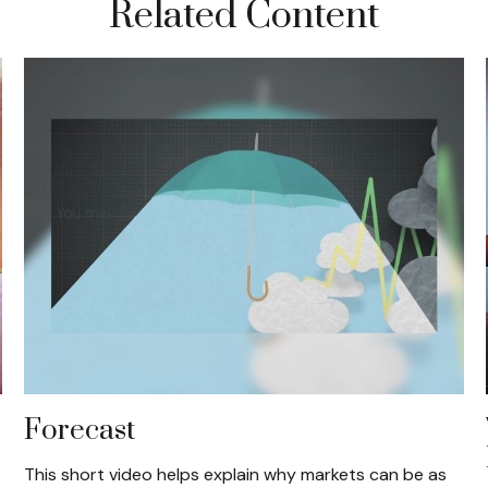
Related Content
Forecast
This short video helps explain why markets can be as