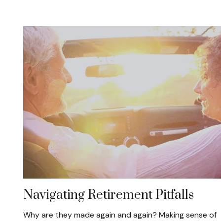
Navigating Retirement Pitfalls
Why are they made again and again? Making sense of