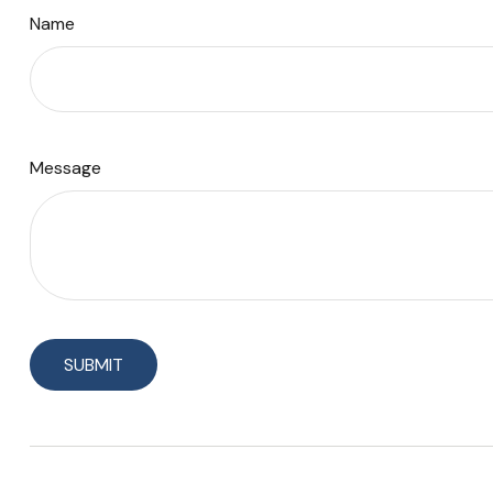
Name
Message