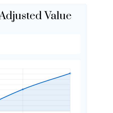
-Adjusted Value