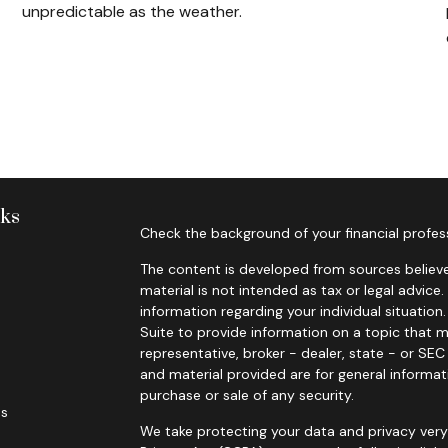
unpredictable as the weather.
nks
Check the background of your financial profes
The content is developed from sources believe
material is not intended as tax or legal advice.
information regarding your individual situati
Suite to provide information on a topic that m
representative, broker - dealer, state - or SE
and material provided are for general informat
purchase or sale of any security.
es
We take protecting your data and privacy very 