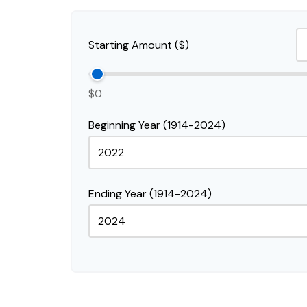
Starting Amount ($)
$0
Beginning Year (1914-2024)
Ending Year (1914-2024)