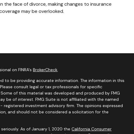
In the face of divorce, making changes to insurance
coverage may be overlooked.
sional on FINRA's
BrokerCheck
.
d to be providing accurate information. The information in this
 Please consult legal or tax professionals for specific
on. Some of this material was developed and produced by FMG
ay be of interest. FMG Suite is not affiliated with the named
C - registered investment advisory firm. The opinions expressed
ion, and should not be considered a solicitation for the
seriously. As of January 1, 2020 the
California Consumer