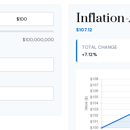
Inflation
$107.12
$100,000,000
TOTAL CHANGE
+7.12%