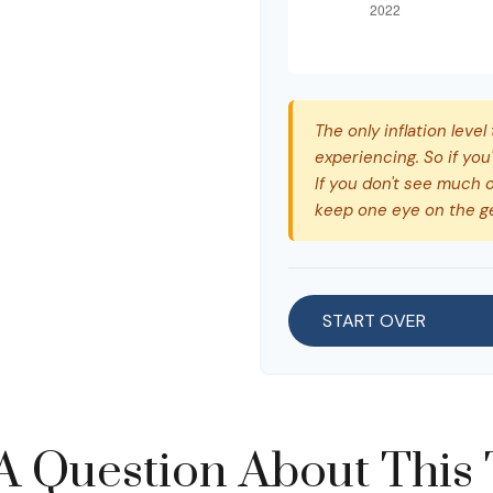
The only inflation level
experiencing. So if you
If you don't see much o
keep one eye on the g
START OVER
A Question About This 