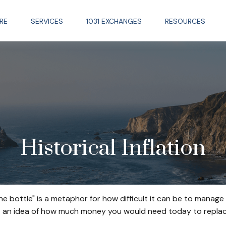
RE
SERVICES
1031 EXCHANGES
RESOURCES
Historical Inflation
 the bottle" is a metaphor for how difficult it can be to man
t an idea of how much money you would need today to replace