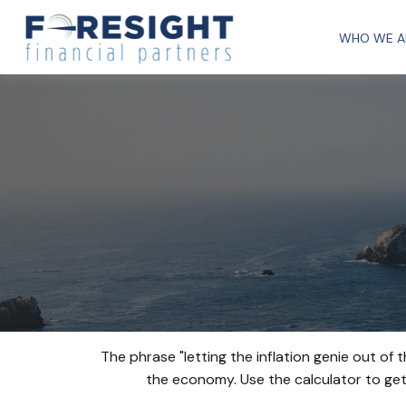
WHO WE A
The phrase "letting the inflation genie out of
the economy. Use the calculator to ge