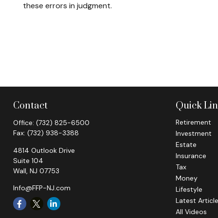
these errors in judgment.
Contact
Quick Li
Retirement
Office:
(732) 825-6500
Fax:
(732) 938-3388
Investment
Estate
4814 Outlook Drive
Insurance
Suite 104
Tax
Wall,
NJ
07753
Money
Info@FFP-NJ.com
Lifestyle
Latest Articl
All Videos