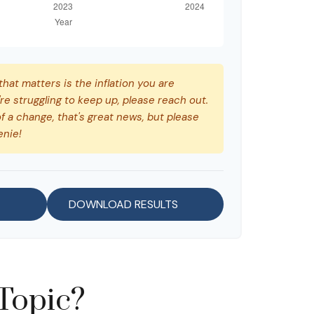
 that matters is the inflation you are
're struggling to keep up, please reach out.
f a change, that's great news, but please
enie!
DOWNLOAD RESULTS
Topic?