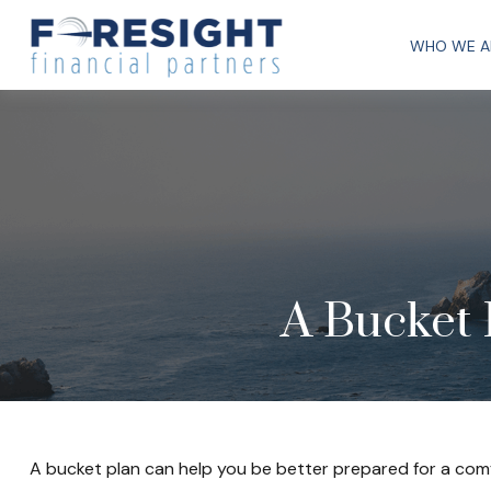
WHO WE A
A Bucket 
A bucket plan can help you be better prepared for a comf