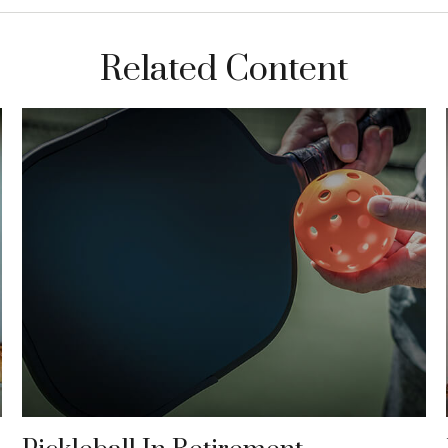
Related Content