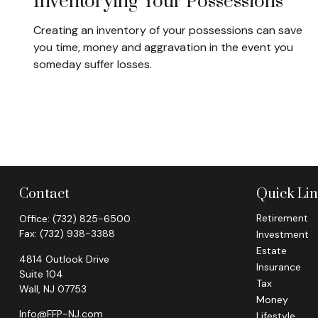
Inventorying Your Possessions
Creating an inventory of your possessions can save
you time, money and aggravation in the event you
someday suffer losses.
Contact
Quick Li
Retirement
Office:
(732) 825-6500
Fax:
(732) 938-3388
Investment
Estate
4814 Outlook Drive
Insurance
Suite 104
Tax
Wall,
NJ
07753
Money
Info@FFP-NJ.com
Lifestyle