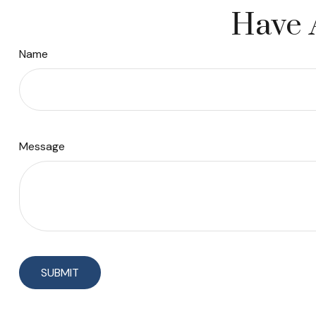
Have 
Name
Message