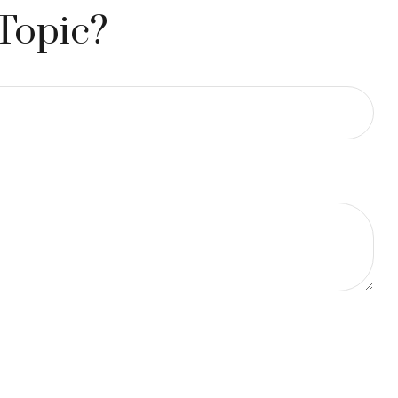
Topic?