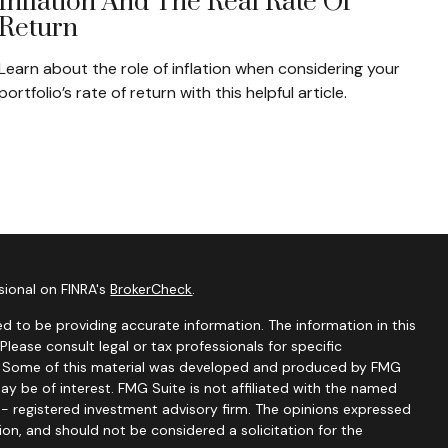
Inflation And The Real Rate Of
Return
Learn about the role of inflation when considering your
portfolio’s rate of return with this helpful article.
sional on FINRA's
BrokerCheck
.
d to be providing accurate information. The information in this
 Please consult legal or tax professionals for specific
on. Some of this material was developed and produced by FMG
ay be of interest. FMG Suite is not affiliated with the named
C - registered investment advisory firm. The opinions expressed
ion, and should not be considered a solicitation for the