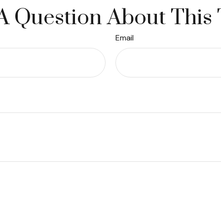
A Question About This 
Email