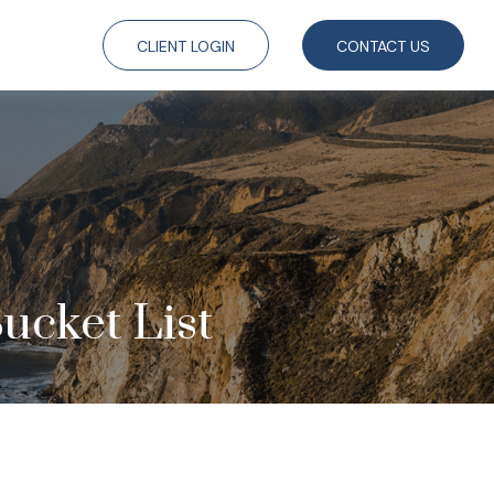
CLIENT LOGIN
CONTACT US
ucket List