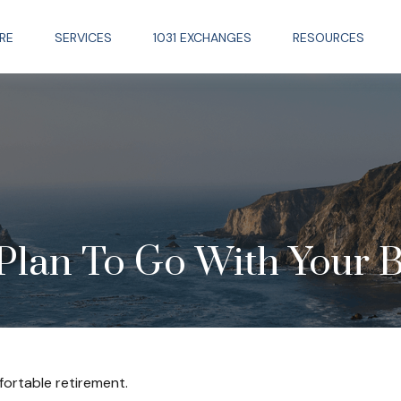
RE
SERVICES
1031 EXCHANGES
RESOURCES
Plan To Go With Your B
ortable retirement.