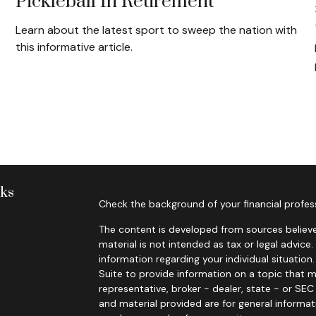
Pickleball In Retirement
Learn about the latest sport to sweep the nation with
this informative article.
nks
Check the background of your financial profes
The content is developed from sources believe
material is not intended as tax or legal advice.
information regarding your individual situati
Suite to provide information on a topic that m
representative, broker - dealer, state - or SE
and material provided are for general informat