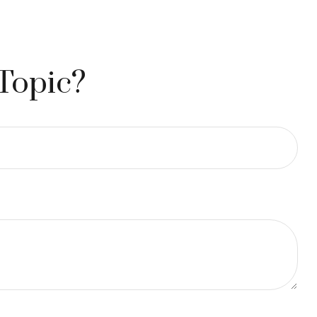
Topic?