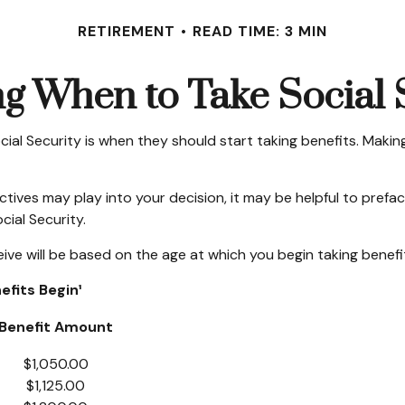
RETIREMENT
READ TIME: 3 MIN
g When to Take Social 
 Security is when they should start taking benefits. Making 
ves may play into your decision, it may be helpful to preface
ial Security.
ve will be based on the age at which you begin taking benefi
fits Begin¹
Benefit Amount
$1,050.00
$1,125.00