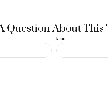
A Question About This 
Email