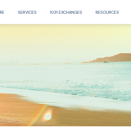
RE
SERVICES
1031 EXCHANGES
RESOURCES