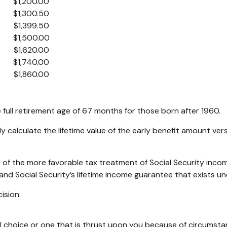
$1,200.00
$1,300.50
$1,399.50
$1,500.00
$1,620.00
$1,740.00
$1,860.00
full retirement age of 67 months for those born after 1960.
ly calculate the lifetime value of the early benefit amount ve
 of the more favorable tax treatment of Social Security inco
and Social Security’s lifetime income guarantee that exists un
ision:
l choice or one that is thrust upon you because of circumstanc