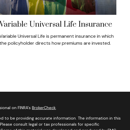
Variable Universal Life Insurance
Variable Universal Life is permanent insurance in which
the policyholder directs how premiums are invested.
sional on FINRA's
BrokerCheck
.
d to be providing accurate information. The information in this
 Please consult legal or tax professionals for specific