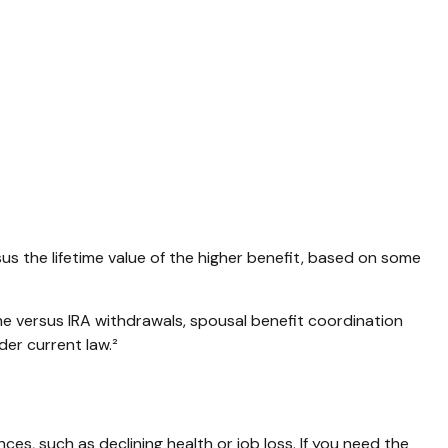
rsus the lifetime value of the higher benefit, based on some
me versus IRA withdrawals, spousal benefit coordination
der current law.²
es, such as declining health or job loss. If you need the