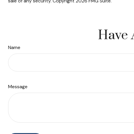
sale of any security. Copyright
2026 FMG Suite.
Have 
Name
Message