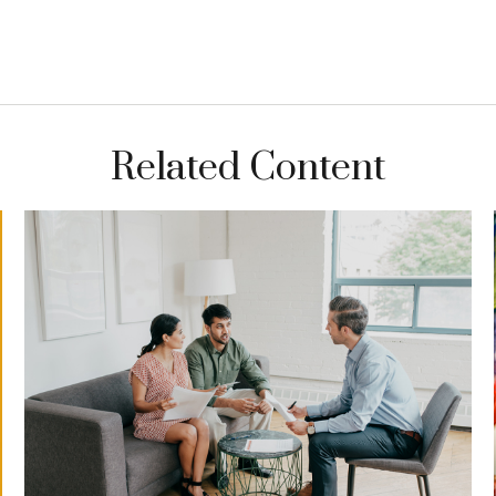
Related Content