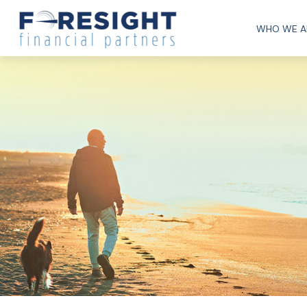
WHO WE A