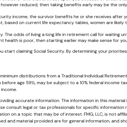
, however reduced, then taking benefits early may be the only
urity income, the survivor benefits he or she receives after 
t, based on current life expectancy tables, women are likely t
 The odds of living a long life in retirement call for waiting un
ent health is poor, then starting earlier may make sense for you
 start claiming Social Security. By determining your prioriti
.
minimum distributions from a Traditional Individual Retirem
en before age 59½, may be subject to a 10% federal income tax 
s income.
iding accurate information. The information in this material i
se consult legal or tax professionals for specific information r
on on a topic that may be of interest. FMG, LLC, is not affil
ed and material provided are for general information, and sho