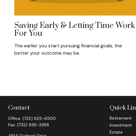
Saving Early & Letting Time Work
For You
The earlier you start pursuing financial goals, the
better your outcome may be.
Contact
Quick Li
Retirement
Office:
(732) 825-6500
Fax:
(732) 938-3388
Investment
Estate
4814 Outlook Drive