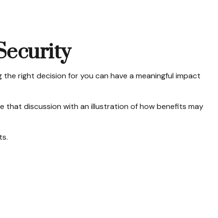
Security
the right decision for you can have a meaningful impact
 that discussion with an illustration of how benefits may
ts.