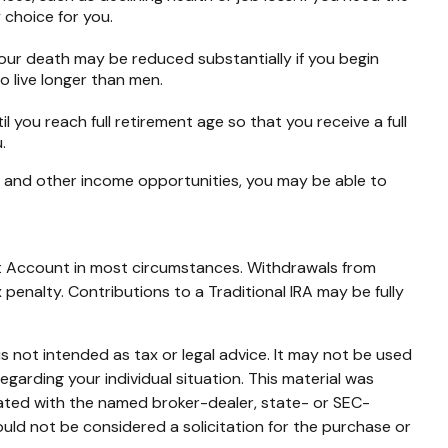
 choice for you.
your death may be reduced substantially if you begin
o live longer than men.
til you reach full retirement age so that you receive a full
.
es and other income opportunities, you may be able to
ent Account in most circumstances. Withdrawals from
penalty. Contributions to a Traditional IRA may be fully
s not intended as tax or legal advice. It may not be used
egarding your individual situation. This material was
iated with the named broker-dealer, state- or SEC-
uld not be considered a solicitation for the purchase or