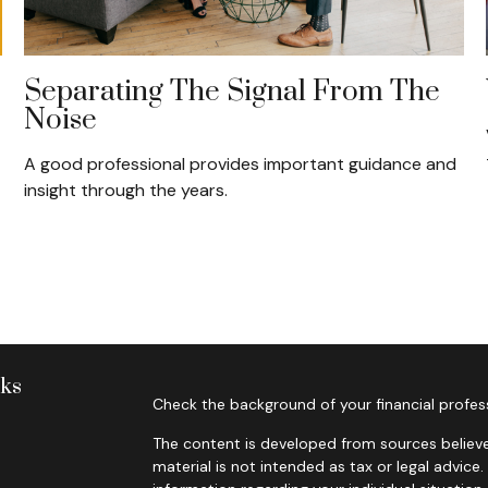
Separating The Signal From The
Noise
A good professional provides important guidance and
insight through the years.
nks
Check the background of your financial profes
The content is developed from sources believe
material is not intended as tax or legal advice.