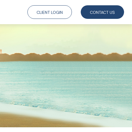
CLIENT LOGIN
CONTACT US