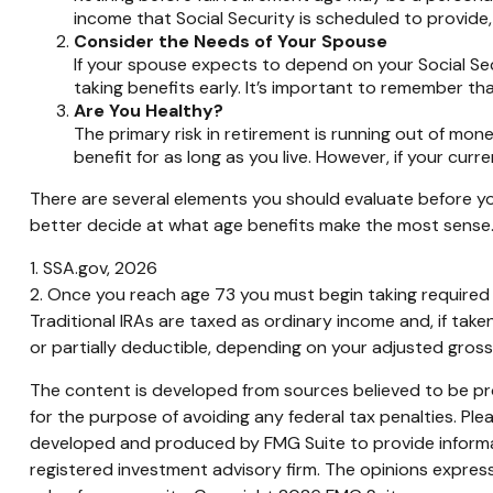
income that Social Security is scheduled to provide
Consider the Needs of Your Spouse
If your spouse expects to depend on your Social Sec
taking benefits early. It’s important to remember tha
Are You Healthy?
The primary risk in retirement is running out of money.
benefit for as long as you live. However, if your curr
There are several elements you should evaluate before you
better decide at what age benefits make the most sense
1. SSA.gov, 2026
2. Once you reach age 73 you must begin taking required 
Traditional IRAs are taxed as ordinary income and, if tak
or partially deductible, depending on your adjusted gros
The content is developed from sources believed to be prov
for the purpose of avoiding any federal tax penalties. Plea
developed and produced by FMG Suite to provide informati
registered investment advisory firm. The opinions express