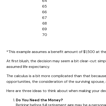
64
65
66
67
68
69
70
*This example assumes a benefit amount of $1,500 at the 
At first blush, the decision may seem a bit clear-cut: simp
assumed life expectancy.
The calculus is a bit more complicated than that because
opportunities, the consideration of the surviving spouse, 
Here are three ideas to think about when making your dec
Do You Need the Money?
Retiring before full retirement age may be a persona