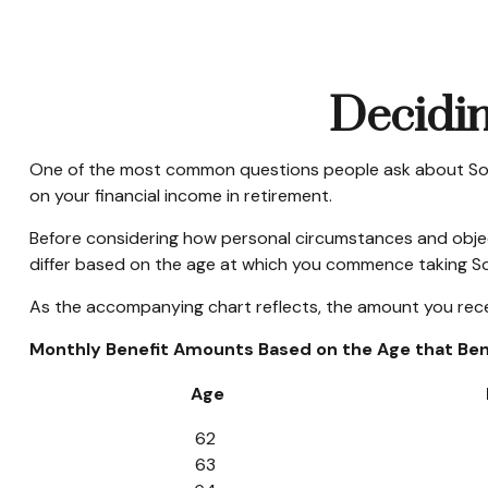
Decidin
One of the most common questions people ask about Social
on your financial income in retirement.
Before considering how personal circumstances and objecti
differ based on the age at which you commence taking Soc
As the accompanying chart reflects, the amount you recei
Monthly Benefit Amounts Based on the Age that Bene
Age
62
63