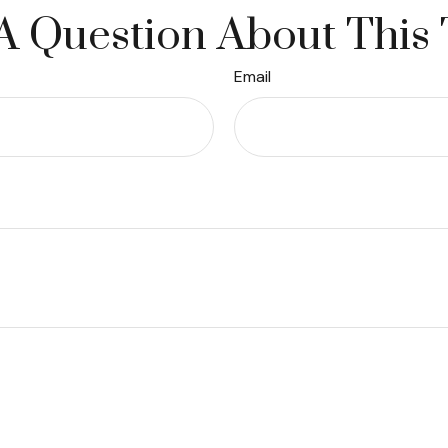
A Question About This 
Email