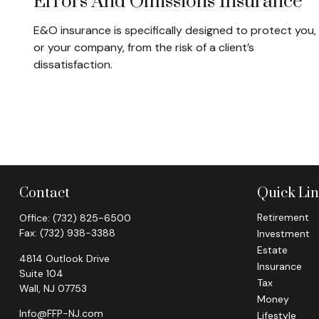
Errors And Omissions Insurance
E&O insurance is specifically designed to protect you,
or your company, from the risk of a client’s
dissatisfaction.
Contact
Quick Li
Retirement
Office:
(732) 825-6500
Fax:
(732) 938-3388
Investment
Estate
4814 Outlook Drive
Insurance
Suite 104
Tax
Wall,
NJ
07753
Money
Info@FFP-NJ.com
Lifestyle