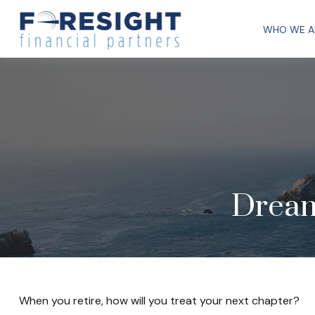
WHO WE A
Dream
When you retire, how will you treat your next chapter?