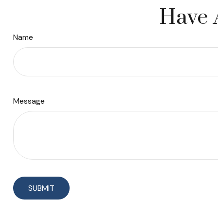
Have 
Name
Message