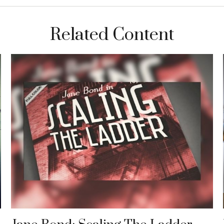
Related Content