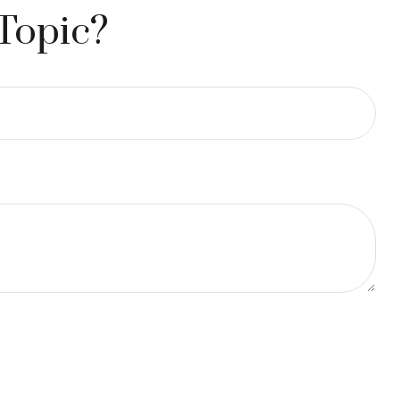
Topic?