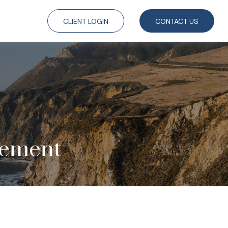
CLIENT LOGIN
CONTACT US
rement