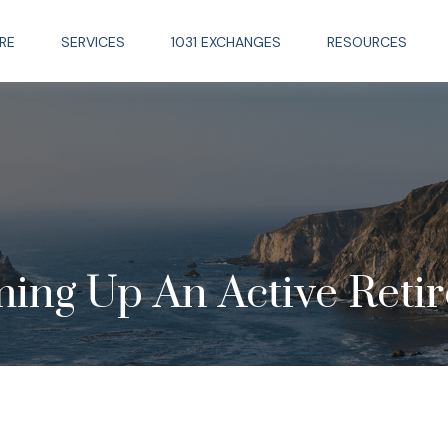
RE
SERVICES
1031 EXCHANGES
RESOURCES
ing Up An Active Reti