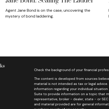
Jane Bond: Scaling The Ladder
Agent Jane Bond is on the case, uncovering the
mystery of bond laddering.
nks
Check the background of your financial profes
The content is developed from sources believe
material is not intended as tax or legal advice.
information regarding your individual situati
Suite to provide information on a topic that m
representative, broker - dealer, state - or SE
and material provided are for general informat