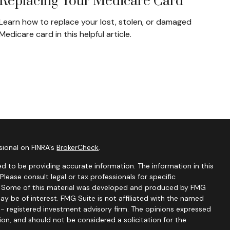
Replacing Your Medicare Card
Learn how to replace your lost, stolen, or damaged
Medicare card in this helpful article.
sional on FINRA's
BrokerCheck
.
d to be providing accurate information. The information in this
 Please consult legal or tax professionals for specific
on. Some of this material was developed and produced by FMG
ay be of interest. FMG Suite is not affiliated with the named
C - registered investment advisory firm. The opinions expressed
ion, and should not be considered a solicitation for the