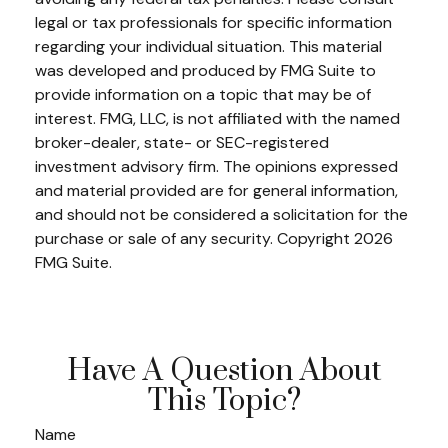
legal or tax professionals for specific information
regarding your individual situation. This material
was developed and produced by FMG Suite to
provide information on a topic that may be of
interest. FMG, LLC, is not affiliated with the named
broker-dealer, state- or SEC-registered
investment advisory firm. The opinions expressed
and material provided are for general information,
and should not be considered a solicitation for the
purchase or sale of any security. Copyright
2026
FMG Suite.
Have A Question About
This Topic?
Name