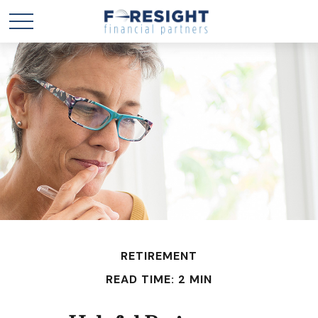
RETIREMENT
READ TIME: 2 MIN