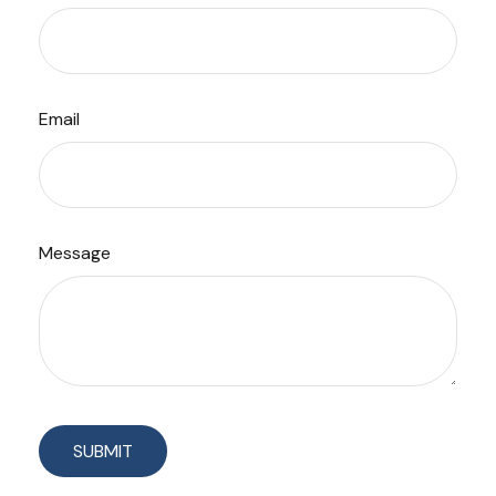
Email
Message