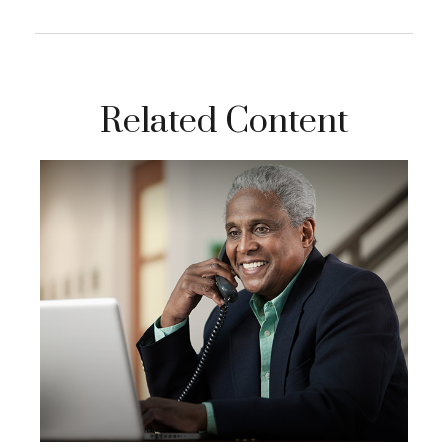
Related Content