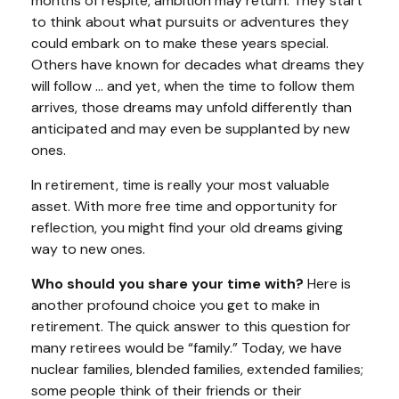
months of respite, ambition may return. They start
to think about what pursuits or adventures they
could embark on to make these years special.
Others have known for decades what dreams they
will follow ... and yet, when the time to follow them
arrives, those dreams may unfold differently than
anticipated and may even be supplanted by new
ones.
In retirement, time is really your most valuable
asset. With more free time and opportunity for
reflection, you might find your old dreams giving
way to new ones.
Who should you share your time with?
Here is
another profound choice you get to make in
retirement. The quick answer to this question for
many retirees would be “family.” Today, we have
nuclear families, blended families, extended families;
some people think of their friends or their