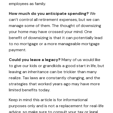
employees as family.
How much do you anticipate spending?
We
can’t control all retirement expenses, but we can
manage some of them. The thought of downsizing
your home may have crossed your mind. One
benefit of downsizing is that it can potentially lead
to no mortgage or a more manageable mortgage
payment.
Could you leave a legacy?
Many of us would like
to give our kids or grandkids a good start in life, but
leaving an inheritance can be trickier than many
realize. Tax laws are constantly changing, and the
strategies that worked years ago may have more
limited benefits today.
Keep in mind this article is for informational
purposes only and is not a replacement for real-life
advice, so make sure to consult your tax or legal