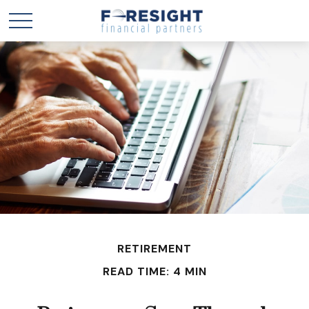
RETIREMENT
READ TIME: 4 MIN