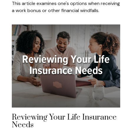
This article examines one's options when receiving
a work bonus or other financial windfalls.
Reviewing Your Life Insurance
Needs