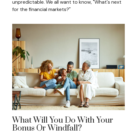
unpredictable. We all want to know, "What's next
for the financial markets?"
What Will You Do With Your
Bonus Or Windfall?