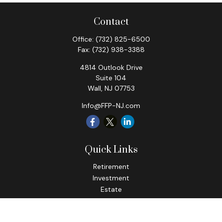
Contact
Office:
(732) 825-6500
Fax:
(732) 938-3388
4814 Outlook Drive
Suite 104
Wall,
NJ
07753
Info@FFP-NJ.com
Quick Links
Retirement
Investment
Estate
Insurance
Tax