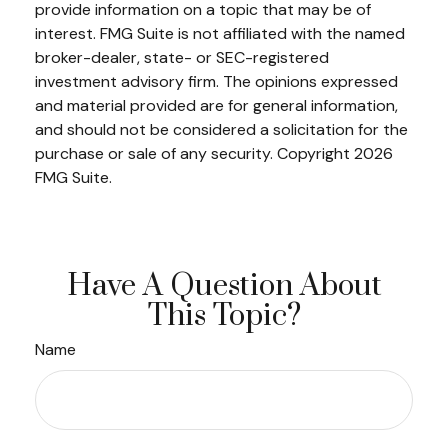
provide information on a topic that may be of
interest. FMG Suite is not affiliated with the named
broker-dealer, state- or SEC-registered
investment advisory firm. The opinions expressed
and material provided are for general information,
and should not be considered a solicitation for the
purchase or sale of any security. Copyright
2026
FMG Suite.
Have A Question About
This Topic?
Name