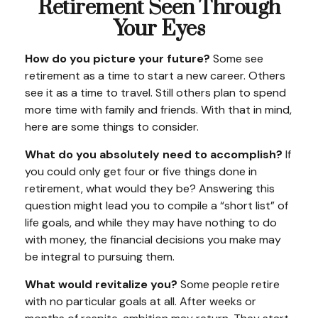
Retirement Seen Through
Your Eyes
How do you picture your future?
Some see
retirement as a time to start a new career. Others
see it as a time to travel. Still others plan to spend
more time with family and friends. With that in mind,
here are some things to consider.
What do you absolutely need to accomplish?
If
you could only get four or five things done in
retirement, what would they be? Answering this
question might lead you to compile a “short list” of
life goals, and while they may have nothing to do
with money, the financial decisions you make may
be integral to pursuing them.
What would revitalize you?
Some people retire
with no particular goals at all. After weeks or