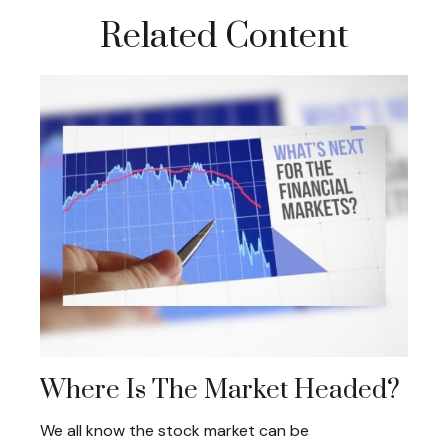
Related Content
Where Is The Market Headed?
We all know the stock market can be