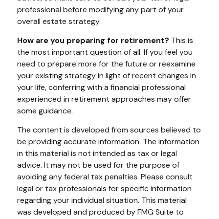
professional before modifying any part of your
overall estate strategy.
How are you preparing for retirement?
This is
the most important question of all. If you feel you
need to prepare more for the future or reexamine
your existing strategy in light of recent changes in
your life, conferring with a financial professional
experienced in retirement approaches may offer
some guidance.
The content is developed from sources believed to
be providing accurate information. The information
in this material is not intended as tax or legal
advice. It may not be used for the purpose of
avoiding any federal tax penalties. Please consult
legal or tax professionals for specific information
regarding your individual situation. This material
was developed and produced by FMG Suite to