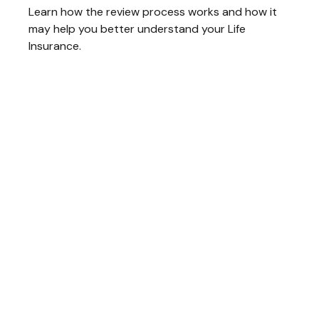
Learn how the review process works and how it
may help you better understand your Life
Insurance.