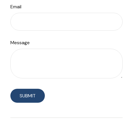
Email
Message