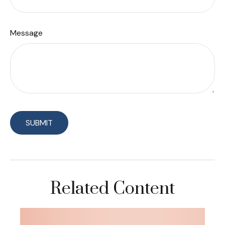
Message
Related Content