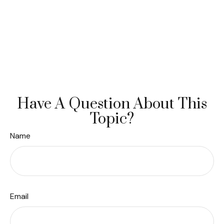
Have A Question About This
Topic?
Name
Email