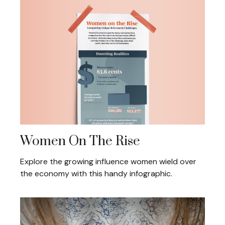
Women On The Rise
Explore the growing influence women wield over
the economy with this handy infographic.