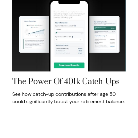
The Power Of 401k Catch-Ups
See how catch-up contributions after age 50
could significantly boost your retirement balance.