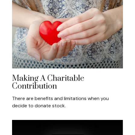
Making A Charitable
Contribution
There are benefits and limitations when you
decide to donate stock.