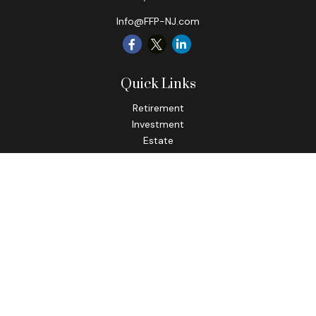
Info@FFP-NJ.com
Quick Links
Retirement
Investment
Estate
Insurance
Tax
Money
Lifestyle
Latest Articles
All Videos
All Calculators
Check the background of your financial professional on
FINRA's
BrokerCheck
.