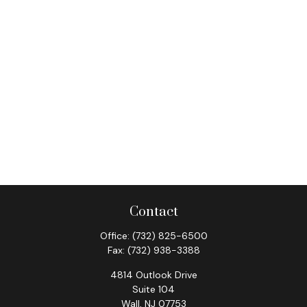
Contact
Office:
(732) 825-6500
Fax:
(732) 938-3388
4814 Outlook Drive
Suite 104
Wall,
NJ
07753