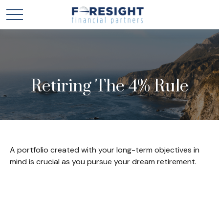
Retiring The 4% Rule
A portfolio created with your long-term objectives in
mind is crucial as you pursue your dream retirement.