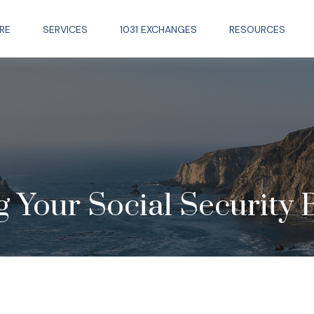
RE
SERVICES
1031 EXCHANGES
RESOURCES
 Your Social Security 