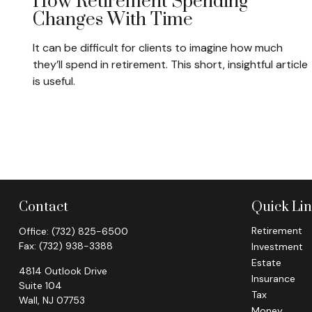
How Retirement Spending
Changes With Time
It can be difficult for clients to imagine how much
they’ll spend in retirement. This short, insightful article
is useful.
Contact
Quick Li
Retirement
Office:
(732) 825-6500
Fax:
(732) 938-3388
Investment
Estate
4814 Outlook Drive
Insurance
Suite 104
Tax
Wall,
NJ
07753
Money