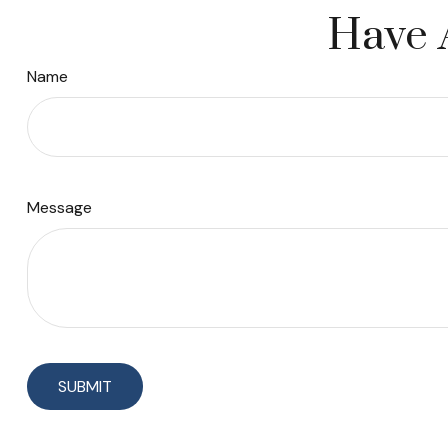
Have 
Name
Message