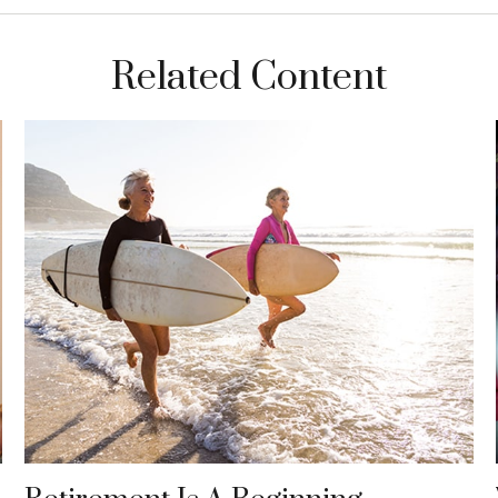
Related Content