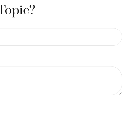
Topic?