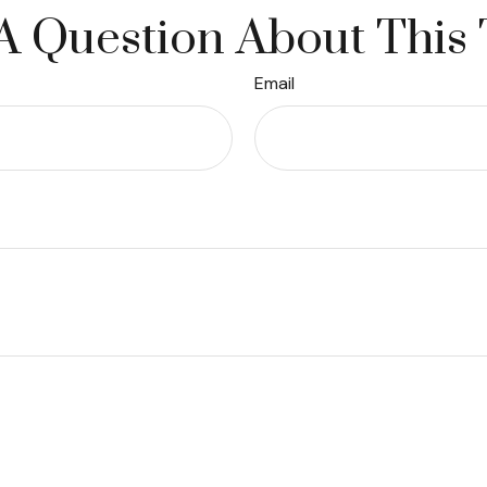
A Question About This 
Email