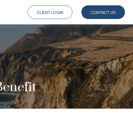
CLIENT LOGIN
CONTACT US
Benefit