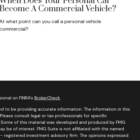
When Does Your Personal Car
Become A Commercial Vehicle?
At what point can you call a personal vehicle
commercial?
sional on FINRA's
BrokerCheck
.
d to be providing accurate information. The information in this
 Please consult legal or tax professionals for specific
on. Some of this material was developed and produced by FMG
ay be of interest. FMG Suite is not affiliated with the named
C - registered investment advisory firm. The opinions expressed