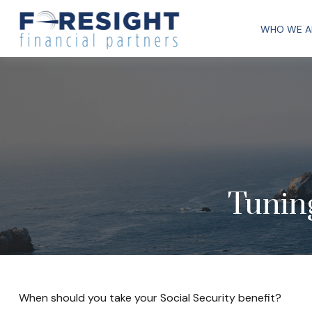
WHO WE A
Tuning
When should you take your Social Security benefit?