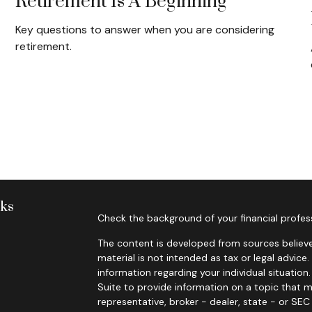
Retirement Is A Beginning
Key questions to answer when you are considering
retirement.
nks
Check the background of your financial profes
The content is developed from sources believe
material is not intended as tax or legal advice.
information regarding your individual situati
Suite to provide information on a topic that m
representative, broker - dealer, state - or SE