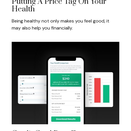
Putting A Price Tag On Your
Health
Being healthy not only makes you feel good, it
may also help you financially.