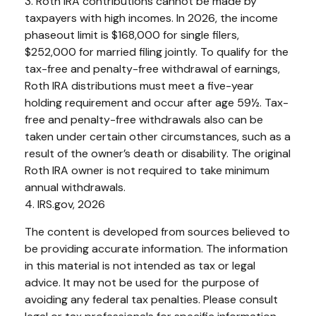
3. Roth IRA contributions cannot be made by
taxpayers with high incomes. In 2026, the income
phaseout limit is $168,000 for single filers,
$252,000 for married filing jointly. To qualify for the
tax-free and penalty-free withdrawal of earnings,
Roth IRA distributions must meet a five-year
holding requirement and occur after age 59½. Tax-
free and penalty-free withdrawals also can be
taken under certain other circumstances, such as a
result of the owner’s death or disability. The original
Roth IRA owner is not required to take minimum
annual withdrawals.
4. IRS.gov, 2026
The content is developed from sources believed to
be providing accurate information. The information
in this material is not intended as tax or legal
advice. It may not be used for the purpose of
avoiding any federal tax penalties. Please consult