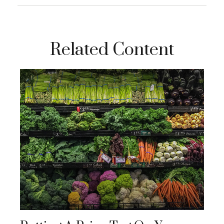
Related Content