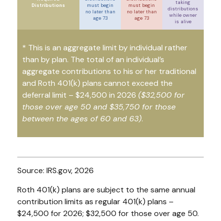
taking
Distributions
must begin
must begin
distributions
no later than
no later than
while owner
age 73
age 73
is alive
* This is an aggregate limit by individual rather
than by plan. The total of an individual’s
aggregate contributions to his or her traditional
and Roth 401(k) plans cannot exceed the
deferral limit – $24,500 in 2026
($32,500 for
those over age 50 and $35,750 for those
between the ages of 60 and 63)
.
Source: IRS.gov, 2026
Roth 401(k) plans are subject to the same annual
contribution limits as regular 401(k) plans –
$24,500 for 2026; $32,500 for those over age 50.