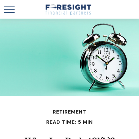
RETIREMENT
READ TIME: 5 MIN