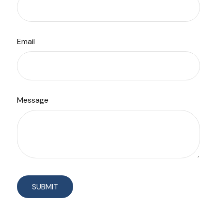
Email
Message