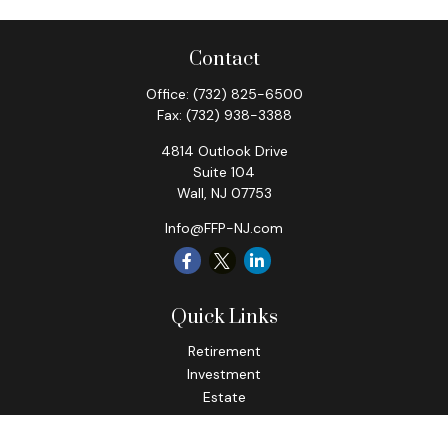
Contact
Office:
(732) 825-6500
Fax:
(732) 938-3388
4814 Outlook Drive
Suite 104
Wall,
NJ
07753
Info@FFP-NJ.com
Quick Links
Retirement
Investment
Estate
Insurance
Tax