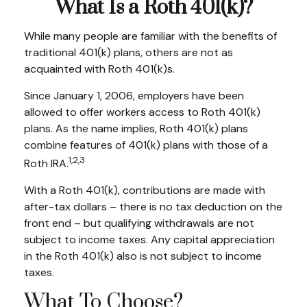
What Is a Roth 401(k)?
While many people are familiar with the benefits of
traditional 401(k) plans, others are not as
acquainted with Roth 401(k)s.
Since January 1, 2006, employers have been
allowed to offer workers access to Roth 401(k)
plans. As the name implies, Roth 401(k) plans
combine features of 401(k) plans with those of a
1,2,3
Roth IRA.
With a Roth 401(k), contributions are made with
after-tax dollars – there is no tax deduction on the
front end – but qualifying withdrawals are not
subject to income taxes. Any capital appreciation
in the Roth 401(k) also is not subject to income
taxes.
What To Choose?