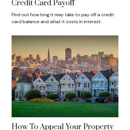
Credit Card Payoff
Find out how long it may take to pay off a credit
card balance and what it costs in interest.
How To Appeal Your Property