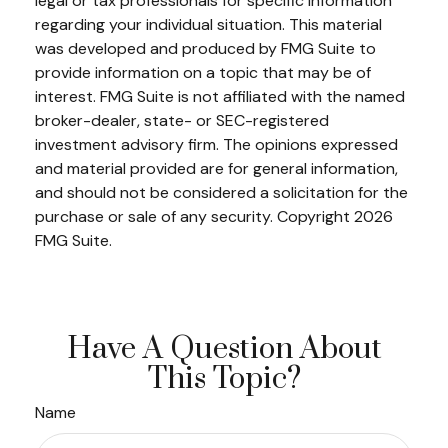
legal or tax professionals for specific information
regarding your individual situation. This material
was developed and produced by FMG Suite to
provide information on a topic that may be of
interest. FMG Suite is not affiliated with the named
broker-dealer, state- or SEC-registered
investment advisory firm. The opinions expressed
and material provided are for general information,
and should not be considered a solicitation for the
purchase or sale of any security. Copyright
2026
FMG Suite.
Have A Question About
This Topic?
Name