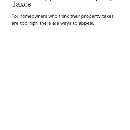
Taxes
For homeowners who think their property taxes
are too high, there are ways to appeal.