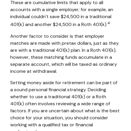
These are cumulative limits that apply to all
accounts with a single employer; for example, an
individual couldn’t save $24,500 in a traditional
4
401(k) and another $24,500 in a Roth 401(k).
Another factor to consider is that employer
matches are made with pretax dollars, just as they
are with a traditional 401(k) plan. In a Roth 401(k),
however, these matching funds accumulate in a
separate account, which will be taxed as ordinary
income at withdrawal.
Setting money aside for retirement can be part of
a sound personal financial strategy. Deciding
whether to use a traditional 401(k) or a Roth
401(k) often involves reviewing a wide range of
factors. If you are uncertain about what is the best
choice for your situation, you should consider
working with a qualified tax or financial