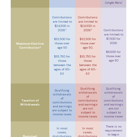
(single filers)
Contributions
Contributions
are limited to
are limited to
$24,500 in
$24,500 in
2026*
2026*
Contributions
are limited to
$7,500 for
$32,500 for
$32,500 for
2026
those over
those over
Maximum Elective
Contribution*
age 50
age 50,
$8,600 for
those over
$35,750 for
$35,750 for
age 50
those
those
between the
between the
ages of 60-
ages of 60-
63
63
Qualifying
Qualifying
Qualifying
withdrawals
withdrawals
withdrawals
of
of
of
Taxation of
contributions
contributions
contributions
Withdrawals
and earnings
and earnings
and earnings
are not
are not
are
subject to
subject to
subject to
income taxes
income taxes
income taxes
There is no
In most
In most
requirement
cases,
cases,
to begin
Required
distributions
distributions