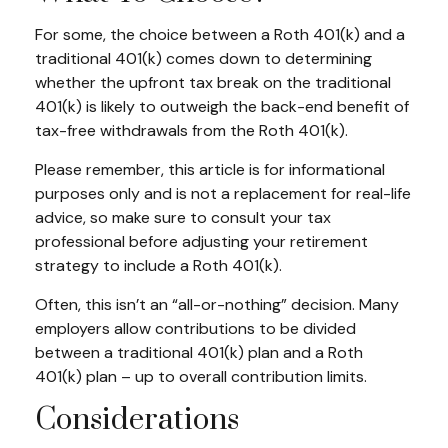
For some, the choice between a Roth 401(k) and a
traditional 401(k) comes down to determining
whether the upfront tax break on the traditional
401(k) is likely to outweigh the back-end benefit of
tax-free withdrawals from the Roth 401(k).
Please remember, this article is for informational
purposes only and is not a replacement for real-life
advice, so make sure to consult your tax
professional before adjusting your retirement
strategy to include a Roth 401(k).
Often, this isn’t an “all-or-nothing” decision. Many
employers allow contributions to be divided
between a traditional 401(k) plan and a Roth
401(k) plan – up to overall contribution limits.
Considerations