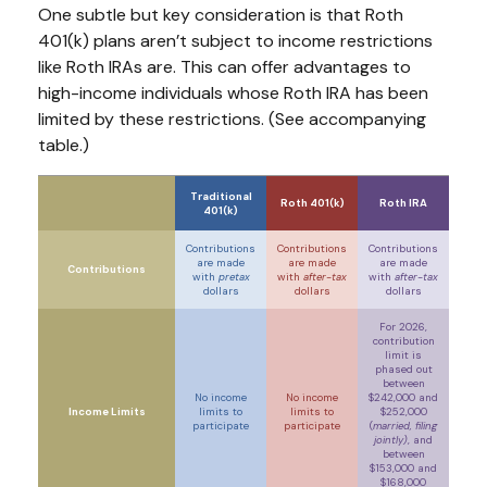
One subtle but key consideration is that Roth
401(k) plans aren’t subject to income restrictions
like Roth IRAs are. This can offer advantages to
high-income individuals whose Roth IRA has been
limited by these restrictions. (See accompanying
table.)
Traditional
Roth 401(k)
Roth IRA
401(k)
Contributions
Contributions
Contributions
are made
are made
are made
Contributions
with
pretax
with
after-tax
with
after-tax
dollars
dollars
dollars
For 2026,
contribution
limit is
phased out
between
No income
No income
$242,000 and
Income Limits
limits to
limits to
$252,000
participate
participate
(
married, filing
jointly)
, and
between
$153,000 and
$168,000