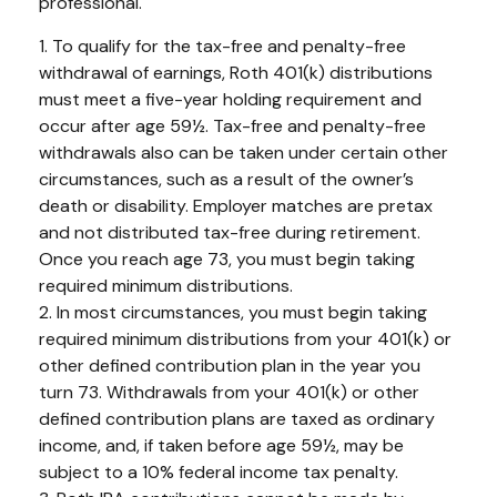
professional.
1. To qualify for the tax-free and penalty-free
withdrawal of earnings, Roth 401(k) distributions
must meet a five-year holding requirement and
occur after age 59½. Tax-free and penalty-free
withdrawals also can be taken under certain other
circumstances, such as a result of the owner’s
death or disability. Employer matches are pretax
and not distributed tax-free during retirement.
Once you reach age 73, you must begin taking
required minimum distributions.
2. In most circumstances, you must begin taking
required minimum distributions from your 401(k) or
other defined contribution plan in the year you
turn 73. Withdrawals from your 401(k) or other
defined contribution plans are taxed as ordinary
income, and, if taken before age 59½, may be
subject to a 10% federal income tax penalty.