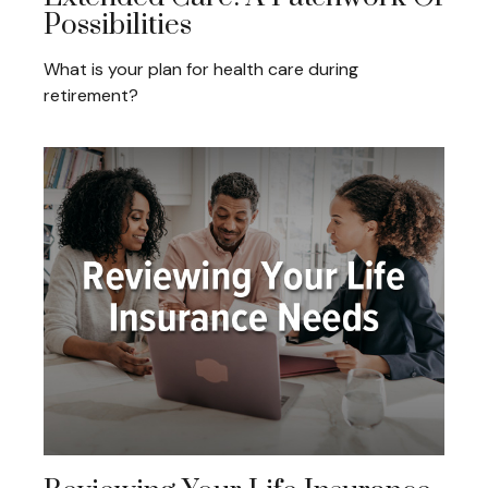
Possibilities
What is your plan for health care during
retirement?