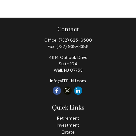
Contact
Office:
(732) 825-6500
Fax:
(732) 938-3388
4814 Outlook Drive
Suite 104
Wall,
NJ
07753
Info@FFP-NJ.com
Quick Links
Retirement
Investment
Estate