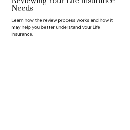
Reviewing Your Life Insurance
Needs
Learn how the review process works and how it
may help you better understand your Life
Insurance.