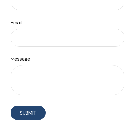
Email
Message