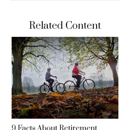
Related Content
9 Facts About Retirement