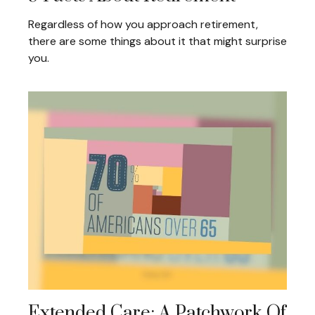
Regardless of how you approach retirement,
there are some things about it that might surprise
you.
Extended Care: A Patchwork Of