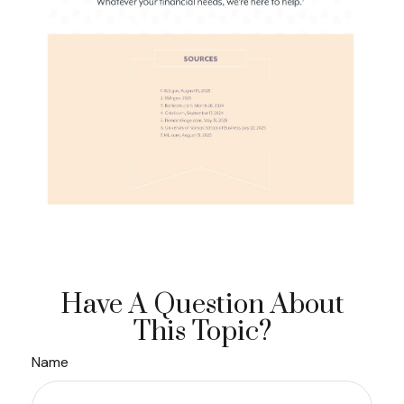
Have A Question About
This Topic?
Name