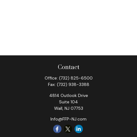
Contact
Office:
(732) 825-6500
Fax:
(732) 938-3388
4814 Outlook Drive
Suite 104
Wall,
NJ
07753
Info@FFP-NJ.com