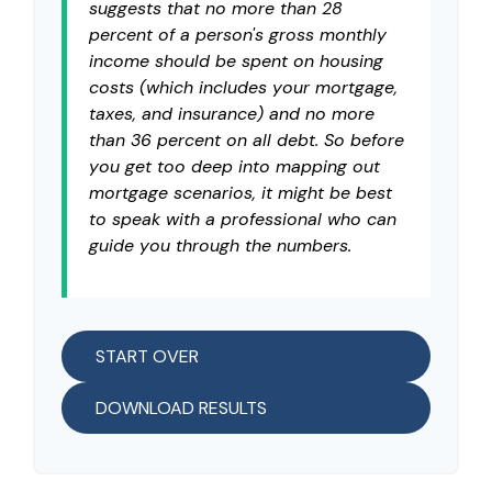
suggests that no more than 28
percent of a person's gross monthly
income should be spent on housing
costs (which includes your mortgage,
taxes, and insurance) and no more
than 36 percent on all debt. So before
you get too deep into mapping out
mortgage scenarios, it might be best
to speak with a professional who can
guide you through the numbers.
START OVER
DOWNLOAD RESULTS