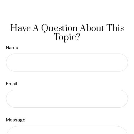
Have A Question About This
Topic?
Name
Email
Message