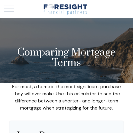
Comparing Mortgage
Terms
For most, a home is the most significant purchase
they will ever make. Use this calculator to see the
difference between a shorter- and longer-term
mortgage when strategizing for the future.