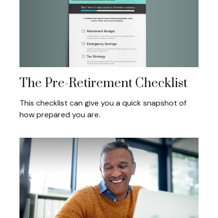
The Pre-Retirement Checklist
This checklist can give you a quick snapshot of
how prepared you are.