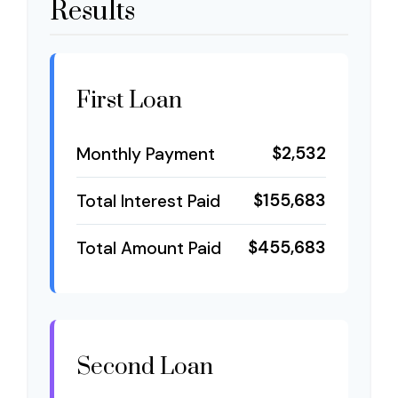
Results
First Loan
$2,532
Monthly Payment
$155,683
Total Interest Paid
$455,683
Total Amount Paid
Second Loan