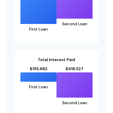
Second Loan
First Loan
Total Interest Paid
$155,683
$418,527
First Loan
Second Loan