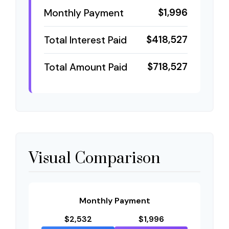
$1,996
Monthly Payment
$418,527
Total Interest Paid
$718,527
Total Amount Paid
Visual Comparison
Monthly Payment
$2,532
$1,996