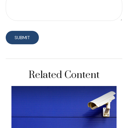
Related Content