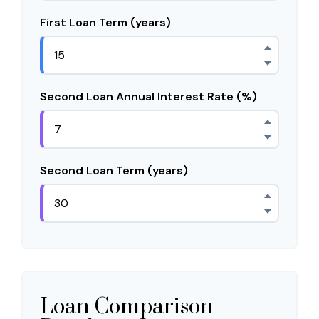
First Loan Term (years)
Second Loan Annual Interest Rate (%)
Second Loan Term (years)
Loan Comparison