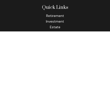
Quick Links
Retirement
Investment
Estate
Insurance
Tax
Money
Lifestyle
Latest Articles
All Videos
All Calculators
Check the background of your financial professional on
FINRA's
BrokerCheck
.
The content is developed from sources believed to be
providing accurate information. The information in this
material is not intended as tax or legal advice. Please consult
legal or tax professionals for specific information regarding