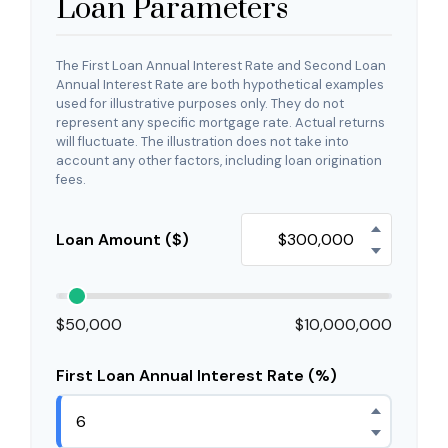
Loan Parameters
The First Loan Annual Interest Rate and Second Loan
Annual Interest Rate are both hypothetical examples
used for illustrative purposes only. They do not
represent any specific mortgage rate. Actual returns
will fluctuate. The illustration does not take into
account any other factors, including loan origination
fees.
Loan Amount ($)
$50,000
$10,000,000
First Loan Annual Interest Rate (%)