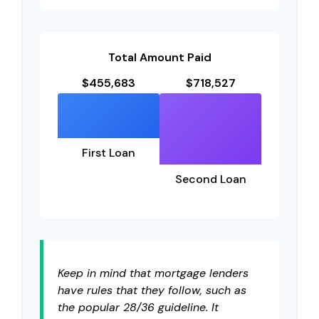
Total Amount Paid
$455,683
$718,527
First Loan
Second Loan
Keep in mind that mortgage lenders
have rules that they follow, such as
the popular 28/36 guideline. It