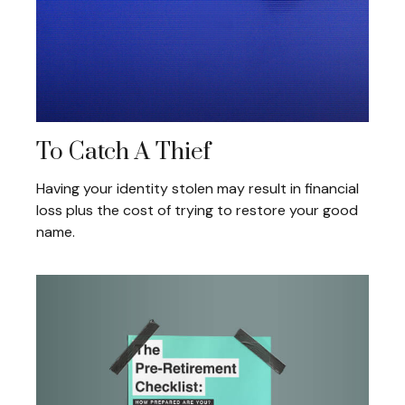
To Catch A Thief
Having your identity stolen may result in financial
loss plus the cost of trying to restore your good
name.