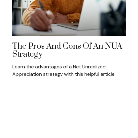
The Pros And Cons Of An NUA
Strategy
Learn the advantages of a Net Unrealized
Appreciation strategy with this helpful article.