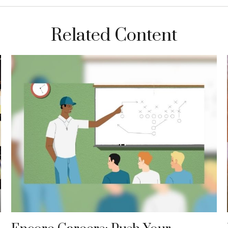
Related Content