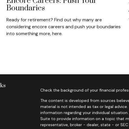
Encore Careers: Push Your
Boundaries
Ready for retirement? Find out why many are
considering encore careers and push your boundaries
into something more, here.
nks
Check the background of your financial profes
The content is developed from sources believe
material is not intended as tax or legal advice.
information regarding your individual situati
Suite to provide information on a topic that m
representative, broker - dealer, state - or SE