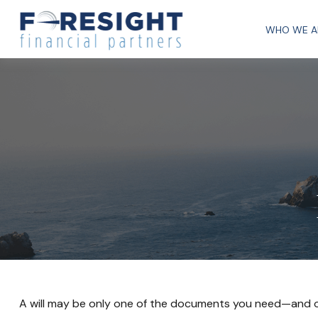
WHO WE A
A will may be only one of the documents you need—and 