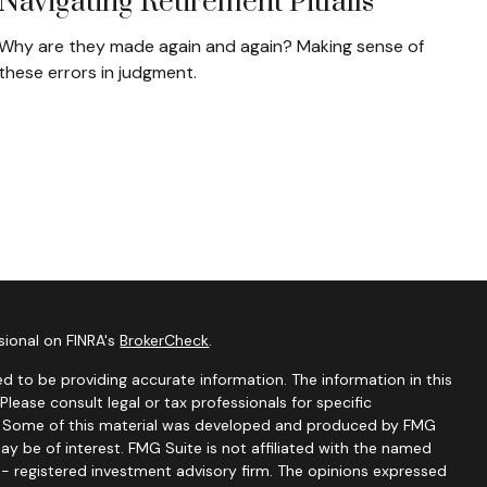
Navigating Retirement Pitfalls
Why are they made again and again? Making sense of
these errors in judgment.
sional on FINRA's
BrokerCheck
.
d to be providing accurate information. The information in this
 Please consult legal or tax professionals for specific
on. Some of this material was developed and produced by FMG
ay be of interest. FMG Suite is not affiliated with the named
C - registered investment advisory firm. The opinions expressed