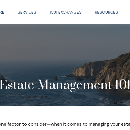
RE
SERVICES
1031 EXCHANGES
RESOURCES
Estate Management 10
one factor to consider—when it comes to managing your esta