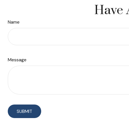
Have 
Name
Message