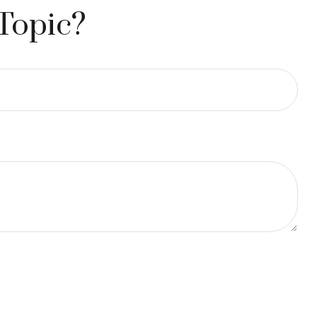
Topic?