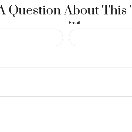
A Question About This 
Email