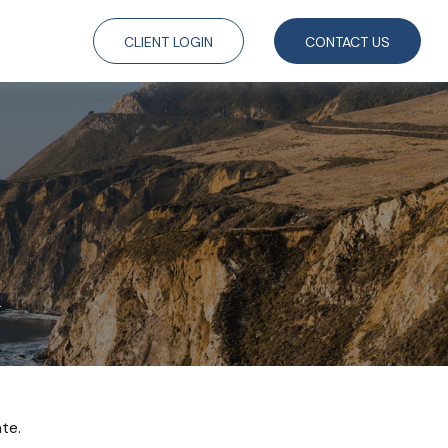
CLIENT LOGIN
CONTACT US
1
te.