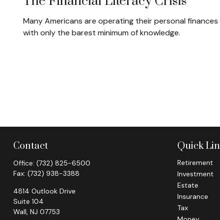
The Financial Literacy Crisis
Many Americans are operating their personal finances
with only the barest minimum of knowledge.
Contact
Quick Li
Retirement
Office:
(732) 825-6500
Fax:
(732) 938-3388
Investment
Estate
4814 Outlook Drive
Insurance
Suite 104
Tax
Wall,
NJ
07753
Money