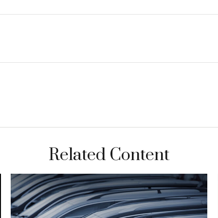
Related Content