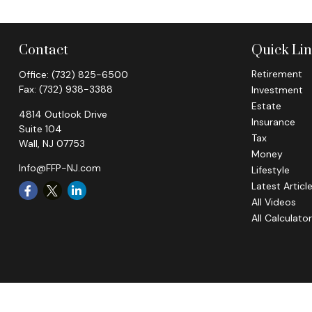
Contact
Quick Li
Retirement
Office:
(732) 825-6500
Fax:
(732) 938-3388
Investment
Estate
4814 Outlook Drive
Insurance
Suite 104
Tax
Wall,
NJ
07753
Money
Info@FFP-NJ.com
Lifestyle
Latest Articl
All Videos
All Calculato