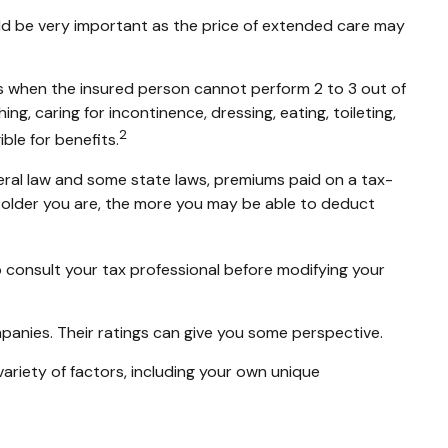
ould be very important as the price of extended care may
ts when the insured person cannot perform 2 to 3 out of
ing, caring for incontinence, dressing, eating, toileting,
2
ble for benefits.
ederal law and some state laws, premiums paid on a tax-
 older you are, the more you may be able to deduct
 to consult your tax professional before modifying your
mpanies. Their ratings can give you some perspective.
riety of factors, including your own unique