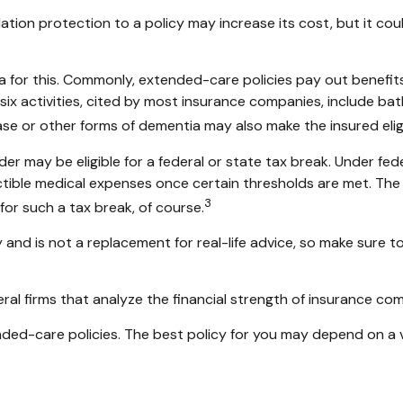
lation protection to a policy may increase its cost, but it c
ia for this. Commonly, extended-care policies pay out benefi
e six activities, cited by most insurance companies, include bath
ase or other forms of dementia may also make the insured eligi
der may be eligible for a federal or state tax break. Under f
tible medical expenses once certain thresholds are met. The
3
for such a tax break, of course.
ly and is not a replacement for real-life advice, so make sure
ral firms that analyze the financial strength of insurance co
ed-care policies. The best policy for you may depend on a va