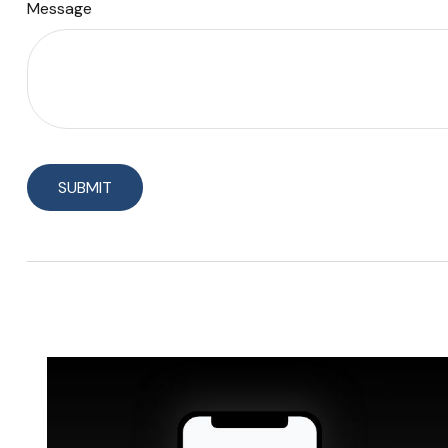
Message