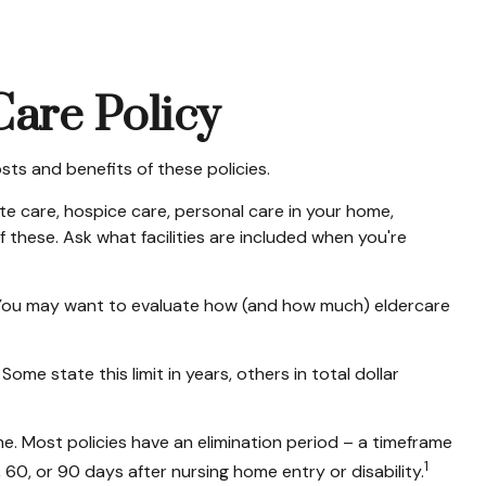
Care Policy
ts and benefits of these policies.
e care, hospice care, personal care in your home,
f these. Ask what facilities are included when you're
. You may want to evaluate how (and how much) eldercare
Some state this limit in years, others in total dollar
. Most policies have an elimination period – a timeframe
1
, 60, or 90 days after nursing home entry or disability.