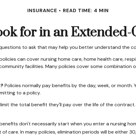
INSURANCE
READ TIME: 4 MIN
ok for in an Extended-
questions to ask that may help you better understand the cos
licies can cover nursing home care, home health care, respit
er community facilities. Many policies cover some combination o
t?
Policies normally pay benefits by the day, week, or month
mitting to a policy.
imit the total benefit they'll pay over the life of the contract. 
enefits don't necessarily start when you enter a nursing home
of care. In many policies, elimination periods will be either 30