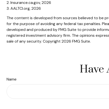
2. Insurance.ca.gov, 2026
3. AALTCI.org, 2026
The content is developed from sources believed to be prov
for the purpose of avoiding any federal tax penalties. Plea
developed and produced by FMG Suite to provide informati
registered investment advisory firm. The opinions express
sale of any security. Copyright
2026 FMG Suite.
Have 
Name