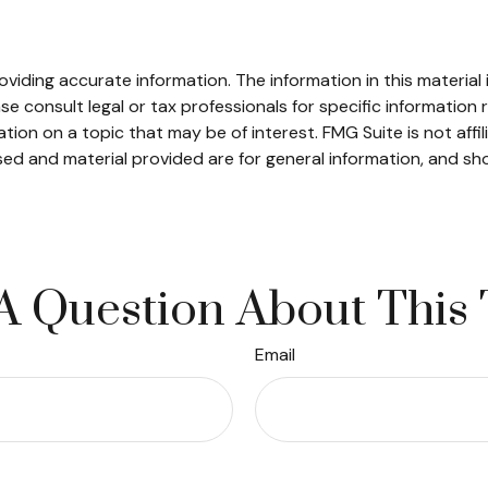
iding accurate information. The information in this material i
se consult legal or tax professionals for specific information r
on on a topic that may be of interest. FMG Suite is not affi
ed and material provided are for general information, and sho
A Question About This 
Email