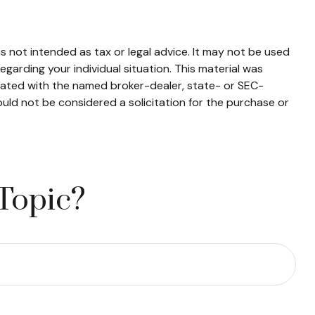
s not intended as tax or legal advice. It may not be used
egarding your individual situation. This material was
liated with the named broker-dealer, state- or SEC-
uld not be considered a solicitation for the purchase or
Topic?