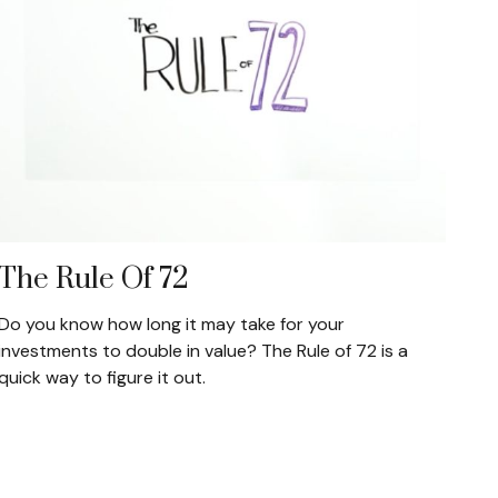
The Rule Of 72
Do you know how long it may take for your
investments to double in value? The Rule of 72 is a
quick way to figure it out.