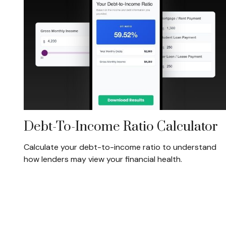
Debt-To-Income Ratio Calculator
Calculate your debt-to-income ratio to understand
how lenders may view your financial health.