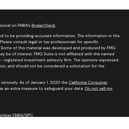
sional on FINRA's
BrokerCheck
.
d to be providing accurate information. The information in this
 Please consult legal or tax professionals for specific
on. Some of this material was developed and produced by FMG
ay be of interest. FMG Suite is not affiliated with the named
C - registered investment advisory firm. The opinions expressed
ion, and should not be considered a solicitation for the
seriously. As of January 1, 2020 the
California Consumer
 as an extra measure to safeguard your data:
Do not sell my
 Member
FINRA
/
SIPC
.
tal are not affiliated through any ownership.