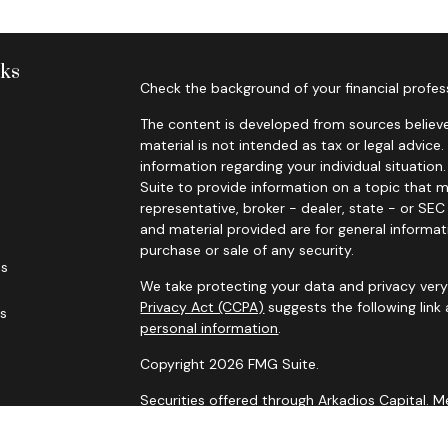
nks
Check the background of your financial profes
The content is developed from sources believe
material is not intended as tax or legal advice.
information regarding your individual situati
Suite to provide information on a topic that m
representative, broker - dealer, state - or SE
and material provided are for general informat
purchase or sale of any security.
es
We take protecting your data and privacy very 
Privacy Act (CCPA)
suggests the following link
rs
personal information
.
Copyright 2026 FMG Suite.
Securities offered through Arkadios Capital.
Advisory services through Arkadios Wealth.
Foresight Financial Partners and Arkadios Capi