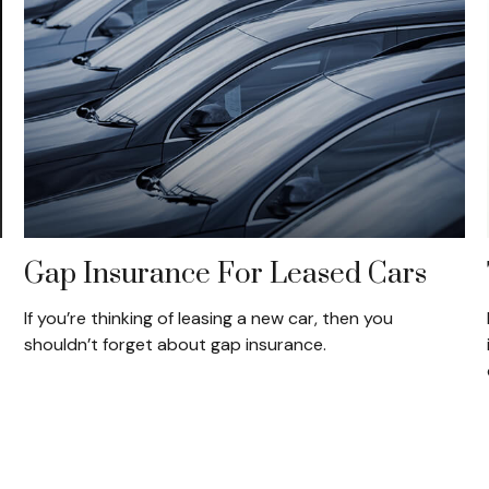
Gap Insurance For Leased Cars
If you’re thinking of leasing a new car, then you
shouldn’t forget about gap insurance.