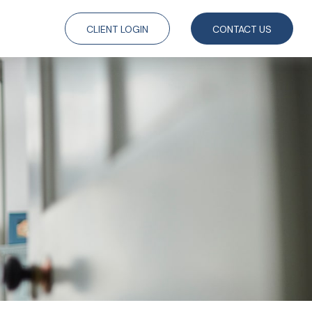
CLIENT LOGIN
CONTACT US