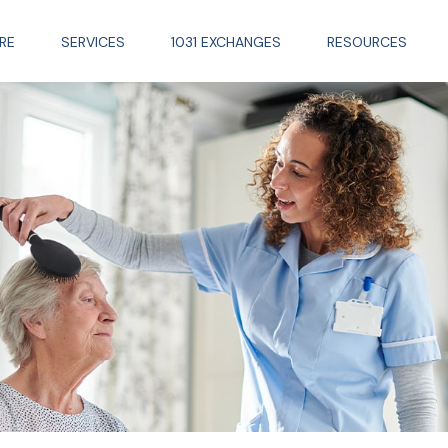
RE
SERVICES
1031 EXCHANGES
RESOURCES