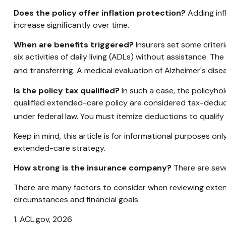
Does the policy offer inflation protection?
Adding inf
increase significantly over time.
When are benefits triggered?
Insurers set some criter
six activities of daily living (ADLs) without assistance. Th
and transferring. A medical evaluation of Alzheimer's dise
Is the policy tax qualified?
In such a case, the policyhol
qualified extended-care policy are considered tax-deduc
under federal law. You must itemize deductions to qualify 
Keep in mind, this article is for informational purposes on
extended-care strategy.
How strong is the insurance company?
There are seve
There are many factors to consider when reviewing extend
circumstances and financial goals.
1. ACL.gov, 2026