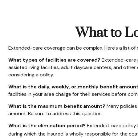
What to Lo
Extended-care coverage can be complex. Here's a list of 
What types of facilities are covered?
Extended-care po
assisted living facilities, adult daycare centers, and oth
considering a policy.
What is the daily, weekly, or monthly benefit amoun
facilities in your area charge for their services before com
What is the maximum benefit amount?
Many policies l
amount. Be sure to address this question.
What is the elimination period?
Extended-care policy b
during which the insured is wholly responsible for the cost 