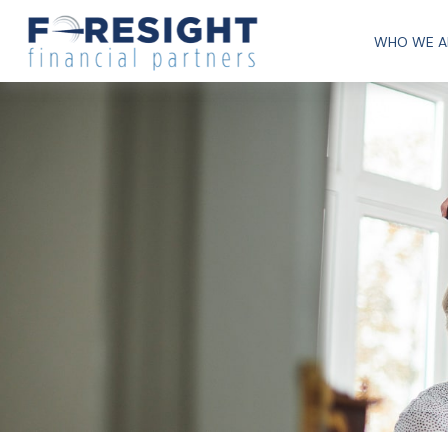
WHO WE A