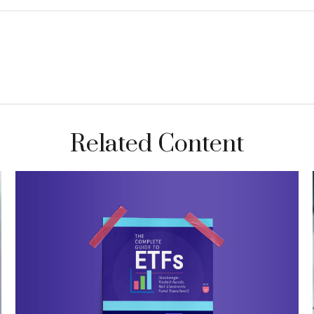
Related Content