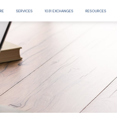
RE
SERVICES
1031 EXCHANGES
RESOURCES