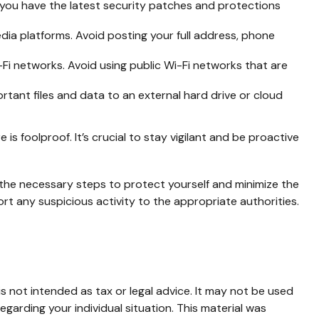
you have the latest security patches and protections
dia platforms. Avoid posting your full address, phone
i networks. Avoid using public Wi-Fi networks that are
rtant files and data to an external hard drive or cloud
s foolproof. It’s crucial to stay vigilant and be proactive
e the necessary steps to protect yourself and minimize the
t any suspicious activity to the appropriate authorities.
s not intended as tax or legal advice. It may not be used
egarding your individual situation. This material was