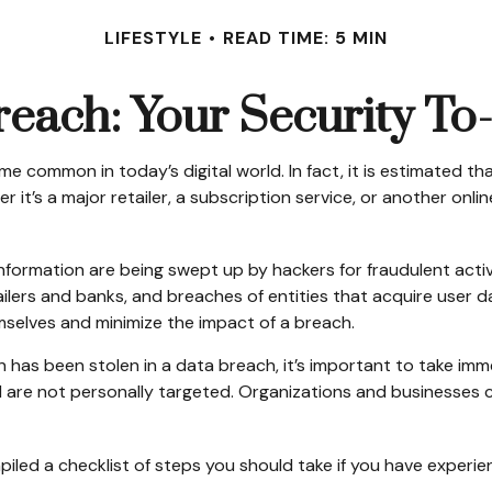
LIFESTYLE
READ TIME: 5 MIN
each: Your Security To
 common in today’s digital world. In fact, it is estimated th
’s a major retailer, a subscription service, or another online 
nformation are being swept up by hackers for fraudulent activ
tailers and banks, and breaches of entities that acquire user
mselves and minimize the impact of a breach.
tion has been stolen in a data breach, it’s important to take 
 are not personally targeted. Organizations and businesses c
mpiled a checklist of steps you should take if you have experi