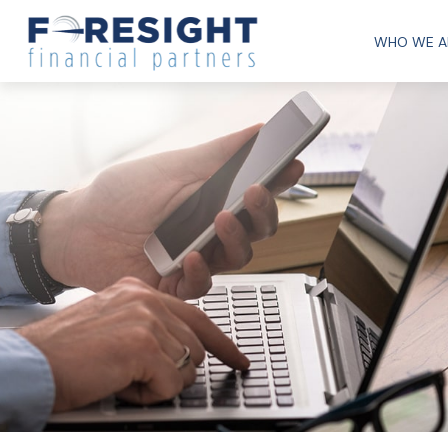
WHO WE A