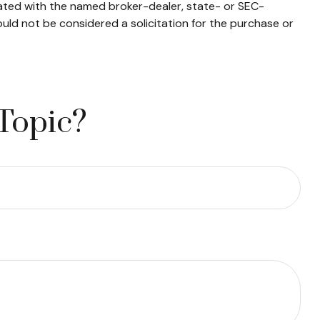
iated with the named broker-dealer, state- or SEC-
uld not be considered a solicitation for the purchase or
Topic?