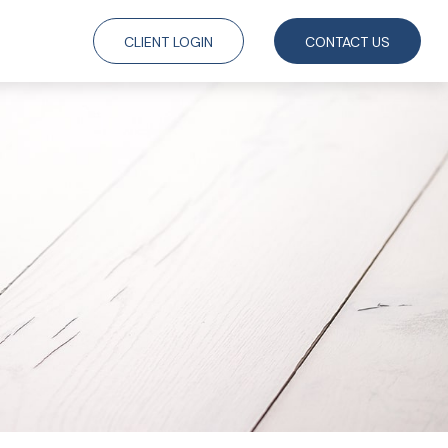
CLIENT LOGIN
CONTACT US