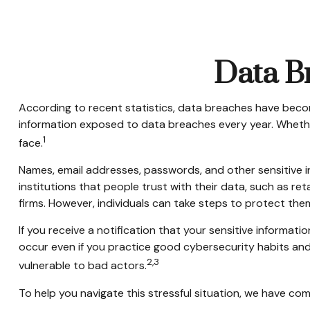
Data Br
According to recent statistics, data breaches have become
information exposed to data breaches every year. Whether it
1
face.
Names, email addresses, passwords, and other sensitive i
institutions that people trust with their data, such as re
firms. However, individuals can take steps to protect the
If you receive a notification that your sensitive informa
occur even if you practice good cybersecurity habits and
2,3
vulnerable to bad actors.
To help you navigate this stressful situation, we have co