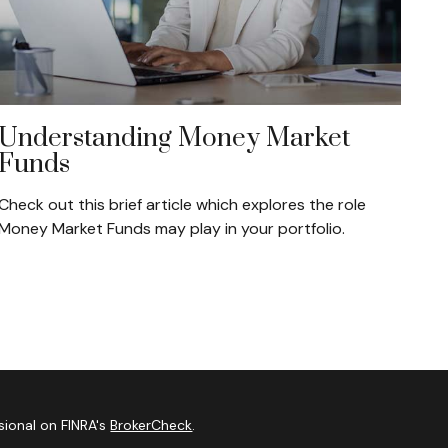
Understanding Money Market
Funds
Check out this brief article which explores the role
Money Market Funds may play in your portfolio.
sional on FINRA's
BrokerCheck
.