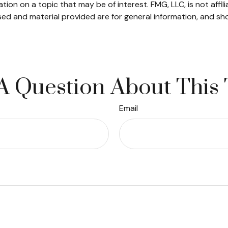
on on a topic that may be of interest. FMG, LLC, is not affil
ed and material provided are for general information, and sho
A Question About This 
Email