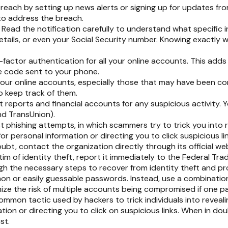
each by setting up news alerts or signing up for updates fro
to address the breach.
:
Read the notification carefully to understand what specific
etails, or even your Social Security number. Knowing exactly
factor authentication for all your online accounts. This adds 
e code sent to your phone.
your online accounts, especially those that may have been c
 keep track of them.
 reports and financial accounts for any suspicious activity. 
nd TransUnion).
st phishing attempts, in which scammers try to trick you into r
or personal information or directing you to click suspicious lin
ubt, contact the organization directly through its official w
tim of identity theft, report it immediately to the Federal T
ugh the necessary steps to recover from identity theft and pr
n or easily guessable passwords. Instead, use a combination o
mize the risk of multiple accounts being compromised if one 
ommon tactic used by hackers to trick individuals into revealin
tion or directing you to click on suspicious links. When in do
st.