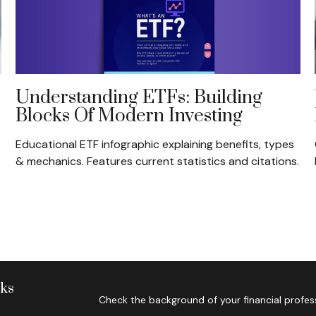
Understanding ETFs: Building
Blocks Of Modern Investing
Educational ETF infographic explaining benefits, types
& mechanics. Features current statistics and citations.
nks
Check the background of your financial profes