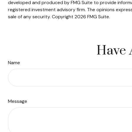
developed and produced by FMG Suite to provide informati
registered investment advisory firm. The opinions express
sale of any security. Copyright
2026 FMG Suite.
Have 
Name
Message