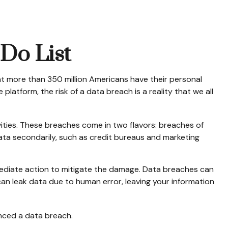
-Do List
at more than 350 million Americans have their personal
platform, the risk of a data breach is a reality that we all
ities. These breaches come in two flavors: breaches of
 data secondarily, such as credit bureaus and marketing
immediate action to mitigate the damage. Data breaches can
an leak data due to human error, leaving your information
enced a data breach.