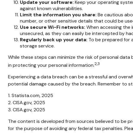
Update your software:
Keep your operating system
against known vulnerabilities.
Limit the information you share:
Be cautious abou
number, or other sensitive details that could be used
Use secure Wi-Fi networks:
When accessing the in
unsecured, as they can easily be intercepted by hac
Regularly back up your data:
To be prepared for a
storage service.
While these steps can minimize the risk of personal data b
2,3
in protecting your personal information.
Experiencing a data breach can be a stressful and overwhe
potential damage caused by the breach. Remember to stay 
1. Statista.com, 2025
2. CISA.gov, 2025
3. CISA.gov, 2025
The content is developed from sources believed to be prov
for the purpose of avoiding any federal tax penalties. Plea