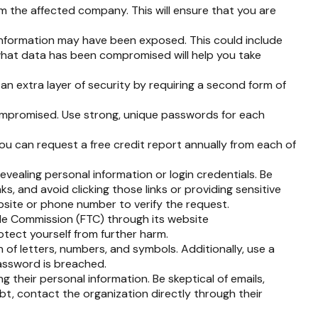
m the affected company. This will ensure that you are
 information may have been exposed. This could include
 what data has been compromised will help you take
an extra layer of security by requiring a second form of
ompromised. Use strong, unique passwords for each
You can request a free credit report annually from each of
evealing personal information or login credentials. Be
ks, and avoid clicking those links or providing sensitive
ebsite or phone number to verify the request.
rade Commission (FTC) through its website
otect yourself from further harm.
f letters, numbers, and symbols. Additionally, use a
password is breached.
g their personal information. Be skeptical of emails,
ubt, contact the organization directly through their