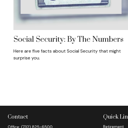
Social Security: By The Numbers
Here are five facts about Social Security that might
surprise you.
Contact
Quick Li
Retirement
Office:
(732) 825-6500