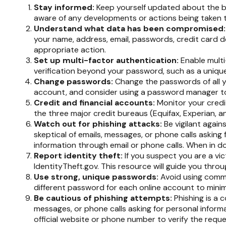
Stay informed:
Keep yourself updated about the br
aware of any developments or actions being taken 
Understand what data has been compromised
your name, address, email, passwords, credit card d
appropriate action.
Set up multi-factor authentication:
Enable multi-
verification beyond your password, such as a uniqu
Change passwords:
Change the passwords of all 
account, and consider using a password manager to
Credit and financial accounts:
Monitor your credit
the three major credit bureaus (Equifax, Experian, a
Watch out for phishing attacks:
Be vigilant again
skeptical of emails, messages, or phone calls asking f
information through email or phone calls. When in do
Report identity theft:
If you suspect you are a vic
IdentityTheft.gov. This resource will guide you thro
Use strong, unique passwords:
Avoid using commo
different password for each online account to mini
Be cautious of phishing attempts:
Phishing is a c
messages, or phone calls asking for personal informa
official website or phone number to verify the reque