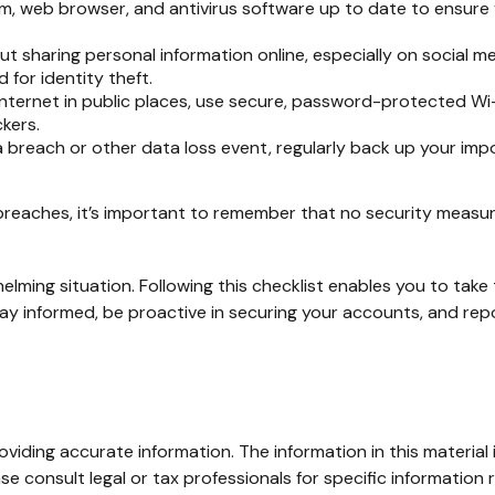
, web browser, and antivirus software up to date to ensure 
t sharing personal information online, especially on social me
 for identity theft.
ternet in public places, use secure, password-protected Wi-F
kers.
 breach or other data loss event, regularly back up your impo
reaches, it’s important to remember that no security measure i
lming situation. Following this checklist enables you to tak
informed, be proactive in securing your accounts, and repor
iding accurate information. The information in this material i
se consult legal or tax professionals for specific information r