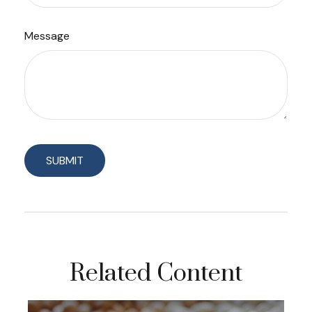
Message
Related Content