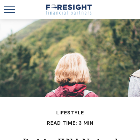
LIFESTYLE
READ TIME: 3 MIN