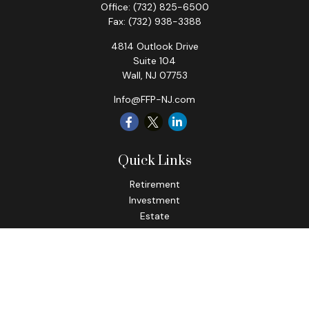
Office:
(732) 825-6500
Fax:
(732) 938-3388
4814 Outlook Drive
Suite 104
Wall,
NJ
07753
Info@FFP-NJ.com
Quick Links
Retirement
Investment
Estate
Insurance
Tax
Money
Lifestyle
Latest Articles