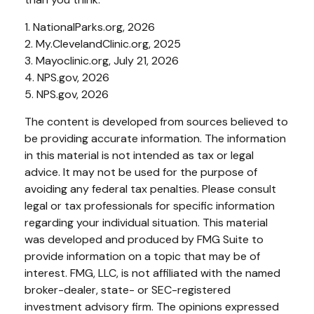
1. NationalParks.org, 2026
2. My.ClevelandClinic.org, 2025
3. Mayoclinic.org, July 21, 2026
4. NPS.gov, 2026
5. NPS.gov, 2026
The content is developed from sources believed to
be providing accurate information. The information
in this material is not intended as tax or legal
advice. It may not be used for the purpose of
avoiding any federal tax penalties. Please consult
legal or tax professionals for specific information
regarding your individual situation. This material
was developed and produced by FMG Suite to
provide information on a topic that may be of
interest. FMG, LLC, is not affiliated with the named
broker-dealer, state- or SEC-registered
investment advisory firm. The opinions expressed