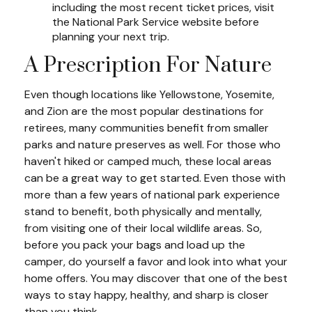
including the most recent ticket prices, visit
the National Park Service website before
planning your next trip.
A Prescription For Nature
Even though locations like Yellowstone, Yosemite,
and Zion are the most popular destinations for
retirees, many communities benefit from smaller
parks and nature preserves as well. For those who
haven't hiked or camped much, these local areas
can be a great way to get started. Even those with
more than a few years of national park experience
stand to benefit, both physically and mentally,
from visiting one of their local wildlife areas. So,
before you pack your bags and load up the
camper, do yourself a favor and look into what your
home offers. You may discover that one of the best
ways to stay happy, healthy, and sharp is closer
than you think.