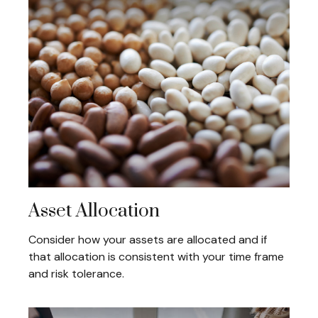
Asset Allocation
Consider how your assets are allocated and if
that allocation is consistent with your time frame
and risk tolerance.