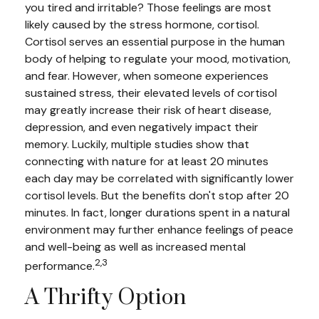
you tired and irritable? Those feelings are most
likely caused by the stress hormone, cortisol.
Cortisol serves an essential purpose in the human
body of helping to regulate your mood, motivation,
and fear. However, when someone experiences
sustained stress, their elevated levels of cortisol
may greatly increase their risk of heart disease,
depression, and even negatively impact their
memory. Luckily, multiple studies show that
connecting with nature for at least 20 minutes
each day may be correlated with significantly lower
cortisol levels. But the benefits don't stop after 20
minutes. In fact, longer durations spent in a natural
environment may further enhance feelings of peace
and well-being as well as increased mental
2,3
performance.
A Thrifty Option