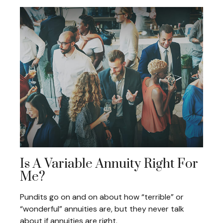
Is A Variable Annuity Right For
Me?
Pundits go on and on about how “terrible” or
“wonderful” annuities are, but they never talk
about if annuities are right.