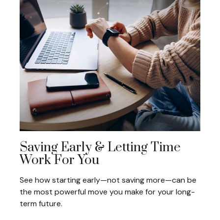
Saving Early & Letting Time
Work For You
See how starting early—not saving more—can be
the most powerful move you make for your long-
term future.