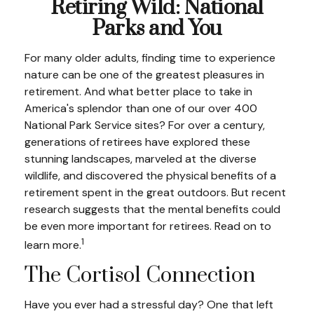
Retiring Wild: National
Parks and You
For many older adults, finding time to experience
nature can be one of the greatest pleasures in
retirement. And what better place to take in
America's splendor than one of our over 400
National Park Service sites? For over a century,
generations of retirees have explored these
stunning landscapes, marveled at the diverse
wildlife, and discovered the physical benefits of a
retirement spent in the great outdoors. But recent
research suggests that the mental benefits could
be even more important for retirees. Read on to
1
learn more.
The Cortisol Connection
Have you ever had a stressful day? One that left