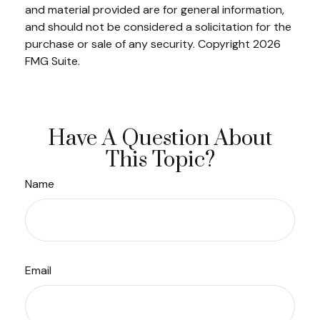
and material provided are for general information,
and should not be considered a solicitation for the
purchase or sale of any security. Copyright
2026
FMG Suite.
Have A Question About
This Topic?
Name
Email