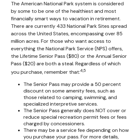
The American National Park system is considered
by some to be one of the healthiest and most
financially smart ways to vacation in retirement.
There are currently 433 National Park Sites spread
across the United States, encompassing over 85
million acres. For those who want access to
everything the National Park Service (NPS) offers,
the Lifetime Senior Pass ($80) or the Annual Senior
Pass ($20) are both a steal. Regardless of which
4,5
you purchase, remember that:
The Senior Pass may provide a 50 percent
discount on some amenity fees, such as
those related to camping, swimming, and
specialized interpretive services.
The Senior Pass generally does NOT cover or
reduce special recreation permit fees or fees
charged by concessioners.
There may be a service fee depending on how
you purchase your pass. For more details,