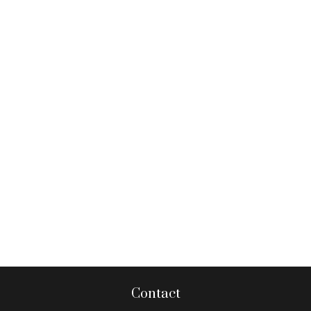
Contact