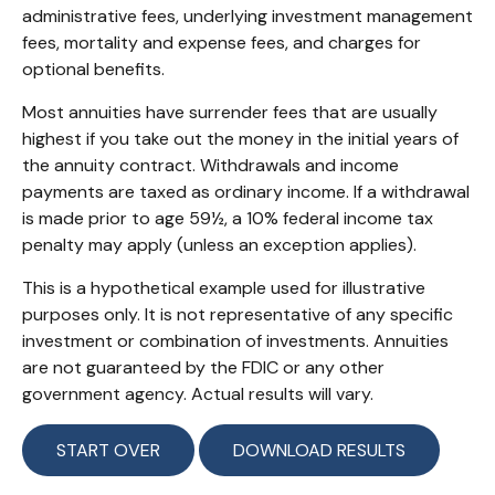
administrative fees, underlying investment management
fees, mortality and expense fees, and charges for
optional benefits.
Most annuities have surrender fees that are usually
highest if you take out the money in the initial years of
the annuity contract. Withdrawals and income
payments are taxed as ordinary income. If a withdrawal
is made prior to age 59½, a 10% federal income tax
penalty may apply (unless an exception applies).
This is a hypothetical example used for illustrative
purposes only. It is not representative of any specific
investment or combination of investments. Annuities
are not guaranteed by the FDIC or any other
government agency. Actual results will vary.
START OVER
DOWNLOAD RESULTS