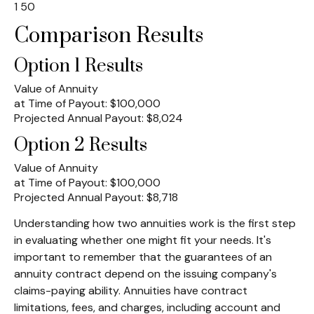
1
50
Comparison Results
Option 1 Results
Value of Annuity
at Time of Payout:
$100,000
Projected Annual Payout:
$8,024
Option 2 Results
Value of Annuity
at Time of Payout:
$100,000
Projected Annual Payout:
$8,718
Understanding how two annuities work is the first step
in evaluating whether one might fit your needs. It's
important to remember that the guarantees of an
annuity contract depend on the issuing company's
claims-paying ability. Annuities have contract
limitations, fees, and charges, including account and