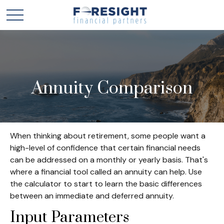
Annuity Comparison
When thinking about retirement, some people want a
high-level of confidence that certain financial needs
can be addressed on a monthly or yearly basis. That's
where a financial tool called an annuity can help. Use
the calculator to start to learn the basic differences
between an immediate and deferred annuity.
Input Parameters