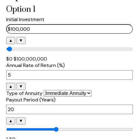
Option 1
Initial Investment
▲
▼
$0
$100,000,000
Annual Rate of Return (%)
▲
▼
Type of Annuity
Payout Period (Years)
▲
▼