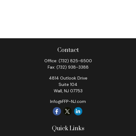
Contact
Office:
(732) 825-6500
Fax:
(732) 938-3388
4814 Outlook Drive
Suite 104
Wall,
NJ
07753
Info@FFP-NJ.com
Quick Links