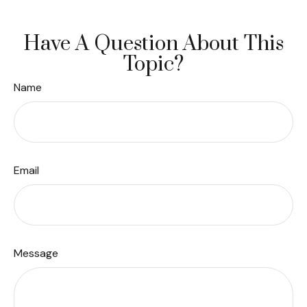
Have A Question About This
Topic?
Name
Email
Message