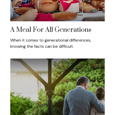
A Meal For All Generations
When it comes to generational differences,
knowing the facts can be difficult.