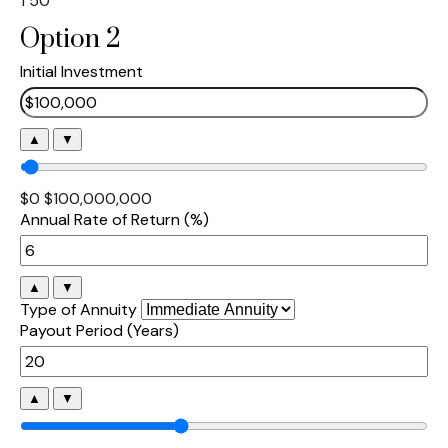
1
50
Option 2
Initial Investment
▲
▼
$0
$100,000,000
Annual Rate of Return (%)
▲
▼
Type of Annuity
Payout Period (Years)
▲
▼