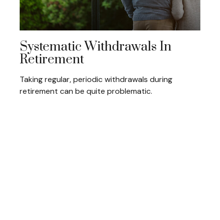
Systematic Withdrawals In
Retirement
Taking regular, periodic withdrawals during
retirement can be quite problematic.