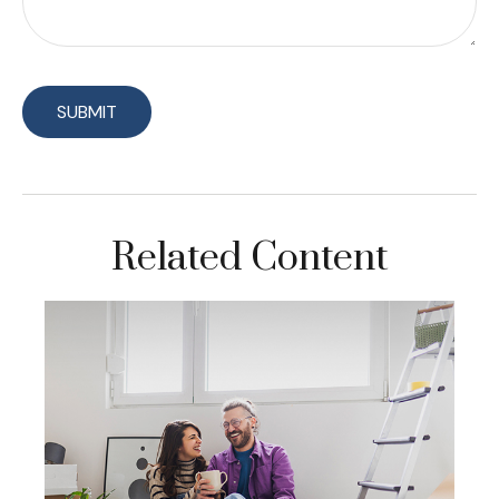
Related Content