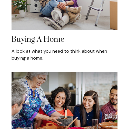
Buying A Home
A look at what you need to think about when
buying a home.