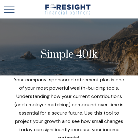
Simple 401k
Your company-sponsored retirement plan is one
of your most powerful wealth-building tools.
Understanding how your current contributions
(and employer matching) compound over time is
essential for a secure future. Use this tool to
project your growth and see how small changes
today can significantly increase your income
potential.