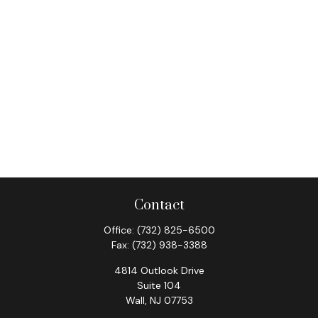
Contact
Office:
(732) 825-6500
Fax:
(732) 938-3388
4814 Outlook Drive
Suite 104
Wall,
NJ
07753