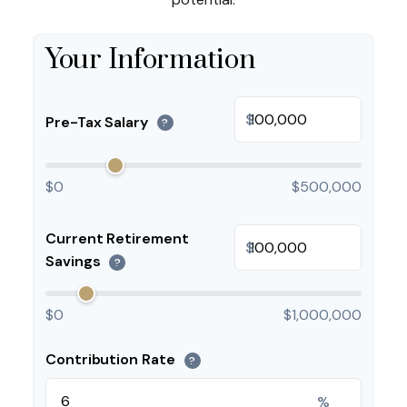
Your Information
$
Pre-Tax Salary
?
$0
$500,000
Current Retirement
$
Savings
?
$0
$1,000,000
Contribution Rate
?
%