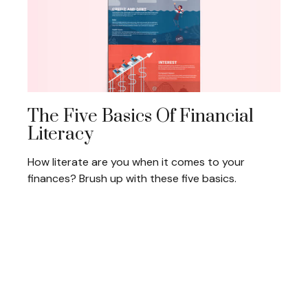
The Five Basics Of Financial
Literacy
How literate are you when it comes to your
finances? Brush up with these five basics.