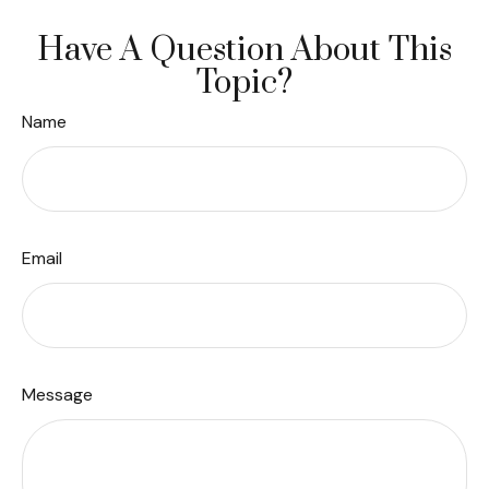
Have A Question About This
Topic?
Name
Email
Message