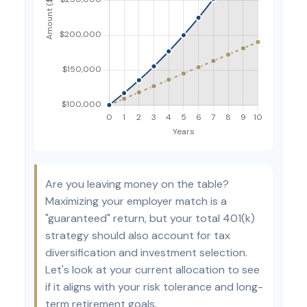
Are you leaving money on the table?
Maximizing your employer match is a
"guaranteed" return, but your total 401(k)
strategy should also account for tax
diversification and investment selection.
Let's look at your current allocation to see
if it aligns with your risk tolerance and long-
term retirement goals.