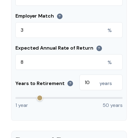
Employer Match
?
%
Expected Annual Rate of Return
?
%
Years to Retirement
years
?
1 year
50 years