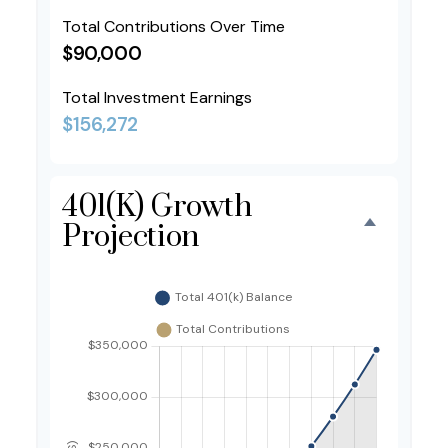
Total Contributions Over Time
$90,000
Total Investment Earnings
$156,272
401(k) Growth
Projection