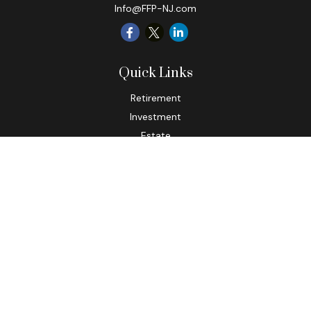
Info@FFP-NJ.com
Quick Links
Retirement
Investment
Estate
Insurance
Tax
Money
Lifestyle
Latest Articles
All Videos
All Calculators
Check the background of your financial professional on
FINRA's
BrokerCheck
.