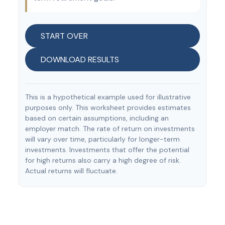
START OVER
DOWNLOAD RESULTS
This is a hypothetical example used for illustrative
purposes only. This worksheet provides estimates
based on certain assumptions, including an
employer match. The rate of return on investments
will vary over time, particularly for longer-term
investments. Investments that offer the potential
for high returns also carry a high degree of risk.
Actual returns will fluctuate.