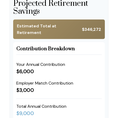
Projected Retirement
Savings
Estimated Total at
$346,272
Retirement
Contribution Breakdown
Your Annual Contribution
$6,000
Employer Match Contribution
$3,000
Total Annual Contribution
$9,000