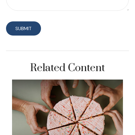
Related Content