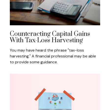
Counteracting Capital Gains
With Tax-Loss Harvesting
You may have heard the phrase "tax-loss
harvesting." A financial professional may be able
to provide some guidance.