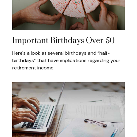
Important Birthdays Over 50
Here's a look at several birthdays and “half-
birthdays” that have implications regarding your
retirement income.